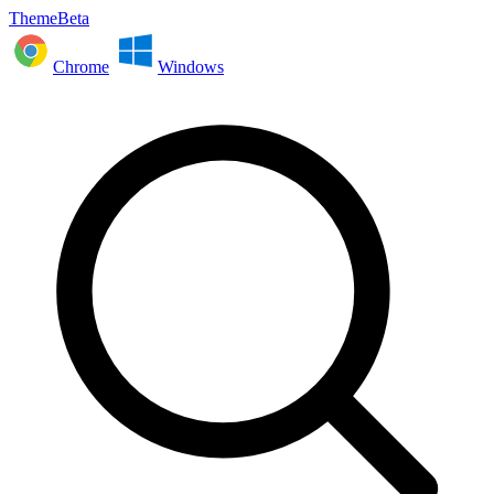
ThemeBeta
Chrome
Windows