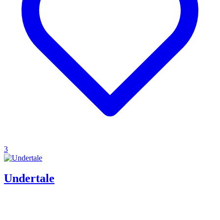
3
Undertale