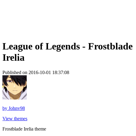
League of Legends - Frostblade
Irelia
Published on 2016-10-01 18:37:08
by
Johnv98
View themes
Frostblade Irelia theme