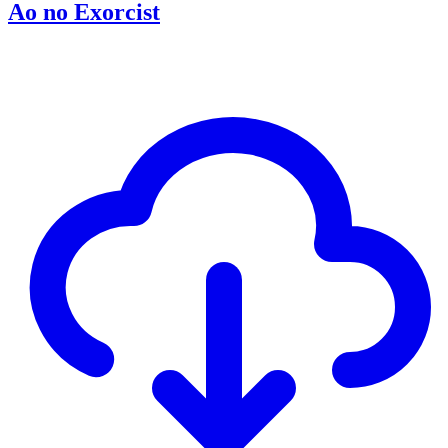
Ao no Exorcist