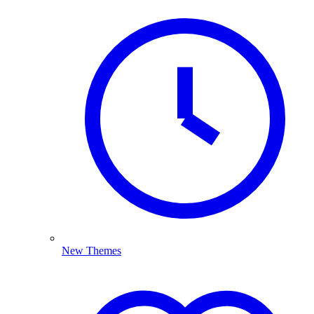
New Themes