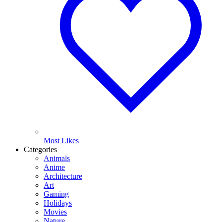
Most Likes
Categories
Animals
Anime
Architecture
Art
Gaming
Holidays
Movies
Nature