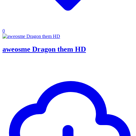
0
aweosme Dragon them HD