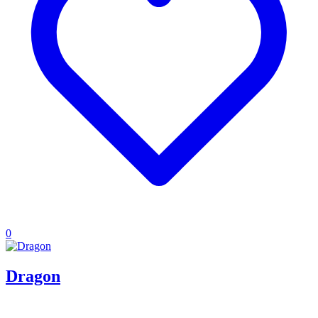
0
Dragon