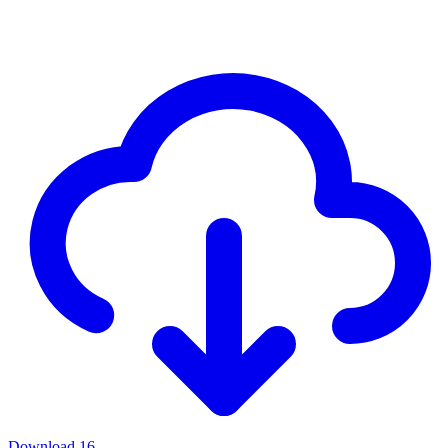
Download
16