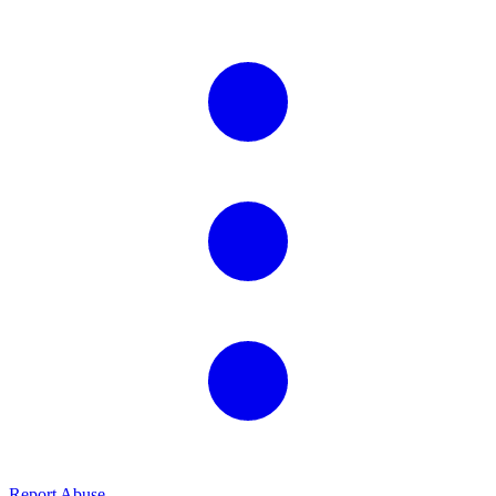
Report Abuse