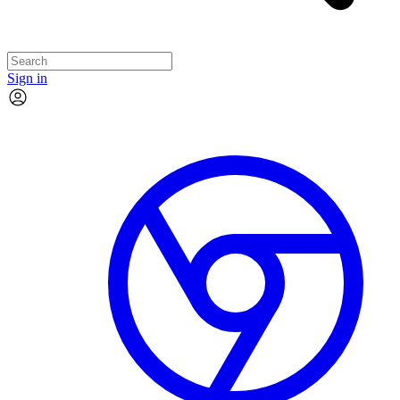
Sign in