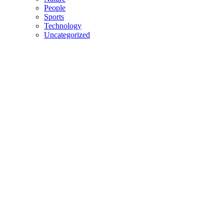
People
Sports
Technology
Uncategorized