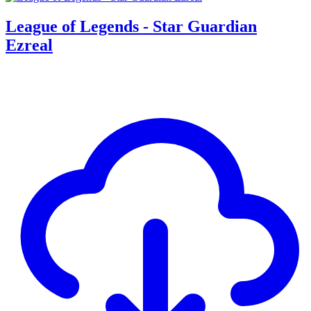
League of Legends - Star Guardian
Ezreal