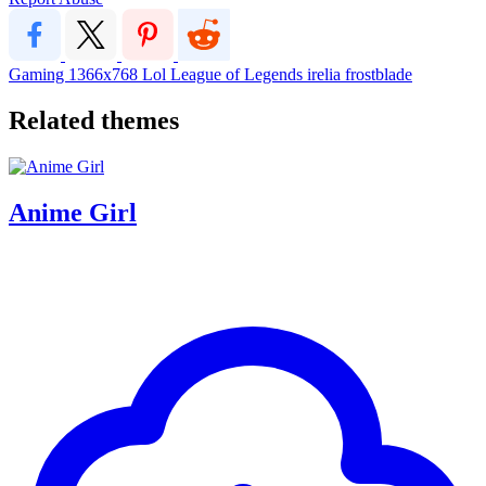
Gaming
1366x768
Lol
League of Legends
irelia
frostblade
Related themes
Anime Girl