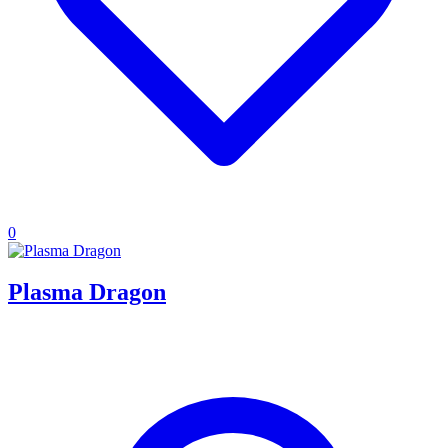
0
Plasma Dragon