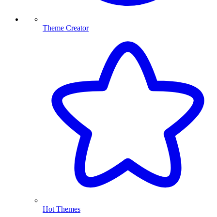
Theme Creator
Hot Themes