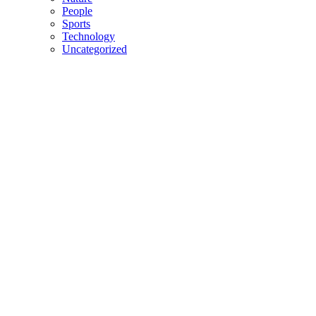
People
Sports
Technology
Uncategorized