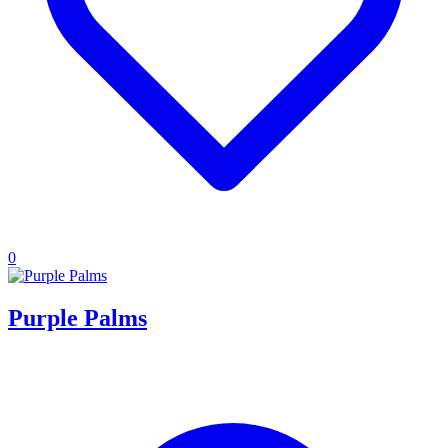
0
Purple Palms