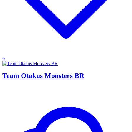
6
Team Otakus Monsters BR