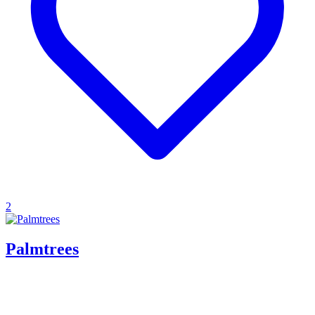
2
Palmtrees