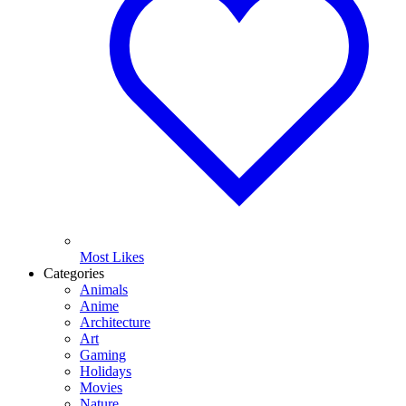
Most Likes
Categories
Animals
Anime
Architecture
Art
Gaming
Holidays
Movies
Nature