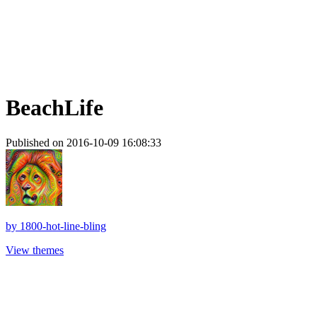
BeachLife
Published on 2016-10-09 16:08:33
by
1800-hot-line-bling
View themes