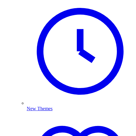
New Themes