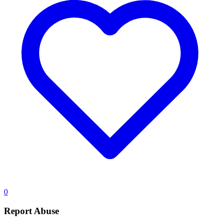
0
Report Abuse