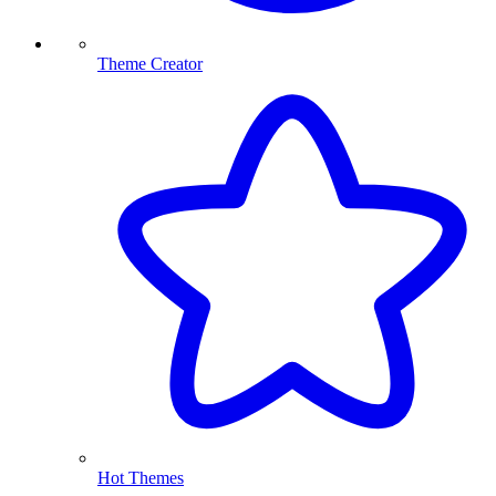
Theme Creator
Hot Themes