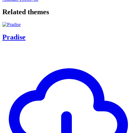
Related themes
Pradise