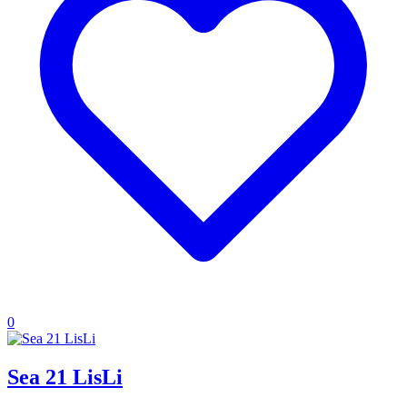
0
Sea 21 LisLi