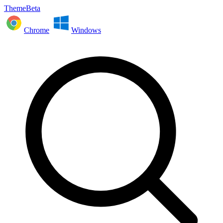
ThemeBeta
Chrome
Windows