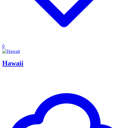
0
Hawaii