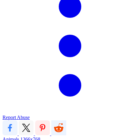
Report Abuse
Animals
1366x768