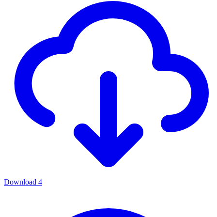
Download
4