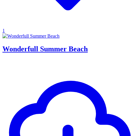
1
Wonderfull Summer Beach