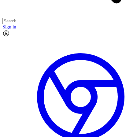
Sign in