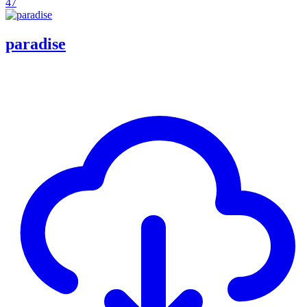
47
paradise