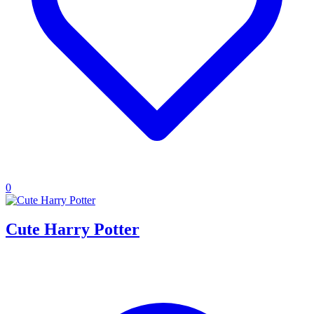
0
Cute Harry Potter