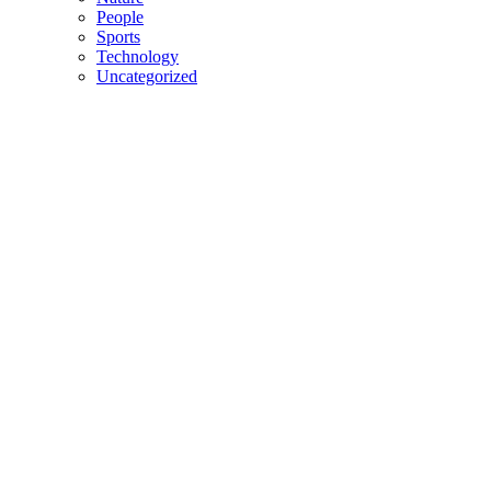
People
Sports
Technology
Uncategorized