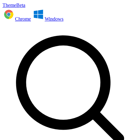
ThemeBeta
Chrome
Windows