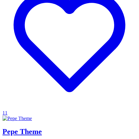
11
Pepe Theme