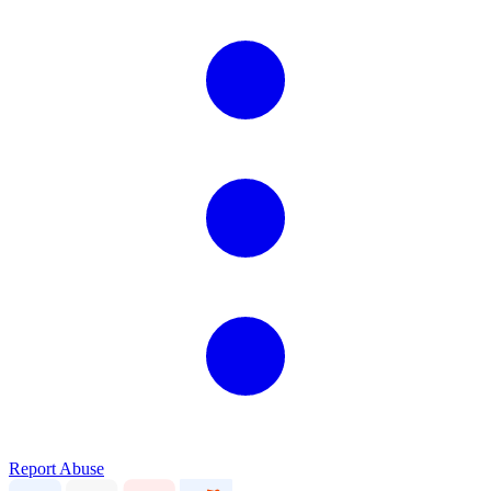
Report Abuse