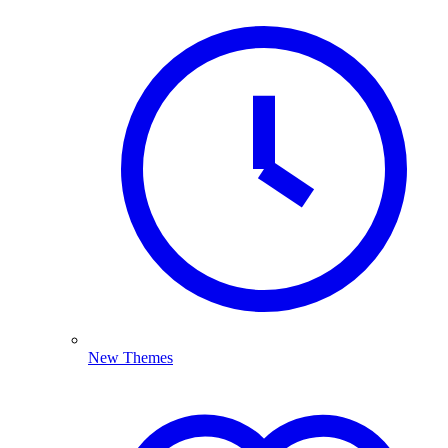
New Themes