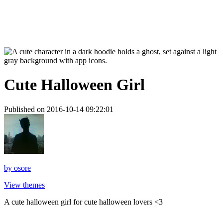
Cute Halloween Girl
Published on 2016-10-14 09:22:01
by
osore
View themes
A cute halloween girl for cute halloween lovers <3