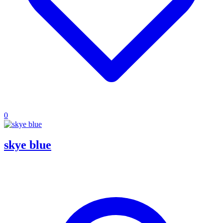
0
skye blue