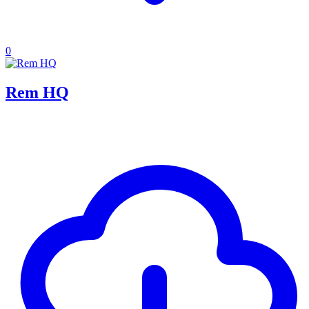
0
Rem HQ