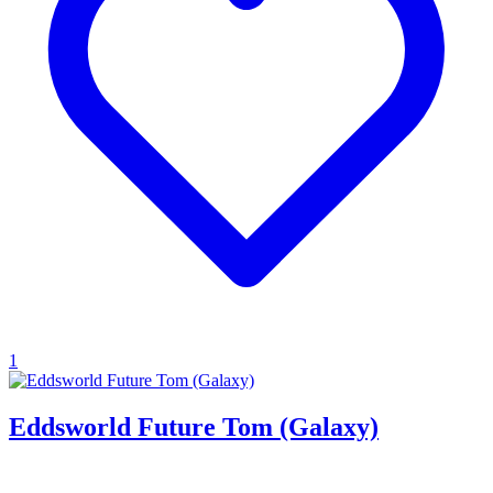
1
Eddsworld Future Tom (Galaxy)