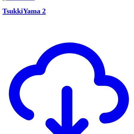
TsukkiYama 2