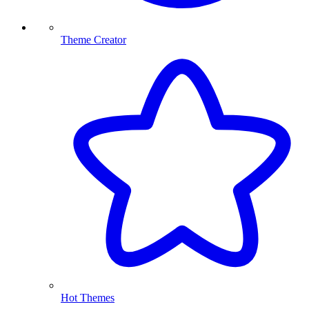
Theme Creator
Hot Themes