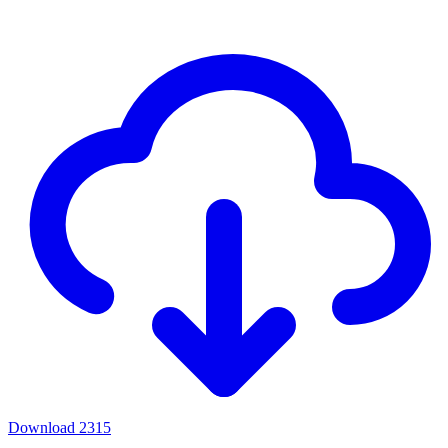
Download
2315