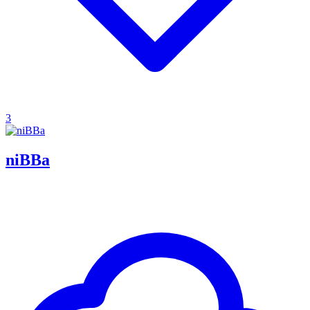
3
niBBa