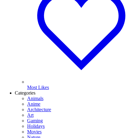
Most Likes
Categories
Animals
Anime
Architecture
Art
Gaming
Holidays
Movies
Nature