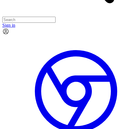
Sign in