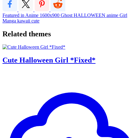
Featured in Anime
1600x900
Ghost
HALLOWEEN
anime
Girl
Manga
kawaii
cute
Related themes
Cute Halloween Girl *Fixed*