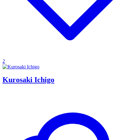
2
Kurosaki Ichigo