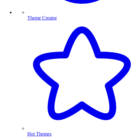
Theme Creator
Hot Themes