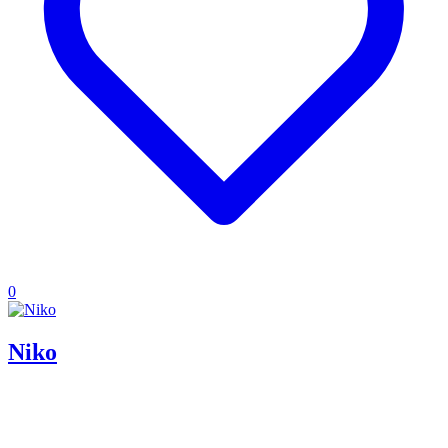
0
Niko