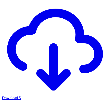
Download
5