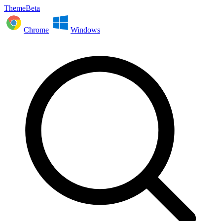
ThemeBeta
Chrome
Windows