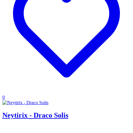
0
Neytirix - Draco Solis