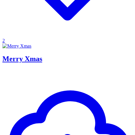
2
Merry Xmas