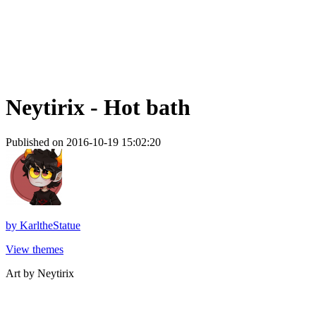
Neytirix - Hot bath
Published on 2016-10-19 15:02:20
by
KarltheStatue
View themes
Art by Neytirix