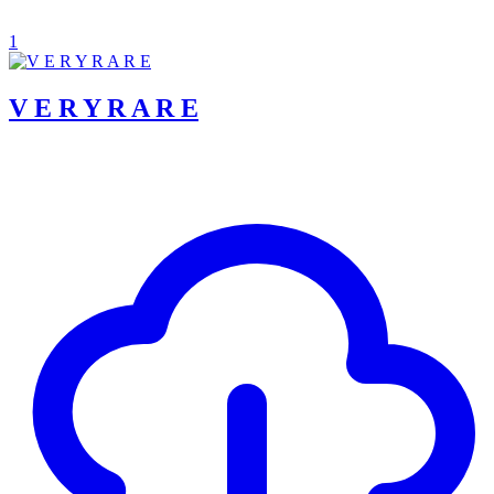
1
V E R Y R A R E