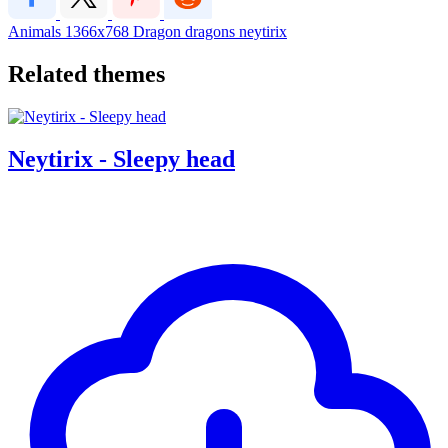
Animals
1366x768
Dragon
dragons
neytirix
Related themes
Neytirix - Sleepy head