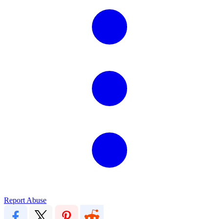
Report Abuse