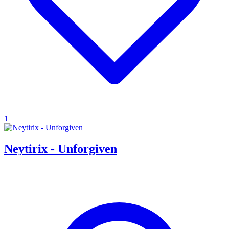
1
Neytirix - Unforgiven