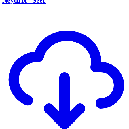
Neytirix - Seer