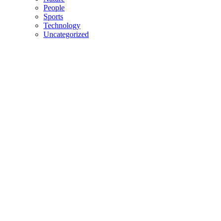
People
Sports
Technology
Uncategorized