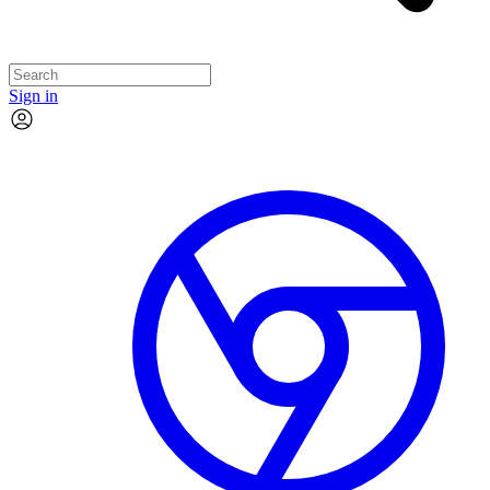
Sign in