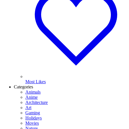
Most Likes
Categories
Animals
Anime
Architecture
Art
Gaming
Holidays
Movies
Nature