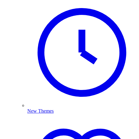
New Themes