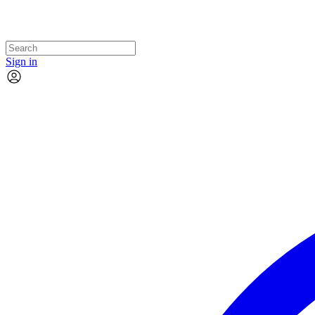
Sign in