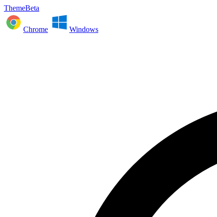
ThemeBeta
Chrome
Windows