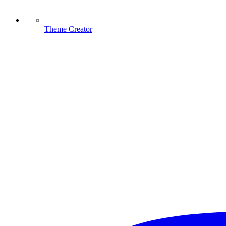
Theme Creator