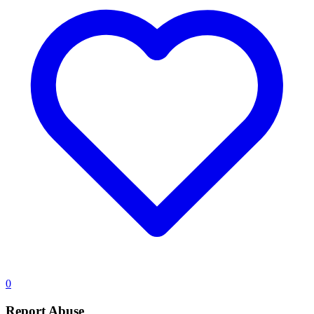
0
Report Abuse