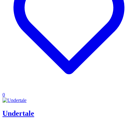
0
Undertale