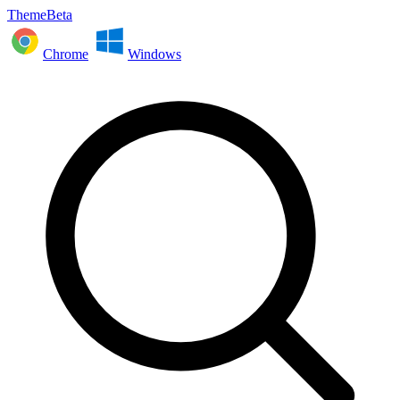
ThemeBeta
Chrome
Windows