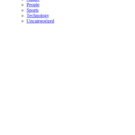
People
Sports
Technology
Uncategorized