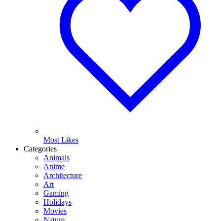
Most Likes
Categories
Animals
Anime
Architecture
Art
Gaming
Holidays
Movies
Nature