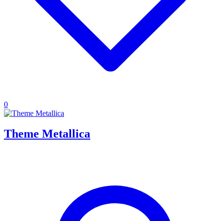
0
Theme Metallica