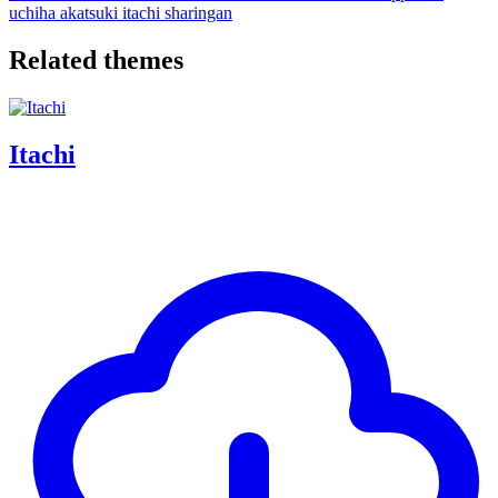
uchiha
akatsuki
itachi
sharingan
Related themes
Itachi