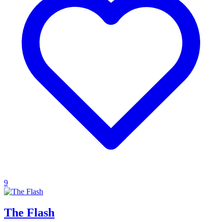
9
The Flash