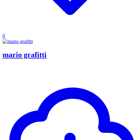
0
mario grafitti