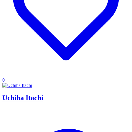
0
Uchiha Itachi