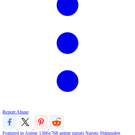
Report Abuse
Featured in Anime
1366x768
anime
naruto
Naruto Shippuden