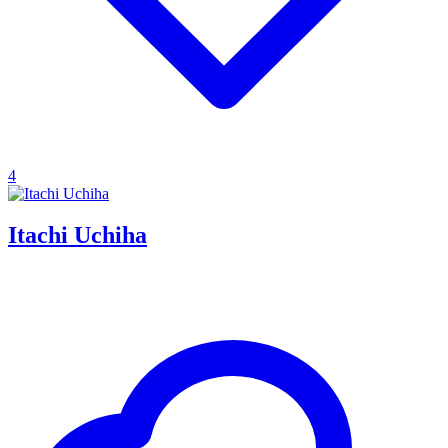
4
Itachi Uchiha