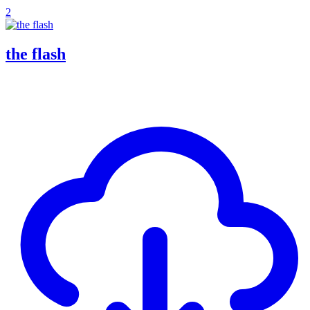
2
the flash