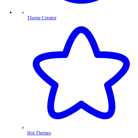
Theme Creator
Hot Themes