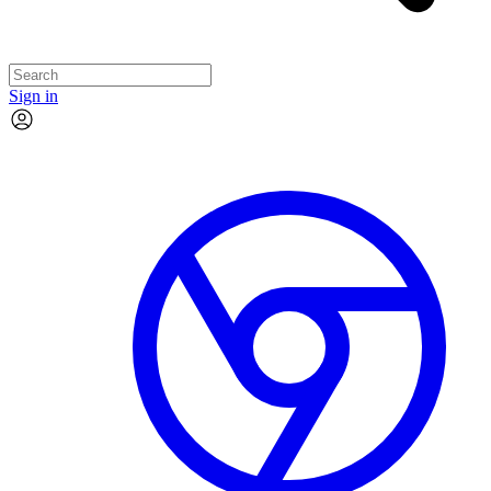
Sign in