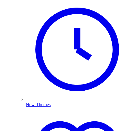
New Themes