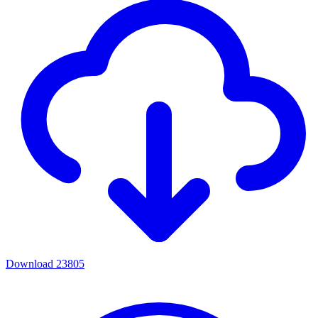
Download
23805