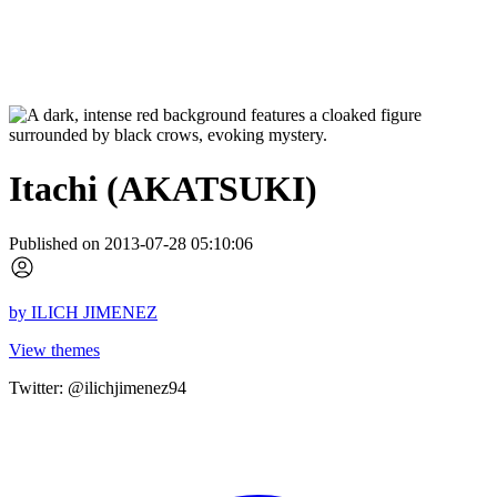
Itachi (AKATSUKI)
Published on 2013-07-28 05:10:06
by
ILICH JIMENEZ
View themes
Twitter: @ilichjimenez94