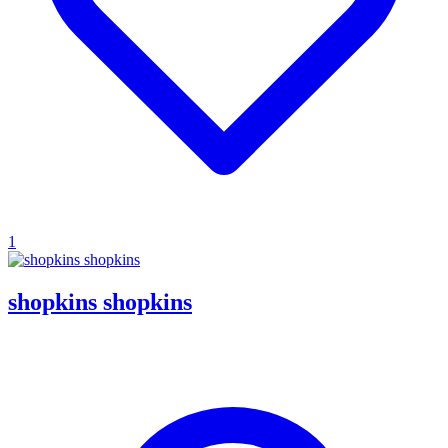
1
shopkins shopkins