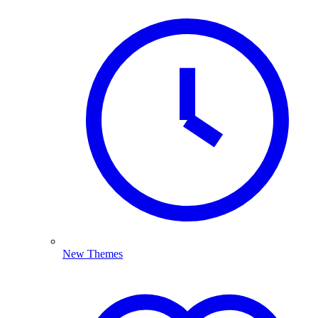
New Themes