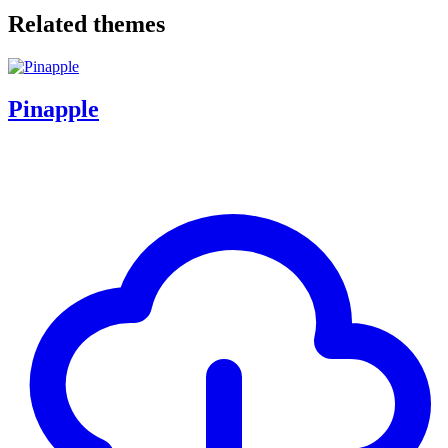
Related themes
Pinapple