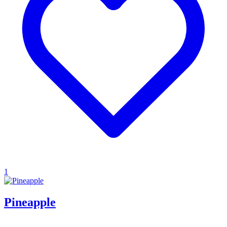
1
Pineapple