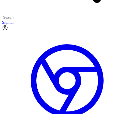
Sign in