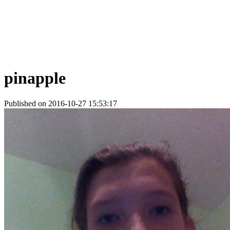
pinapple
Published on 2016-10-27 15:53:17