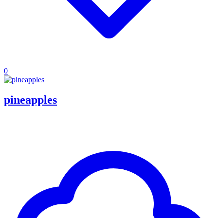
0
pineapples