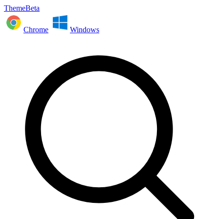
ThemeBeta
Chrome
Windows