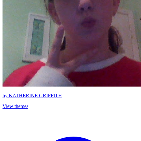
by
KATHERINE GRIFFITH
View themes