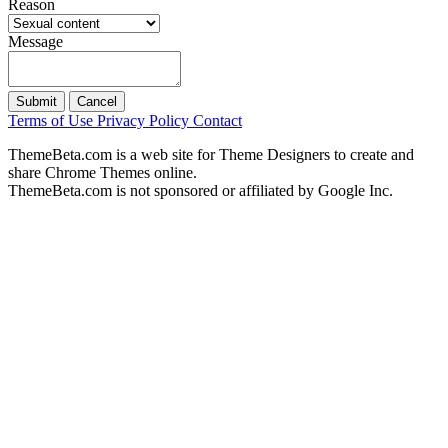
Reason
Message
Submit
Cancel
Terms of Use
Privacy Policy
Contact
ThemeBeta.com is a web site for Theme Designers to create and
share Chrome Themes online.
ThemeBeta.com is not sponsored or affiliated by Google Inc.