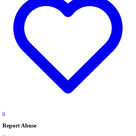
0
Report Abuse