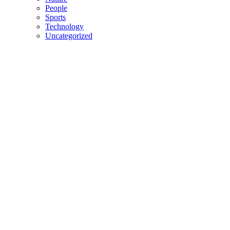
People
Sports
Technology
Uncategorized