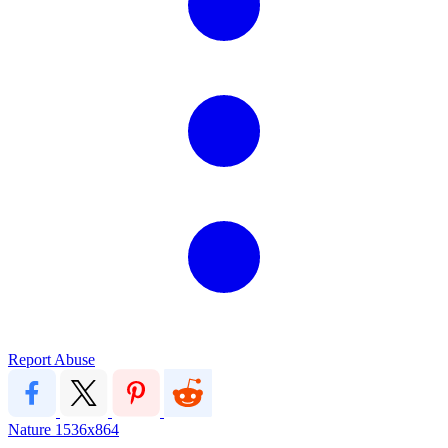
Report Abuse
Nature
1536x864