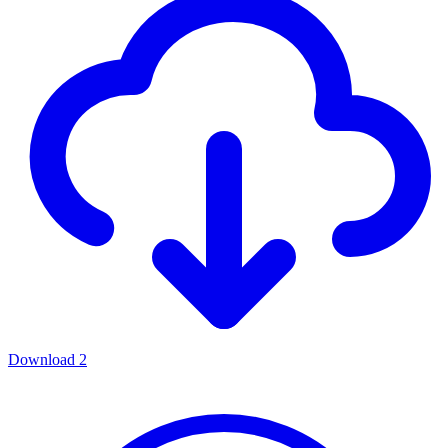
Download
2