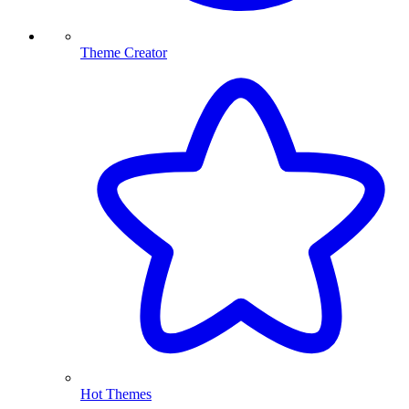
Theme Creator
Hot Themes