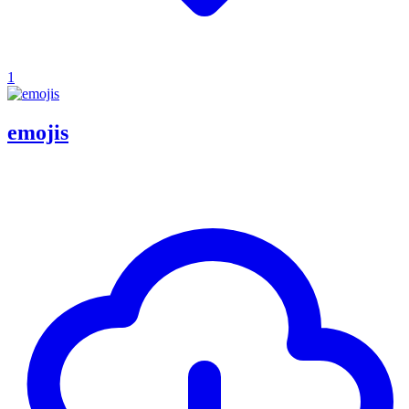
1
emojis