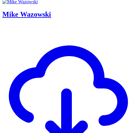
Mike Wazowski