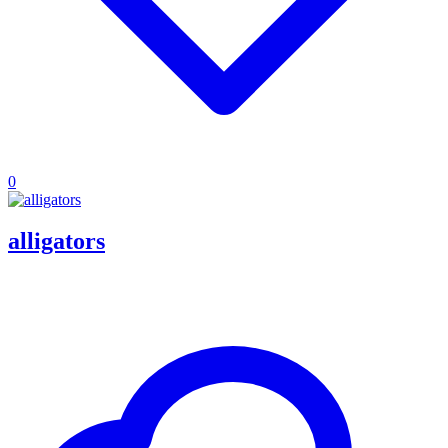
0
alligators