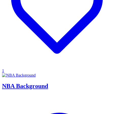
1
NBA Background