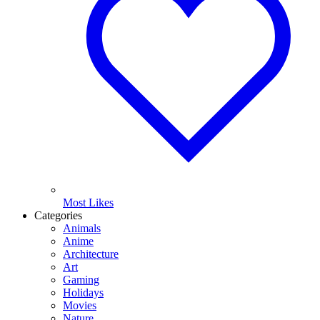
Most Likes
Categories
Animals
Anime
Architecture
Art
Gaming
Holidays
Movies
Nature