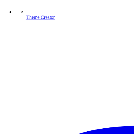
Theme Creator