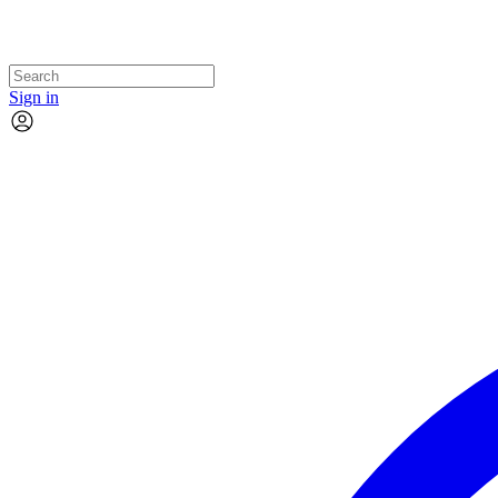
Sign in