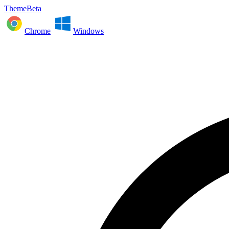
ThemeBeta
Chrome
Windows