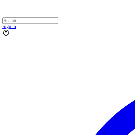
Sign in