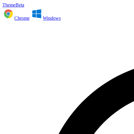
ThemeBeta
Chrome
Windows