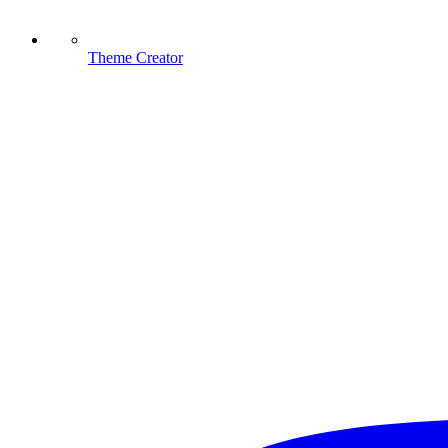
Theme Creator