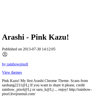
Arashi - Pink Kazu!
Published on 2013-07-30 14:12:05
by
rainbowpixell
View themes
Pink Kazu! My first Arashi Chrome Theme. Scans from
saobang2211@Lj If you want to share it please, credit
rainbow_pixel@Lj or saru_k@Lj ... enjoy! http://rainbow-
pixel.livejournal.com/