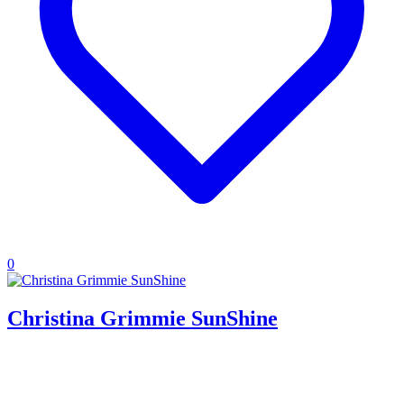
0
Christina Grimmie SunShine