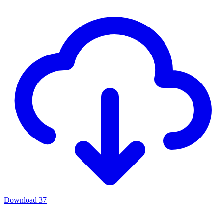
Download
37