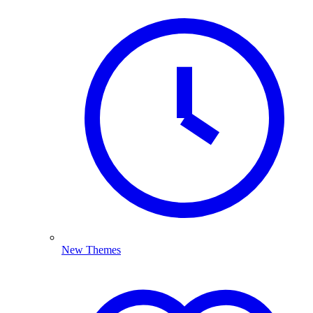
New Themes