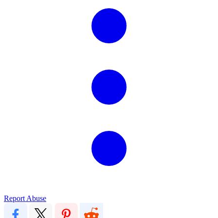
Report Abuse