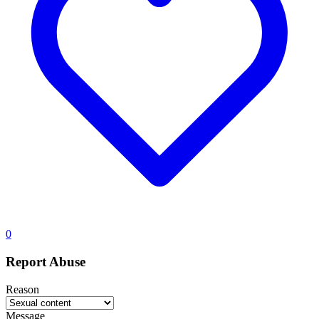
0
Report Abuse
Reason
Message