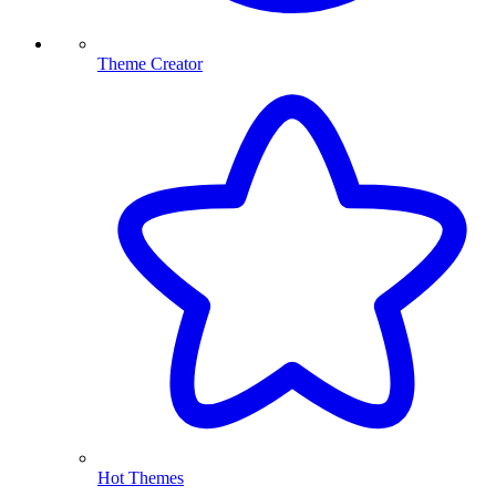
Theme Creator
Hot Themes