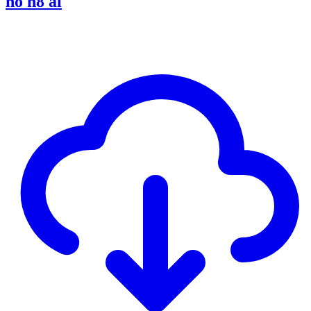
no h8 al