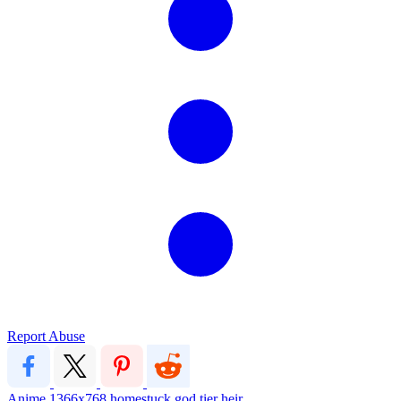
Report Abuse
Anime
1366x768
homestuck
god tier
heir