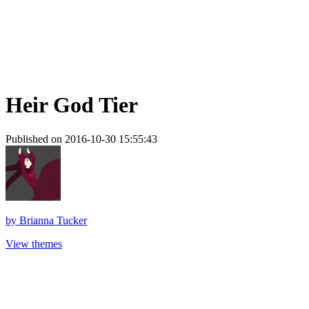
Heir God Tier
Published on 2016-10-30 15:55:43
by
Brianna Tucker
View themes