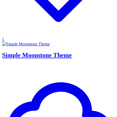
1
Simple Moonstone Theme