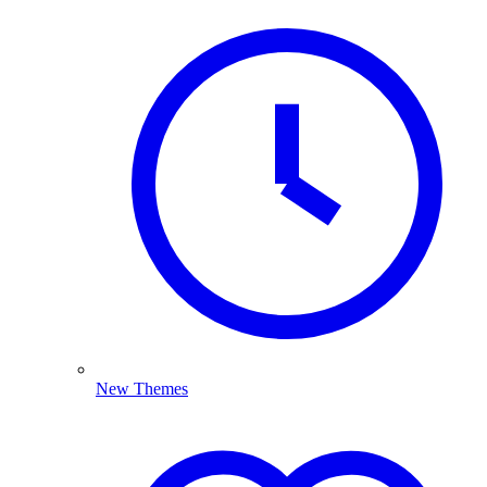
New Themes