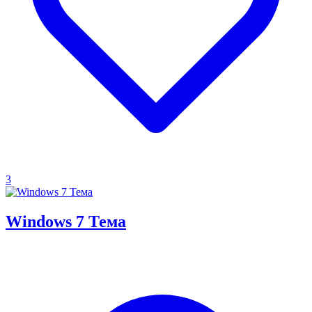
3
Windows 7 Тема