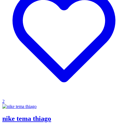
2
nike tema thiago