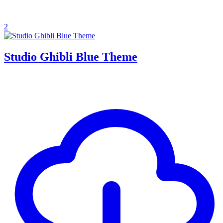
2
Studio Ghibli Blue Theme