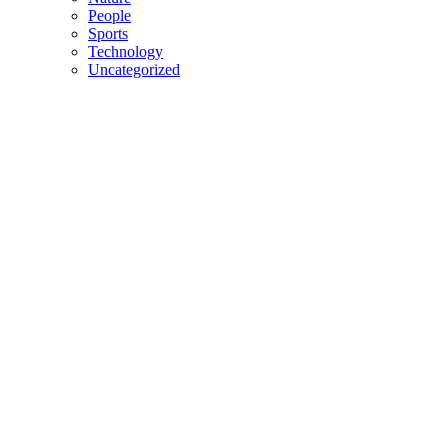
People
Sports
Technology
Uncategorized