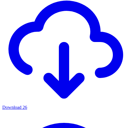
Download
26