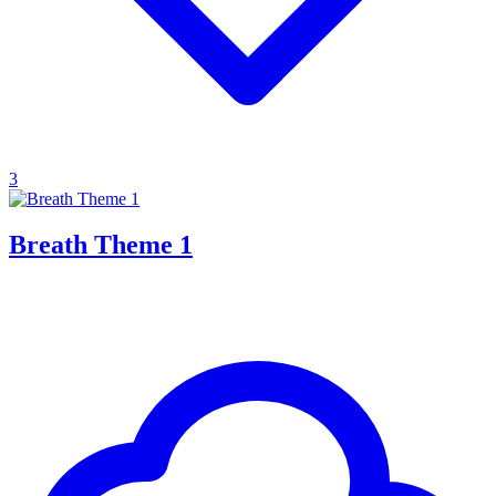
3
Breath Theme 1