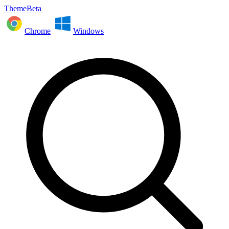
ThemeBeta
Chrome
Windows