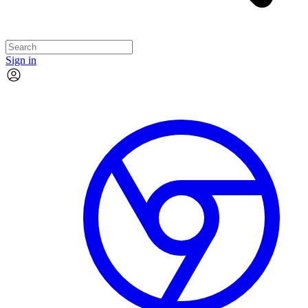
Sign in