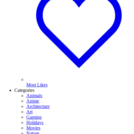
Most Likes
Categories
Animals
Anime
Architecture
Art
Gaming
Holidays
Movies
Nature