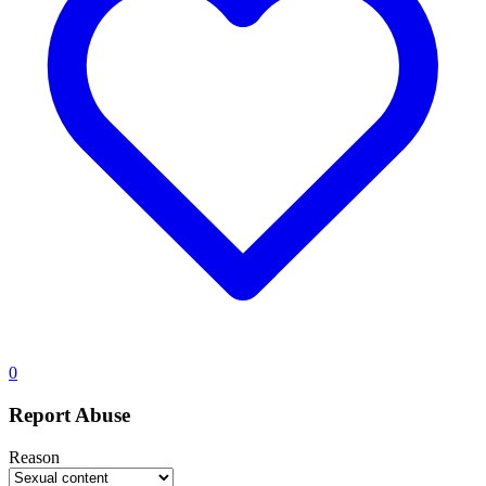
0
Report Abuse
Reason