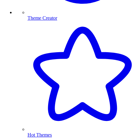
Theme Creator
Hot Themes