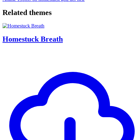
Related themes
Homestuck Breath