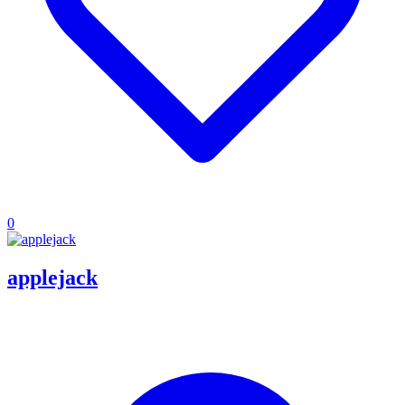
0
applejack