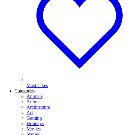
Most Likes
Categories
Animals
Anime
Architecture
Art
Gaming
Holidays
Movies
Nature