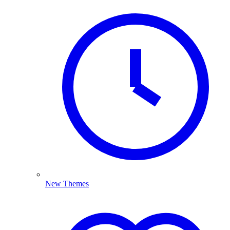
New Themes