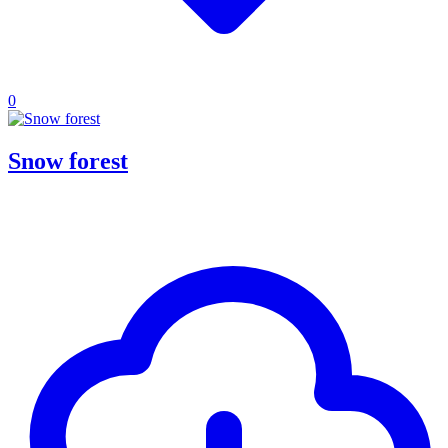
0
Snow forest