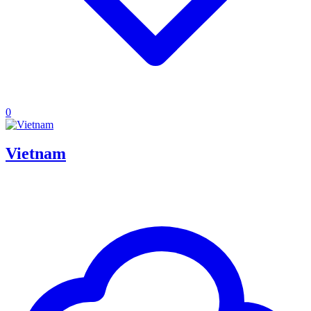
0
Vietnam