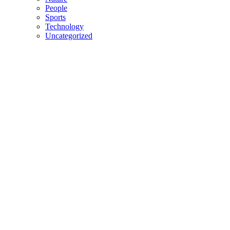
People
Sports
Technology
Uncategorized