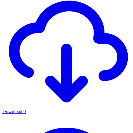
Download
0