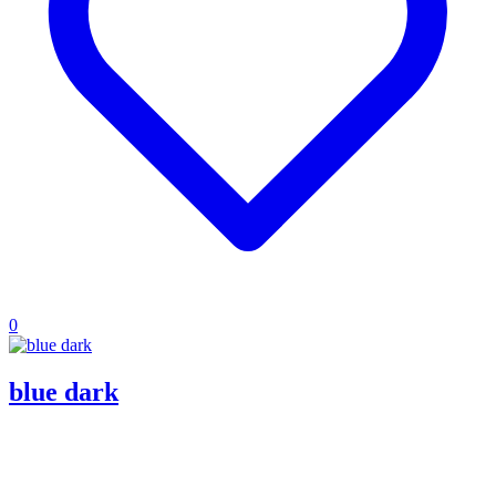
0
blue dark