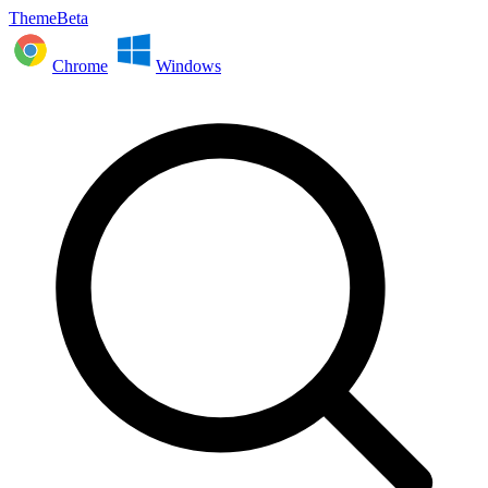
ThemeBeta
Chrome
Windows