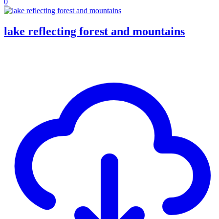
0
lake reflecting forest and mountains