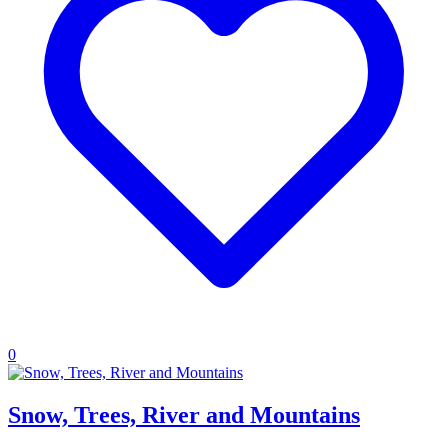
0
Snow, Trees, River and Mountains