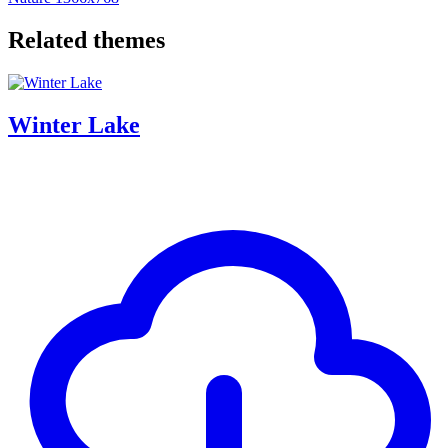
Related themes
Winter Lake