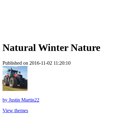
Natural Winter Nature
Published on 2016-11-02 11:20:10
by
Justin Martin22
View themes