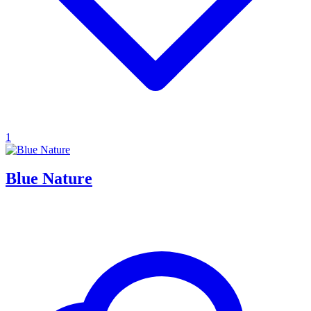
1
Blue Nature