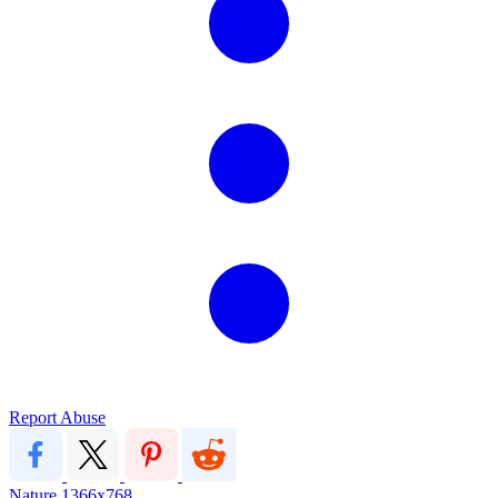
Report Abuse
Nature
1366x768