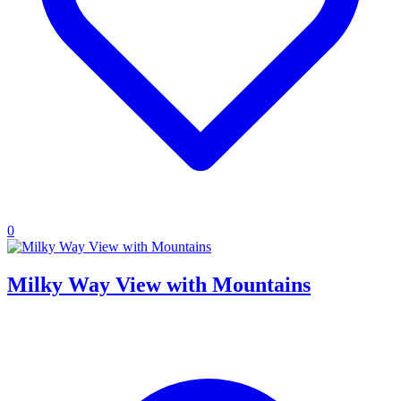
0
Milky Way View with Mountains