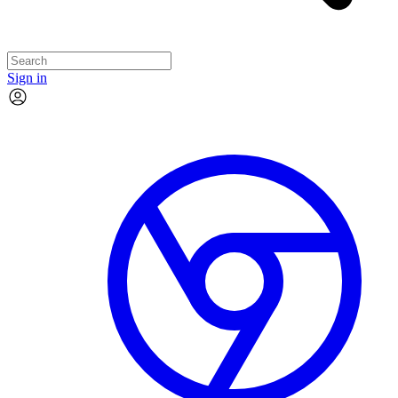
Sign in