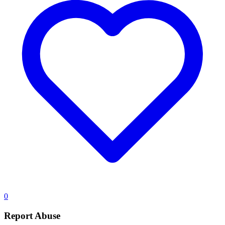
0
Report Abuse