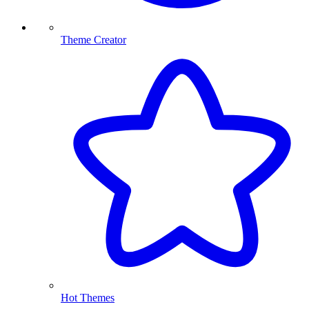
Theme Creator
Hot Themes