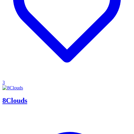
3
8Clouds