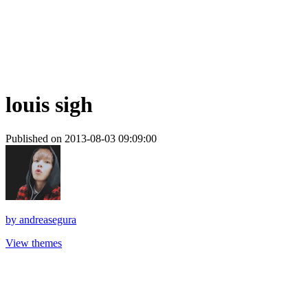
louis sigh
Published on 2013-08-03 09:09:00
by
andreasegura
View themes