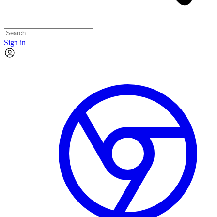
Sign in