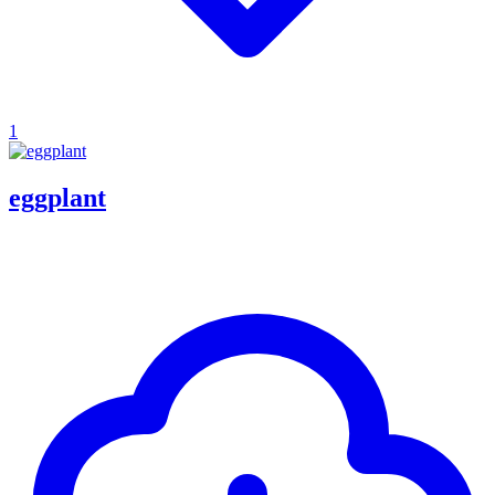
1
eggplant