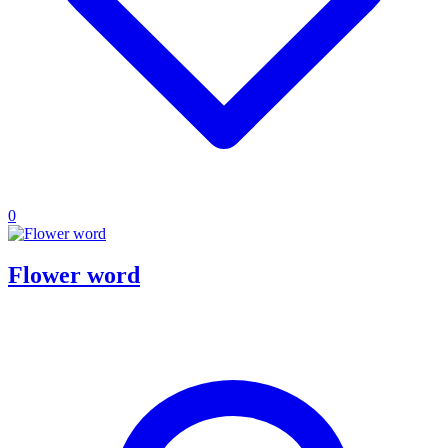
0
Flower word