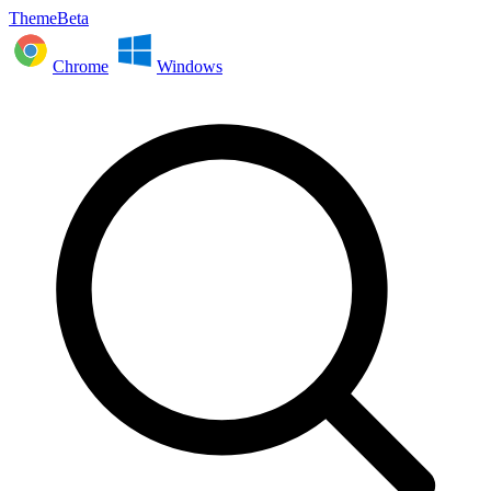
ThemeBeta
Chrome
Windows