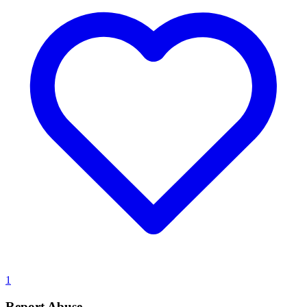
1
Report Abuse