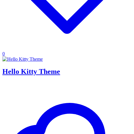
0
Hello Kitty Theme