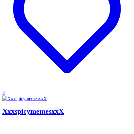
2
XxxspicymemesxxX