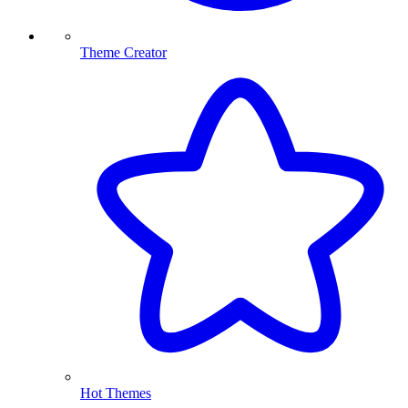
Theme Creator
Hot Themes