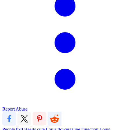
Report Abuse
People
0x0
Hearts
cute
Louis
flowers
One Direction
Louis