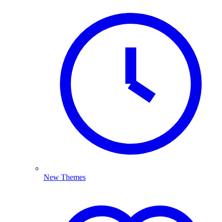
New Themes