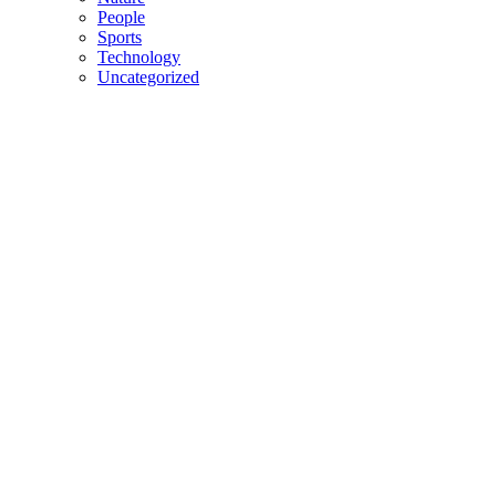
People
Sports
Technology
Uncategorized