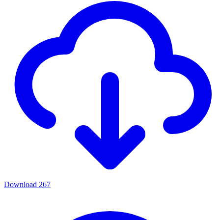
Download
267