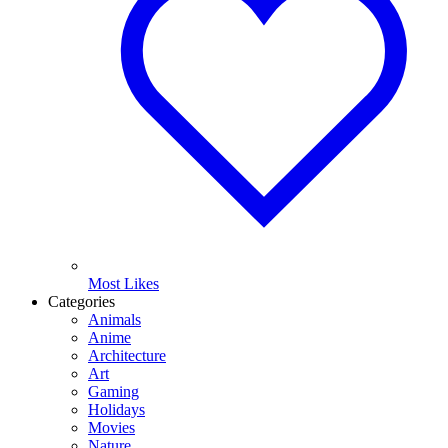
Most Likes
Categories
Animals
Anime
Architecture
Art
Gaming
Holidays
Movies
Nature