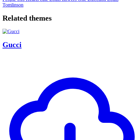
Tomlinson
Related themes
Gucci