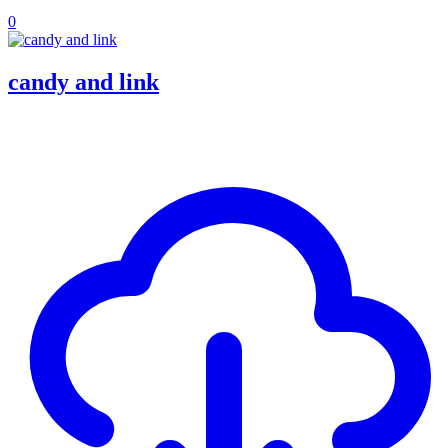
0
candy and link