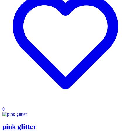
0
pink glitter