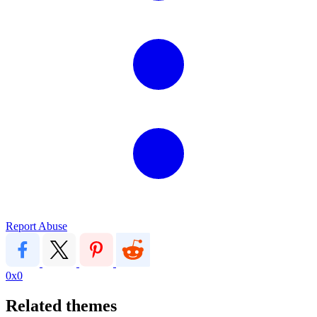
Report Abuse
0x0
Related themes