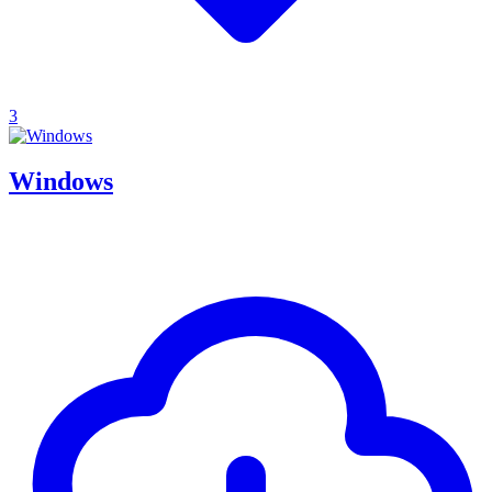
3
Windows