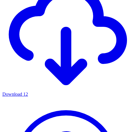
Download
12