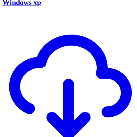
Windows xp