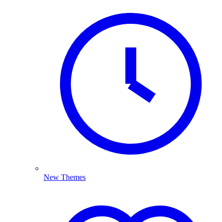
New Themes