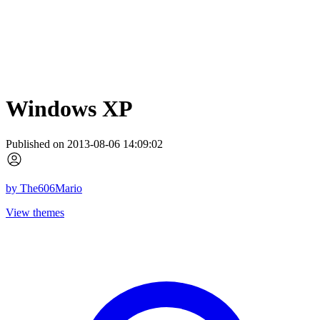
Windows XP
Published on 2013-08-06 14:09:02
by
The606Mario
View themes