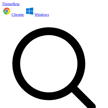
ThemeBeta
Chrome
Windows