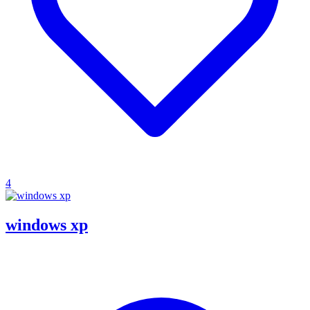
4
windows xp