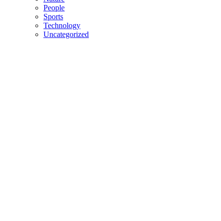
People
Sports
Technology
Uncategorized