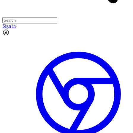
Sign in