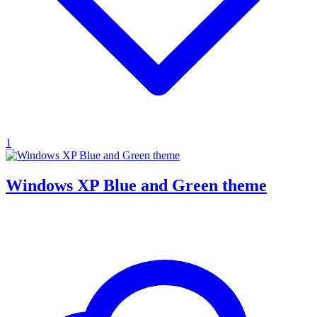
1
Windows XP Blue and Green theme