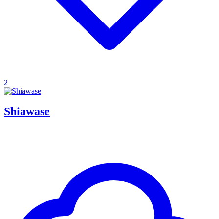
2
Shiawase