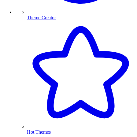
Theme Creator
Hot Themes