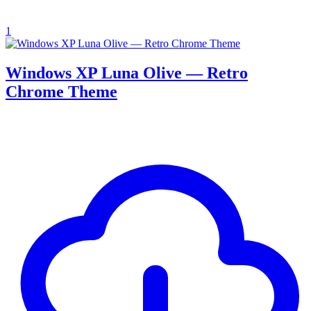
1
Windows XP Luna Olive — Retro
Chrome Theme