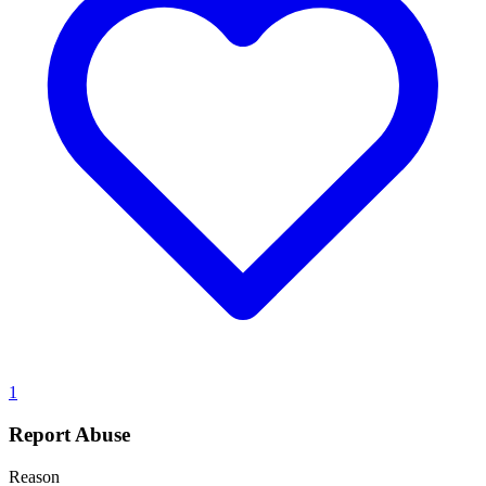
1
Report Abuse
Reason