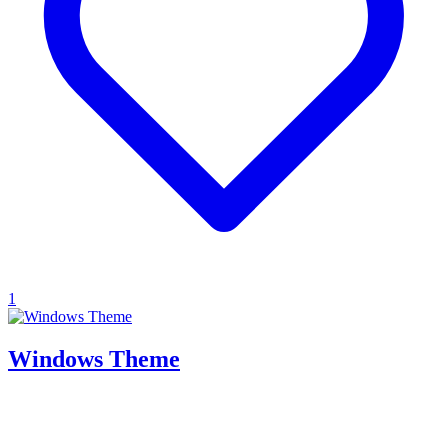
1
Windows Theme