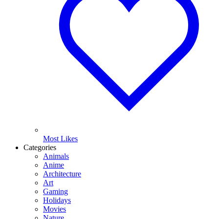
Most Likes
Categories
Animals
Anime
Architecture
Art
Gaming
Holidays
Movies
Nature