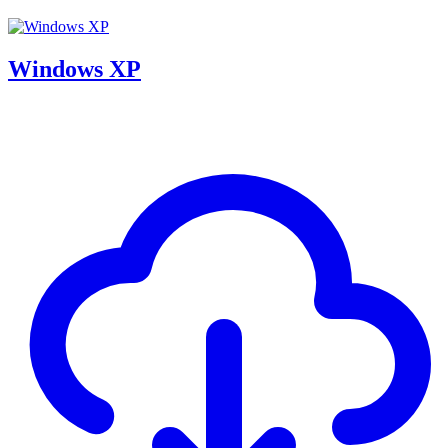
Windows XP