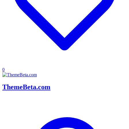
0
ThemeBeta.com