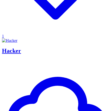
1
Hacker