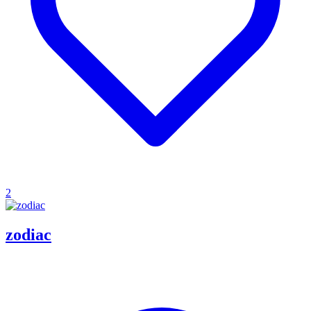
2
zodiac