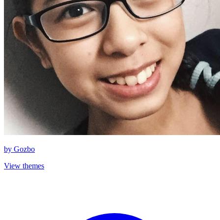
by
Gozbo
View themes