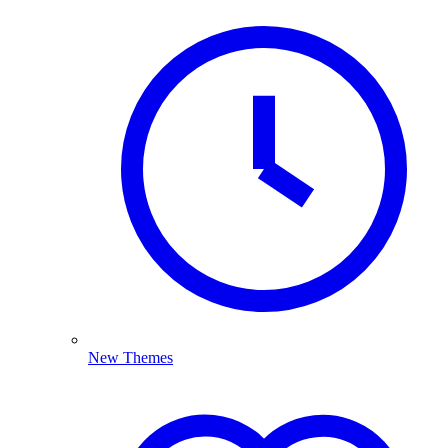
New Themes