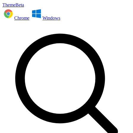
ThemeBeta
Chrome
Windows