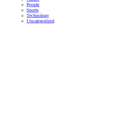
People
Sports
Technology
Uncategorized