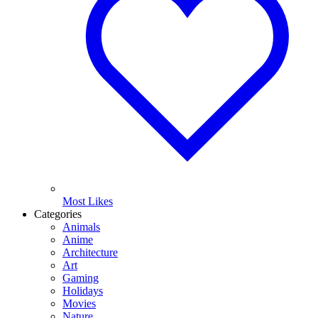
Most Likes
Categories
Animals
Anime
Architecture
Art
Gaming
Holidays
Movies
Nature