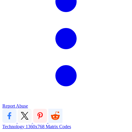
Report Abuse
Technology
1360x768
Matrix
Codes