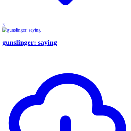
3
gunslinger: saying