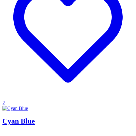
2
Cyan Blue