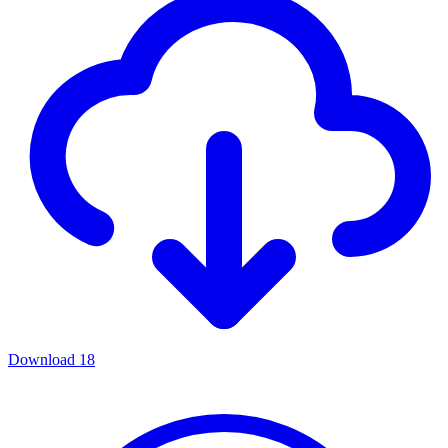
Download
18