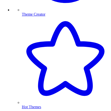
Theme Creator
Hot Themes