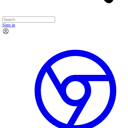
Sign in