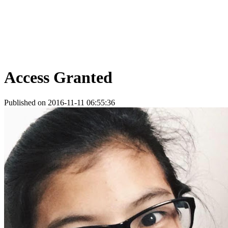
Access Granted
Published on 2016-11-11 06:55:36