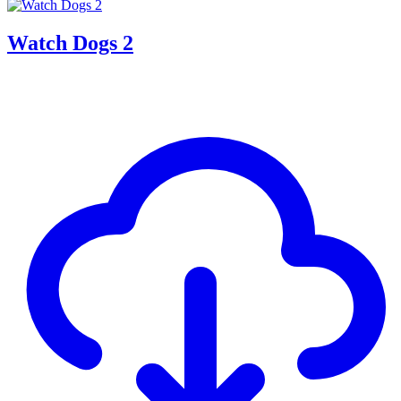
Watch Dogs 2