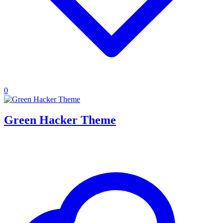
0
Green Hacker Theme