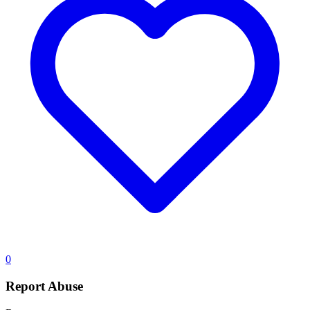
0
Report Abuse