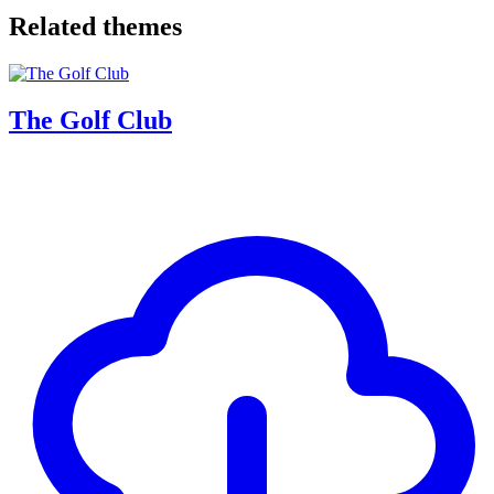
Related themes
The Golf Club