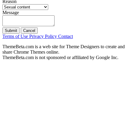
Reason
Message
Submit
Cancel
Terms of Use
Privacy Policy
Contact
ThemeBeta.com is a web site for Theme Designers to create and
share Chrome Themes online.
ThemeBeta.com is not sponsored or affiliated by Google Inc.