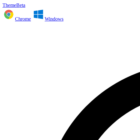
ThemeBeta
Chrome
Windows