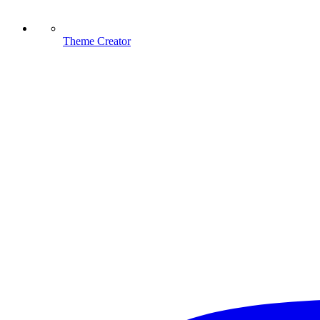
Theme Creator