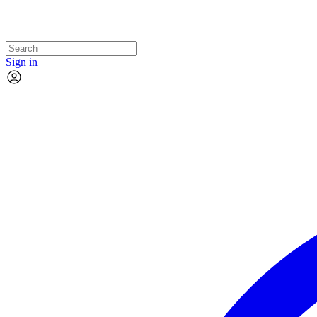
Sign in