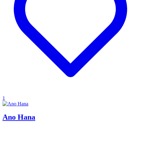
1
Ano Hana