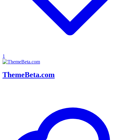
1
ThemeBeta.com