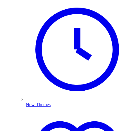
New Themes