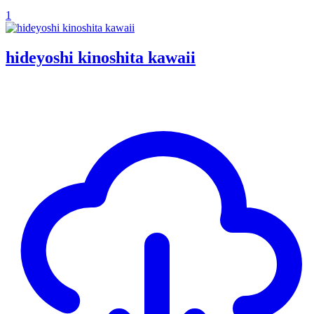
1
hideyoshi kinoshita kawaii