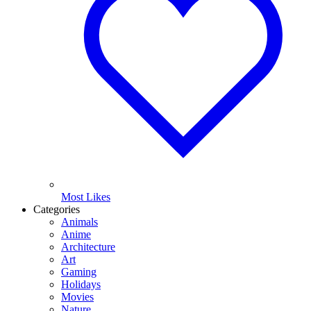
Most Likes
Categories
Animals
Anime
Architecture
Art
Gaming
Holidays
Movies
Nature