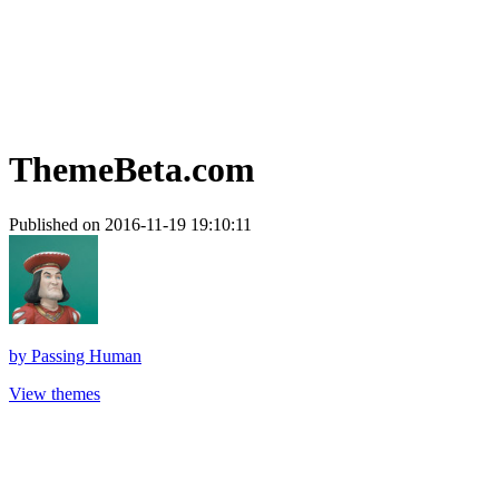
ThemeBeta.com
Published on 2016-11-19 19:10:11
by
Passing Human
View themes