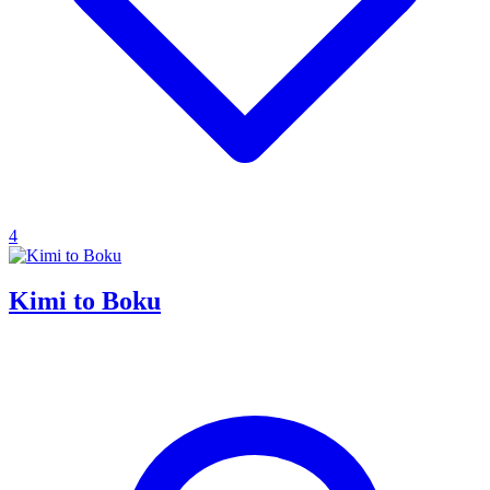
4
Kimi to Boku