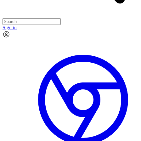
Sign in