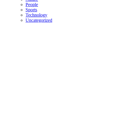
People
Sports
Technology
Uncategorized