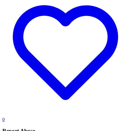
0
Report Abuse