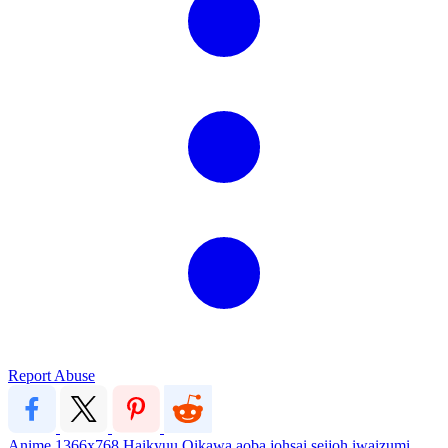
Report Abuse
Anime
1366x768
Haikyuu
Oikawa
aoba johsai
seijoh
iwaizumi