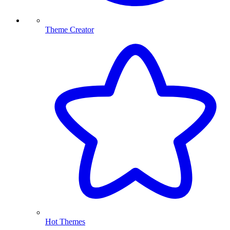
Theme Creator
Hot Themes