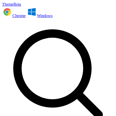
ThemeBeta
Chrome
Windows