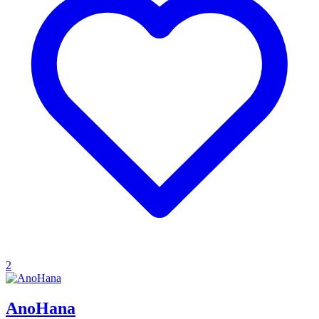
2
AnoHana