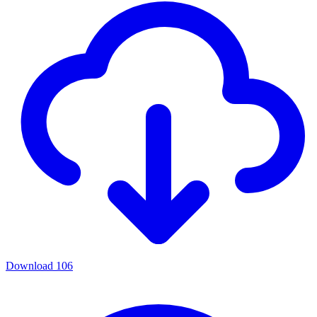
Download
106