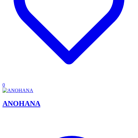
0
ANOHANA