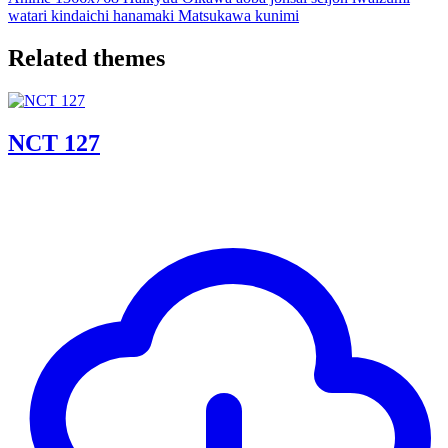
watari
kindaichi
hanamaki
Matsukawa
kunimi
Related themes
NCT 127