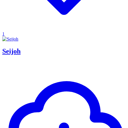
1
Seijoh