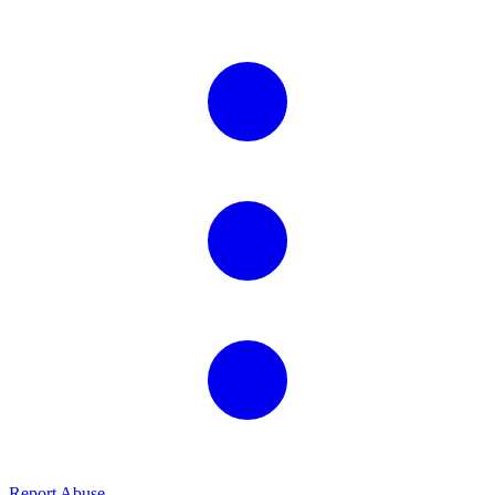
Report Abuse