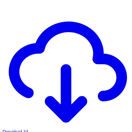
Download
34