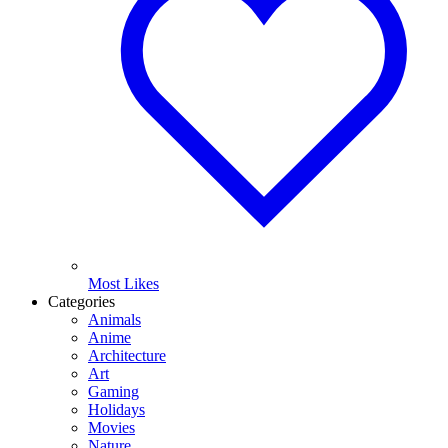
Most Likes
Categories
Animals
Anime
Architecture
Art
Gaming
Holidays
Movies
Nature