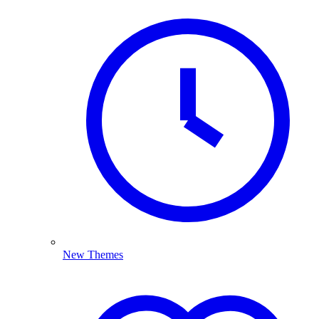
New Themes