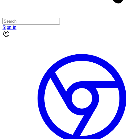
Sign in