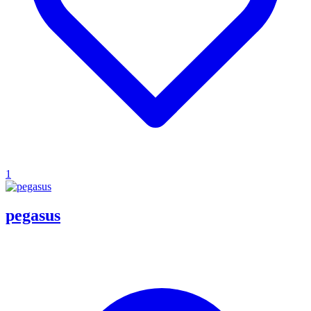
1
pegasus