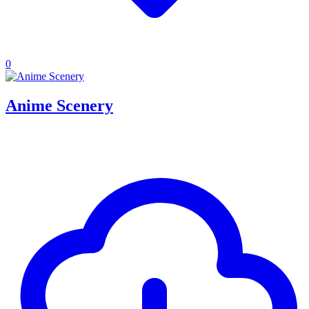
0
Anime Scenery