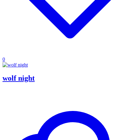
0
wolf night