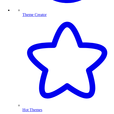
Theme Creator
Hot Themes