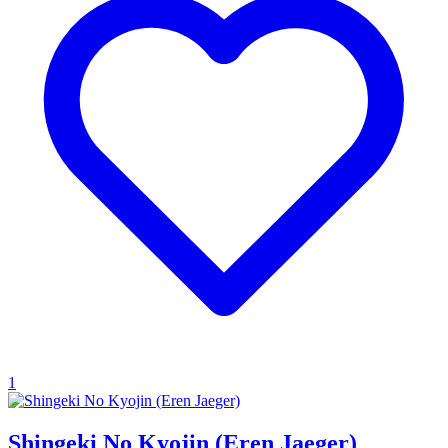
1
Shingeki No Kyojin (Eren Jaeger)