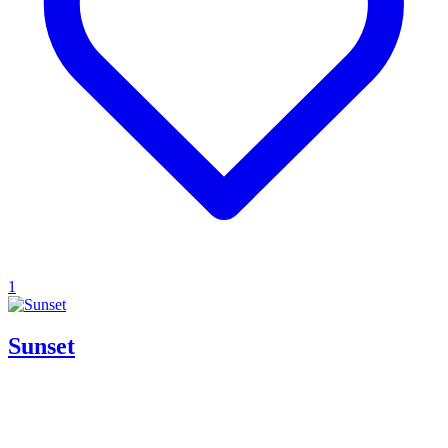
1
Sunset