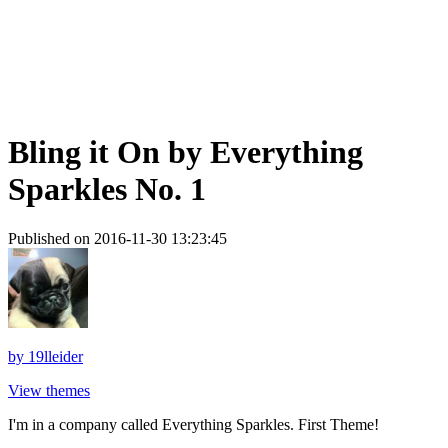
Bling it On by Everything
Sparkles No. 1
Published on 2016-11-30 13:23:45
by
19lleider
View themes
I'm in a company called Everything Sparkles. First Theme!