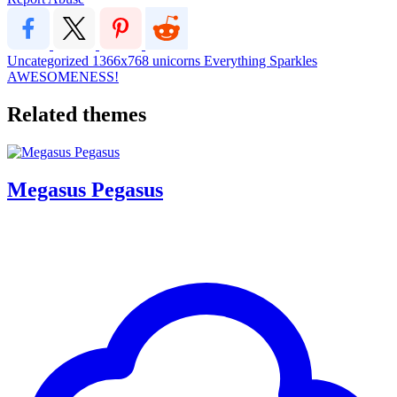
Uncategorized
1366x768
unicorns
Everything Sparkles
AWESOMENESS!
Related themes
Megasus Pegasus