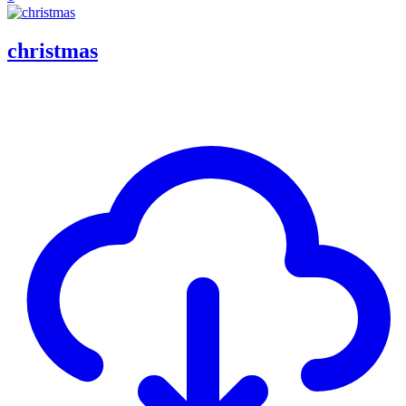
christmas