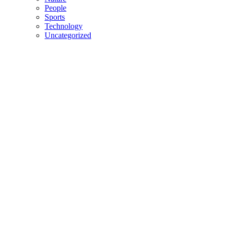
People
Sports
Technology
Uncategorized