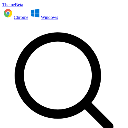
ThemeBeta
Chrome
Windows