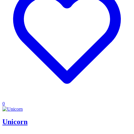
0
Unicorn