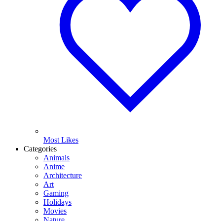
Most Likes
Categories
Animals
Anime
Architecture
Art
Gaming
Holidays
Movies
Nature