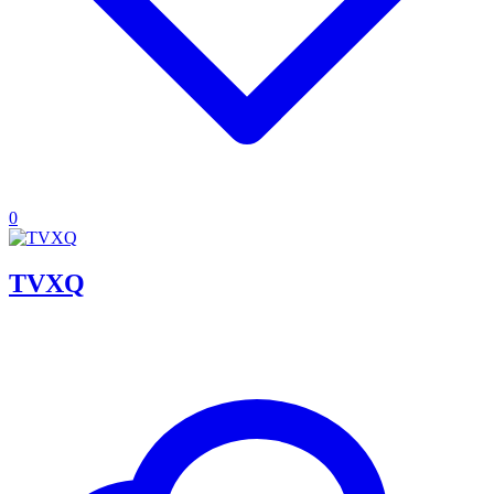
0
TVXQ