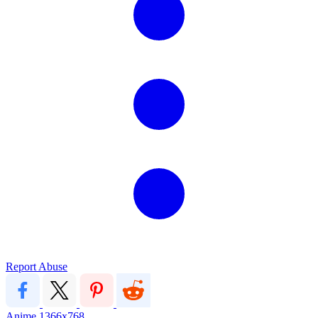
Report Abuse
Anime
1366x768