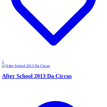
1
After School 2013 Da Circus