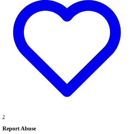
2
Report Abuse