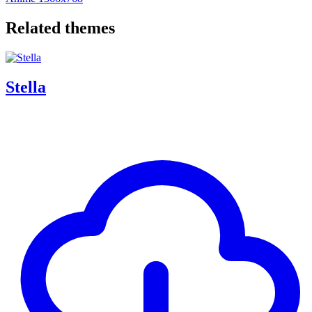
Related themes
Stella