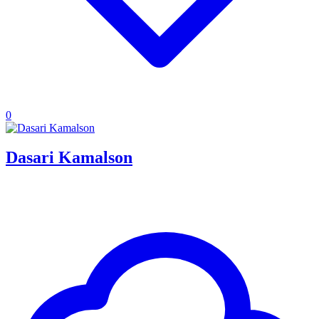
0
Dasari Kamalson