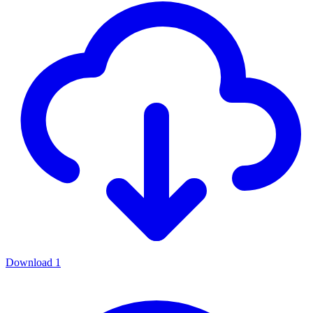
Download
1