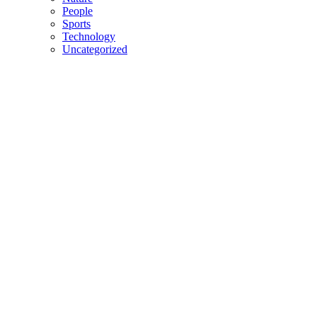
People
Sports
Technology
Uncategorized