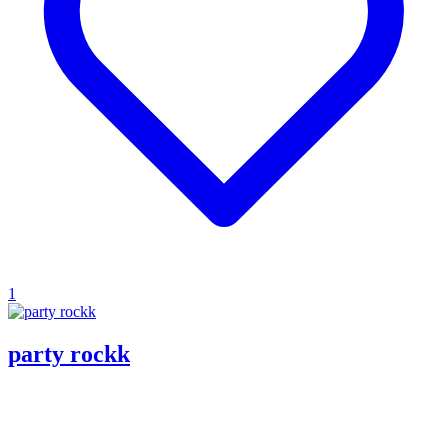
1
party rockk