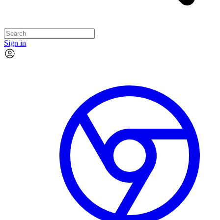
Sign in