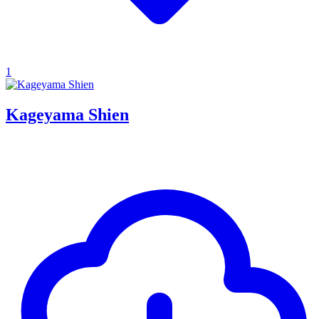
1
Kageyama Shien