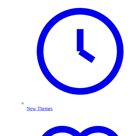
New Themes