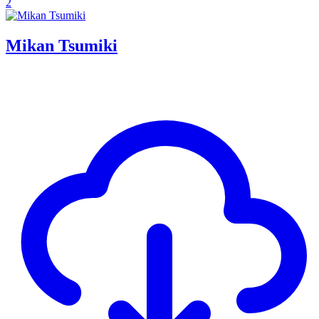
2
Mikan Tsumiki