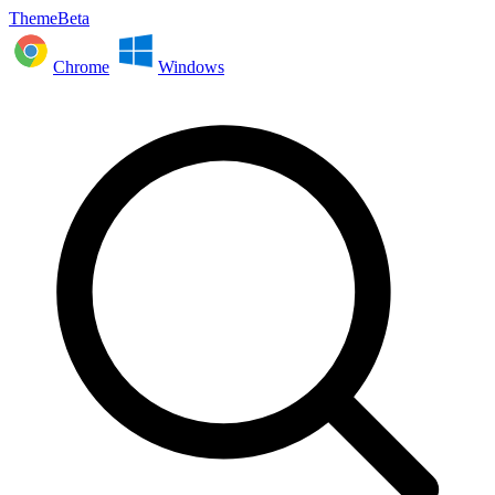
ThemeBeta
Chrome
Windows