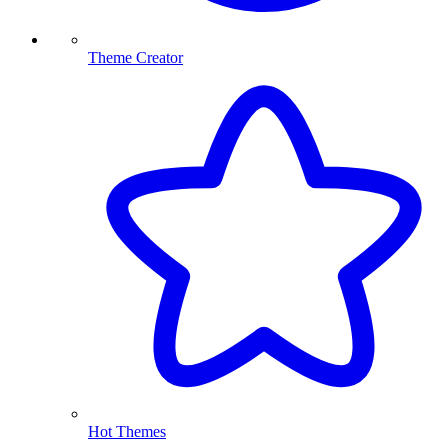
Theme Creator
Hot Themes