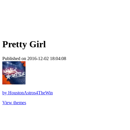
Pretty Girl
Published on 2016-12-02 18:04:08
by
HoustonAstros4TheWin
View themes