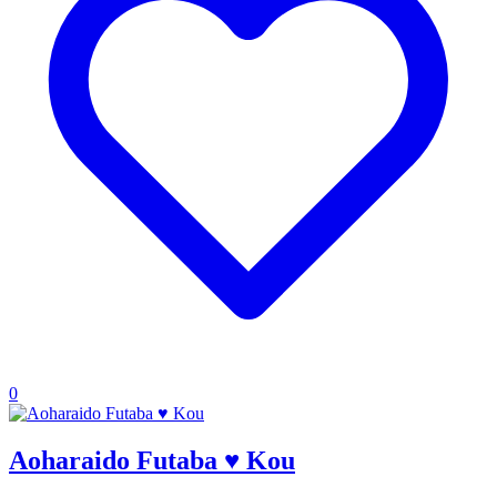
0
Aoharaido Futaba ♥ Kou