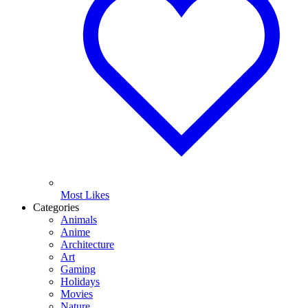
Most Likes
Categories
Animals
Anime
Architecture
Art
Gaming
Holidays
Movies
Nature