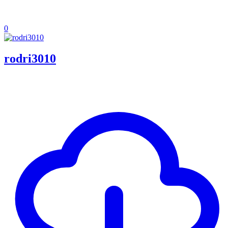
0
rodri3010