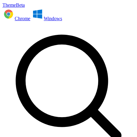
ThemeBeta
Chrome
Windows