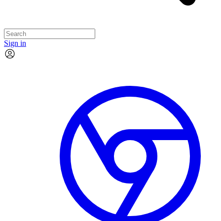
Sign in