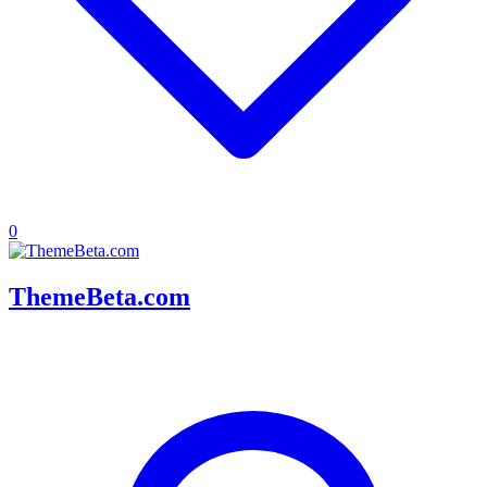
0
ThemeBeta.com