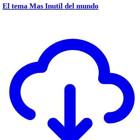
El tema Mas Inutil del mundo