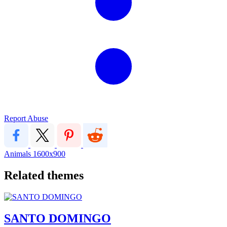
Report Abuse
Animals
1600x900
Related themes
SANTO DOMINGO