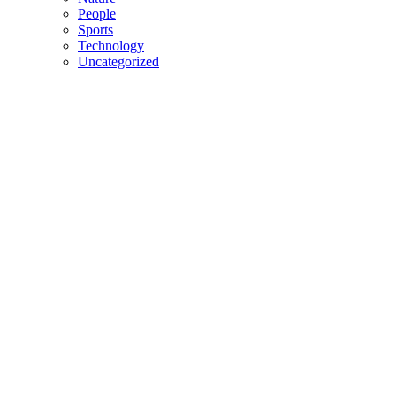
People
Sports
Technology
Uncategorized