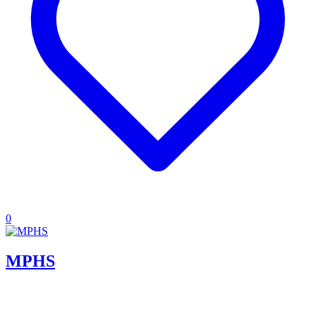
0
MPHS