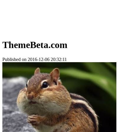
ThemeBeta.com
Published on 2016-12-06 20:32:11