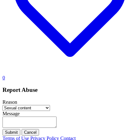
0
Report Abuse
Reason
Message
Submit
Cancel
Terms of Use
Privacy Policy
Contact