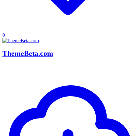
0
ThemeBeta.com