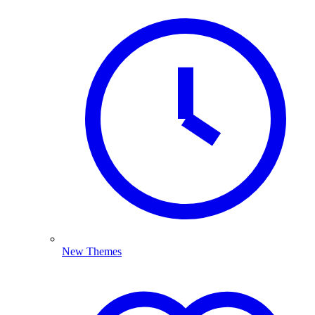
New Themes