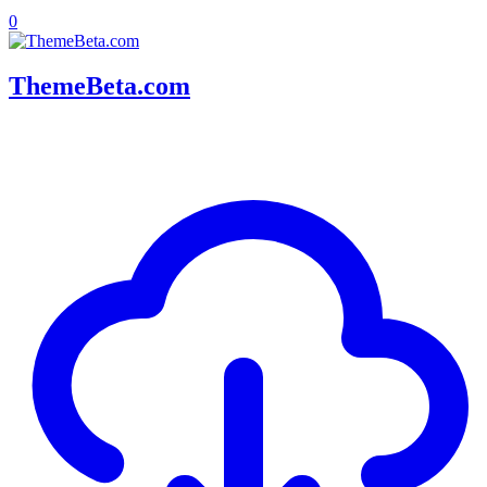
0
ThemeBeta.com