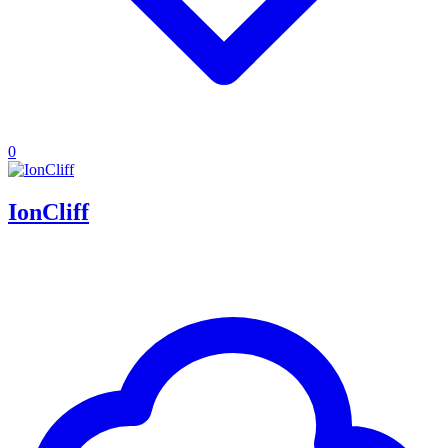
0
IonCliff