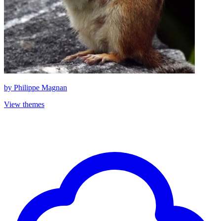
by
Philippe Magnan
View themes