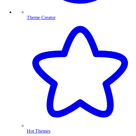
Theme Creator
Hot Themes