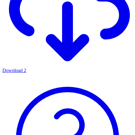
Download
2