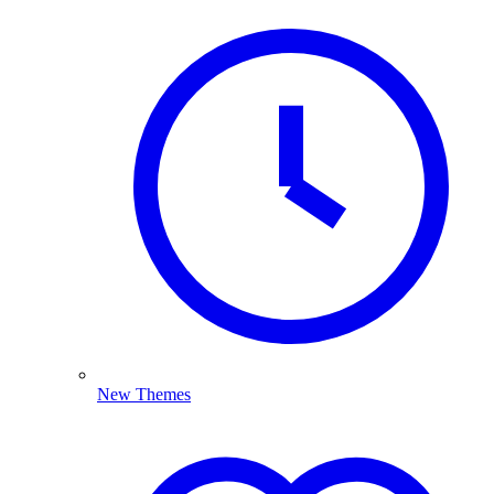
New Themes