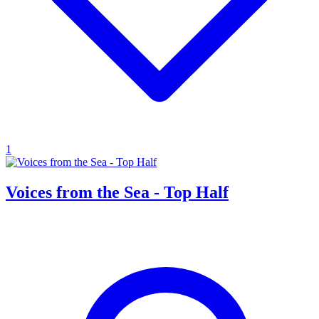
1
Voices from the Sea - Top Half