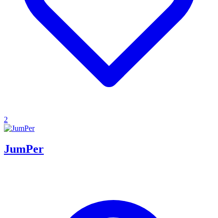
2
JumPer