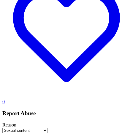
0
Report Abuse
Reason