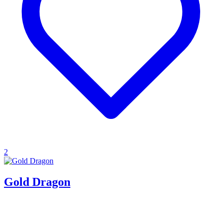
2
Gold Dragon