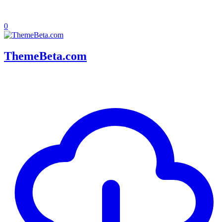
0
ThemeBeta.com