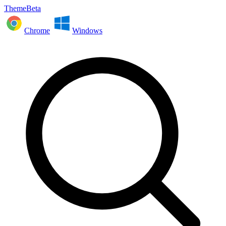
ThemeBeta
Chrome
Windows