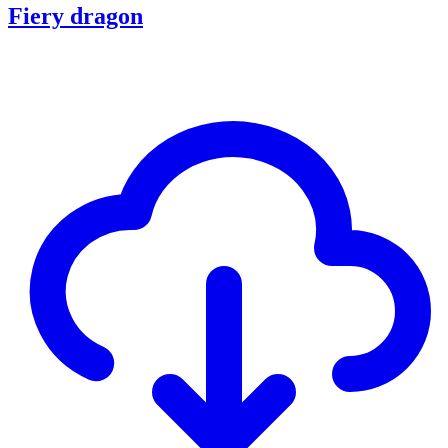
Fiery dragon