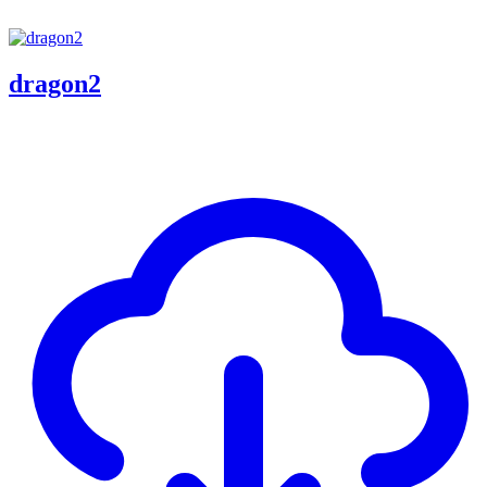
dragon2