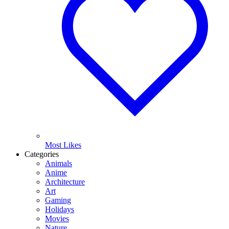
Most Likes
Categories
Animals
Anime
Architecture
Art
Gaming
Holidays
Movies
Nature