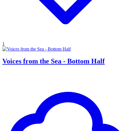
1
Voices from the Sea - Bottom Half