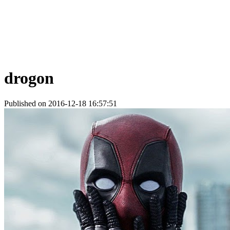
drogon
Published on 2016-12-18 16:57:51