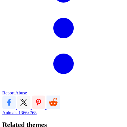
Report Abuse
Animals
1366x768
Related themes