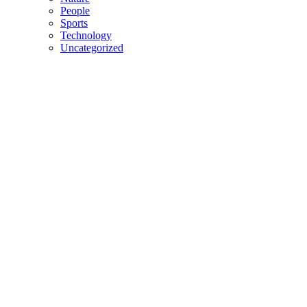
People
Sports
Technology
Uncategorized