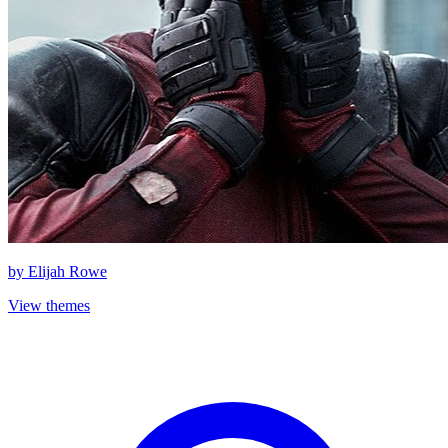
by
Elijah Rowe
View themes