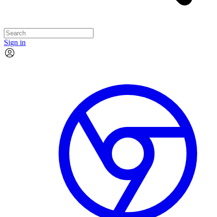
Sign in