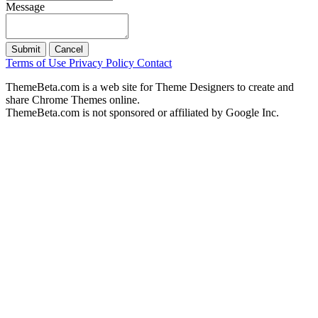
Message
Submit
Cancel
Terms of Use
Privacy Policy
Contact
ThemeBeta.com is a web site for Theme Designers to create and
share Chrome Themes online.
ThemeBeta.com is not sponsored or affiliated by Google Inc.