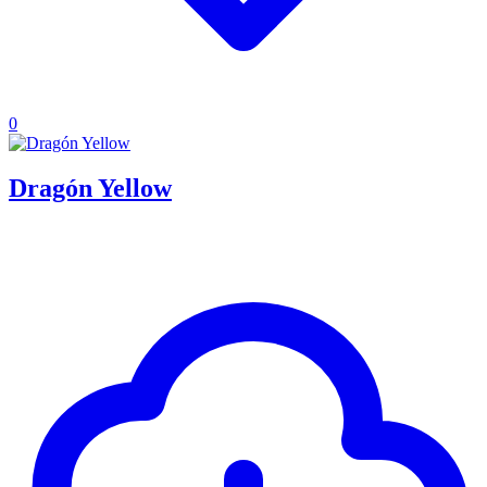
0
Dragón Yellow