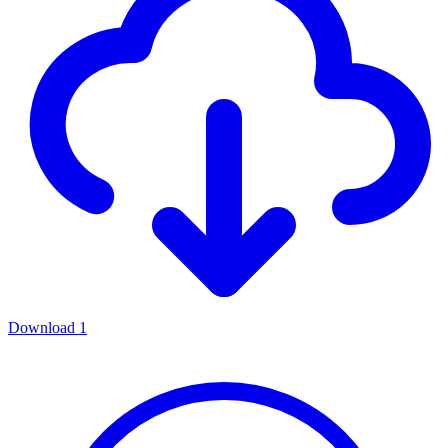
Download
1