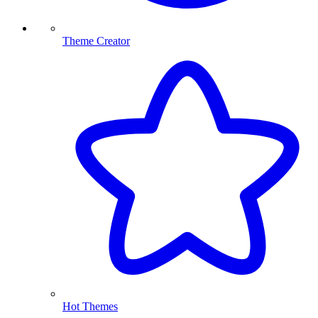
Theme Creator
Hot Themes