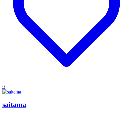
0
saitama