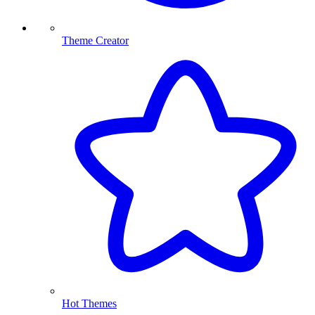
Theme Creator
Hot Themes