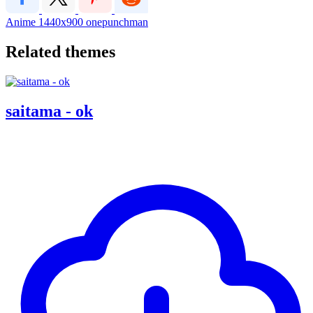
Anime
1440x900
onepunchman
Related themes
saitama - ok