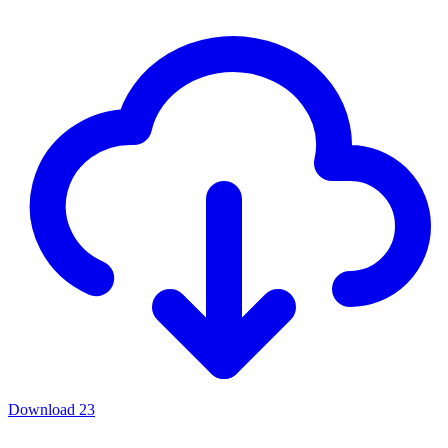
Download
23