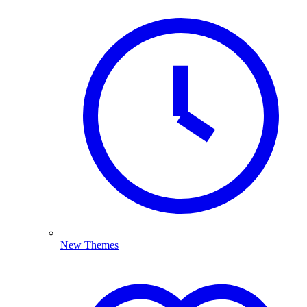
New Themes