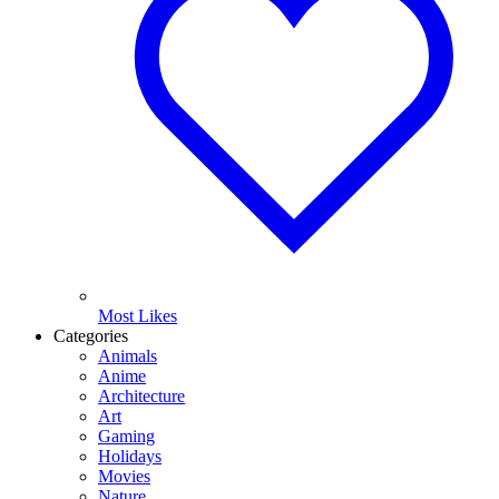
Most Likes
Categories
Animals
Anime
Architecture
Art
Gaming
Holidays
Movies
Nature