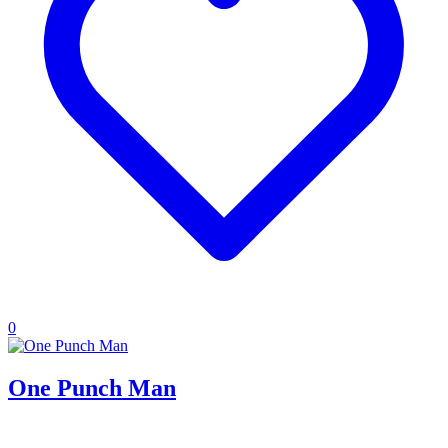
0
One Punch Man