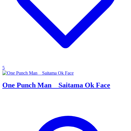
5
One Punch Man _ Saitama Ok Face