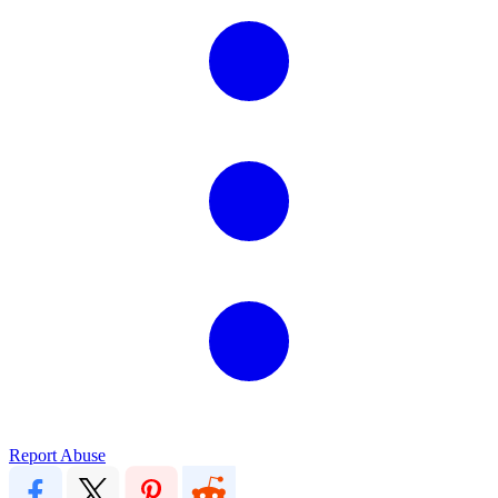
Report Abuse