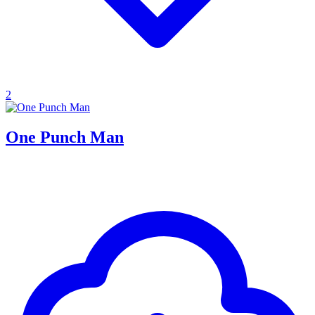
2
One Punch Man