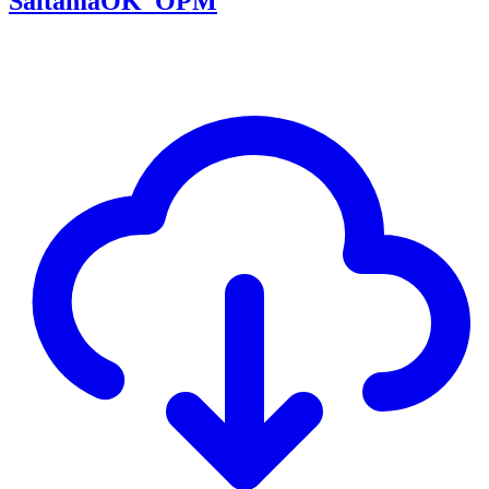
SaitamaOK_OPM