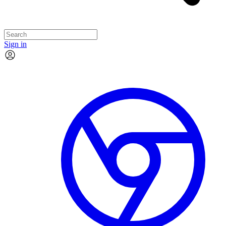
Sign in