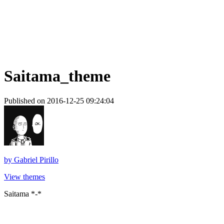
Saitama_theme
Published on 2016-12-25 09:24:04
by
Gabriel Pirillo
View themes
Saitama *-*