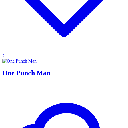
2
One Punch Man