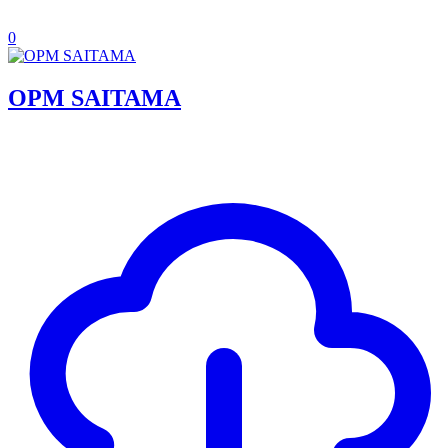
0
OPM SAITAMA