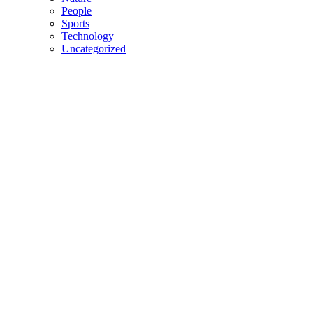
People
Sports
Technology
Uncategorized