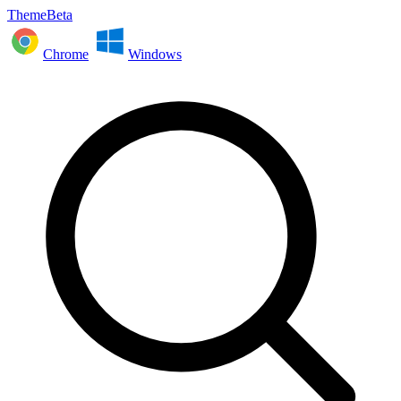
ThemeBeta
Chrome
Windows