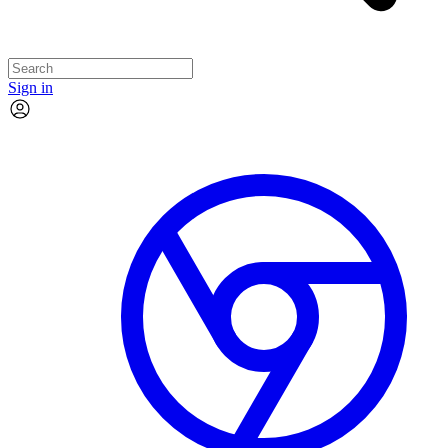
Sign in