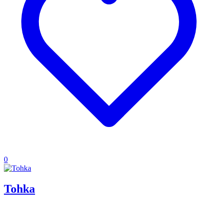
0
Tohka