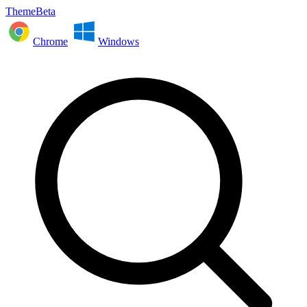
ThemeBeta
Chrome
Windows