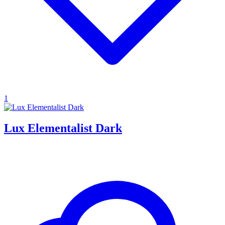
1
Lux Elementalist Dark