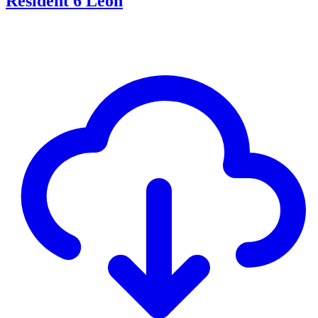
Resident 6 Leon