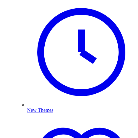
New Themes