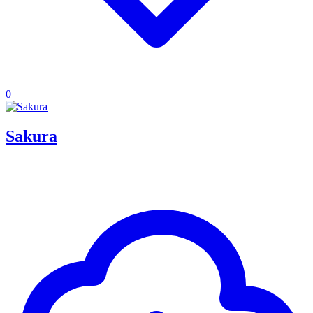
0
Sakura