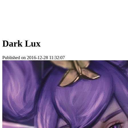
Dark Lux
Published on 2016-12-28 11:32:07