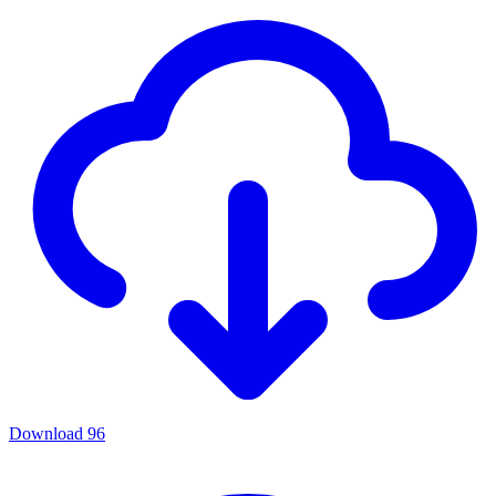
Download
96