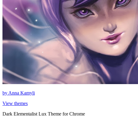
by
Anna Kamyli
View themes
Dark Elementalist Lux Theme for Chrome