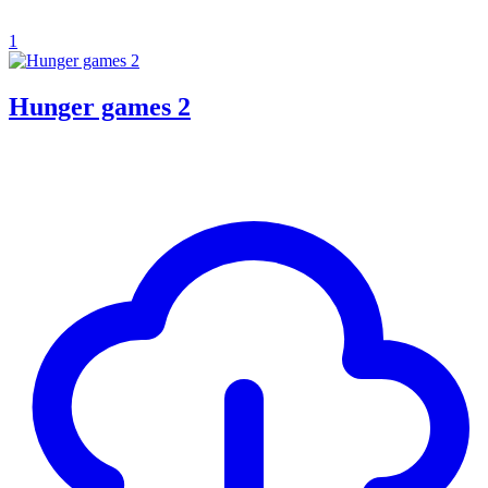
1
Hunger games 2