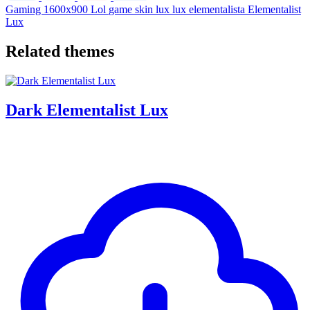
Gaming
1600x900
Lol
game
skin
lux
lux elementalista
Elementalist
Lux
Related themes
Dark Elementalist Lux