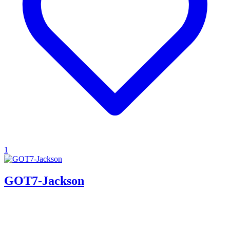
1
GOT7-Jackson