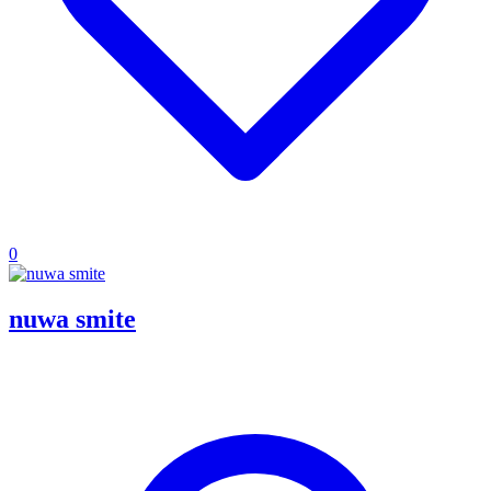
0
nuwa smite