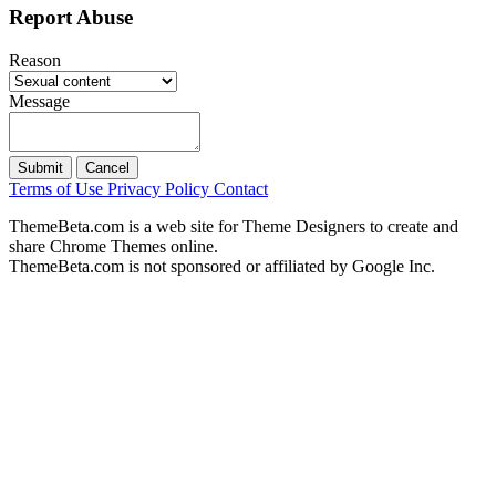
Report Abuse
Reason
Message
Submit
Cancel
Terms of Use
Privacy Policy
Contact
ThemeBeta.com is a web site for Theme Designers to create and
share Chrome Themes online.
ThemeBeta.com is not sponsored or affiliated by Google Inc.