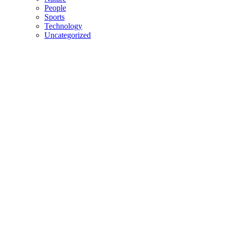
People
Sports
Technology
Uncategorized