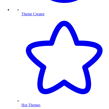
Theme Creator
Hot Themes