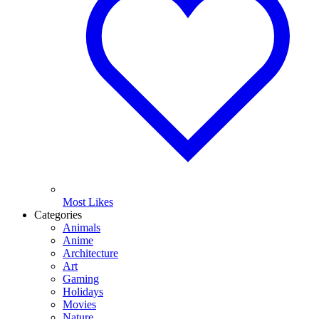
Most Likes
Categories
Animals
Anime
Architecture
Art
Gaming
Holidays
Movies
Nature