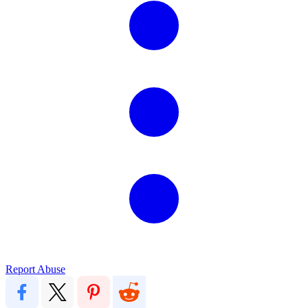
Report Abuse