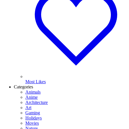
Most Likes
Categories
Animals
Anime
Architecture
Art
Gaming
Holidays
Movies
Nature