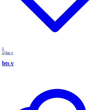
1
bts v