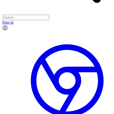
Sign in