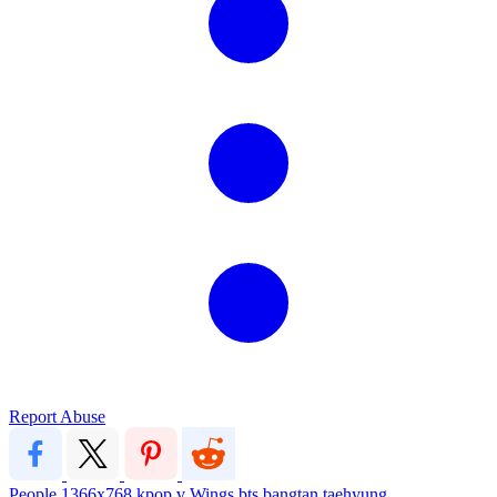
Report Abuse
People
1366x768
kpop
v
Wings
bts
bangtan
taehyung