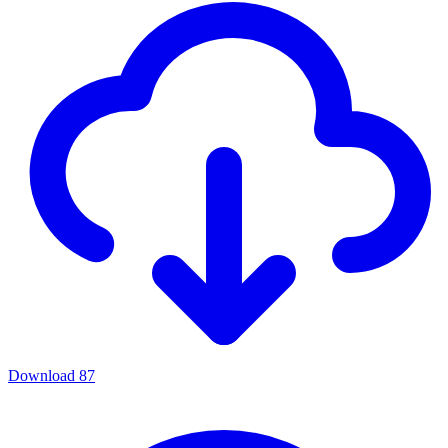
Download
87