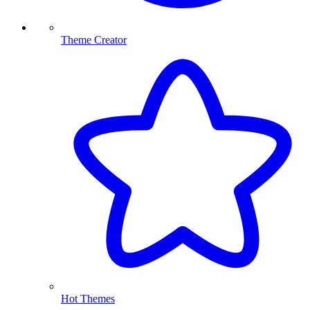
Theme Creator
Hot Themes