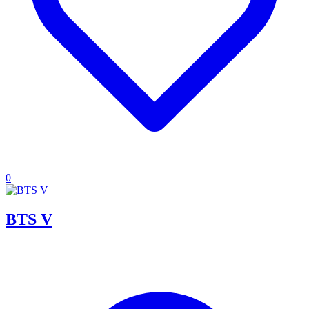
0
BTS V