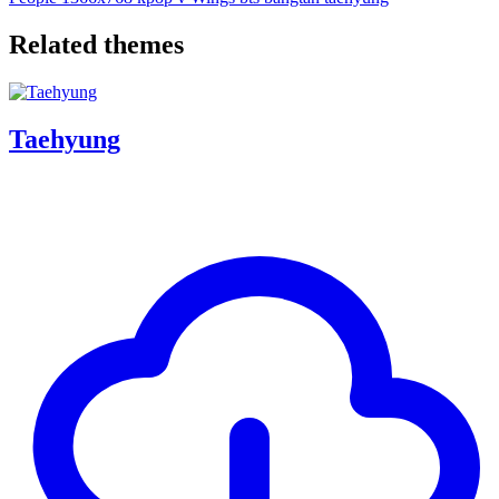
Related themes
Taehyung