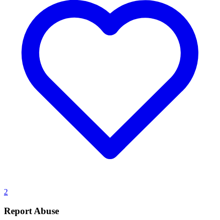
2
Report Abuse