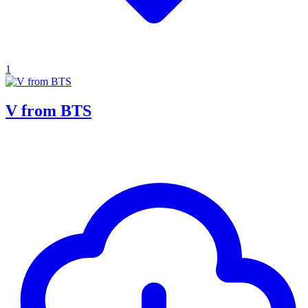
1
V from BTS