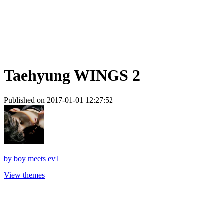
Taehyung WINGS 2
Published on 2017-01-01 12:27:52
by
boy meets evil
View themes