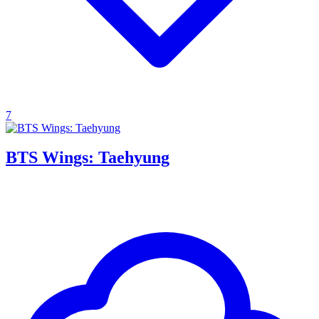
7
BTS Wings: Taehyung