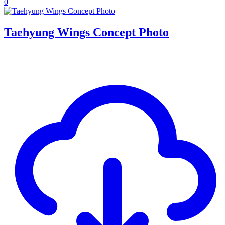
0
Taehyung Wings Concept Photo