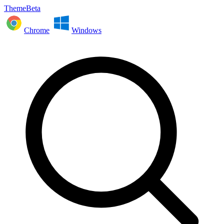
ThemeBeta
Chrome
Windows