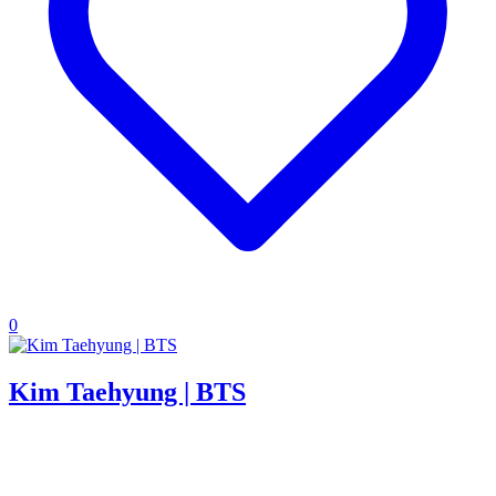
0
Kim Taehyung | BTS