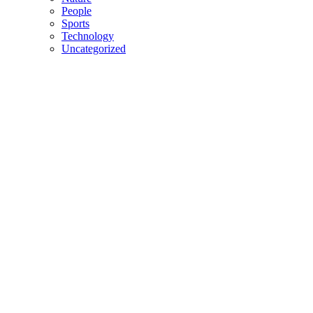
People
Sports
Technology
Uncategorized