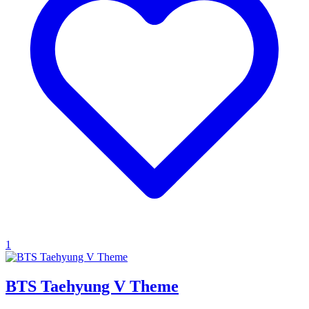
1
BTS Taehyung V Theme