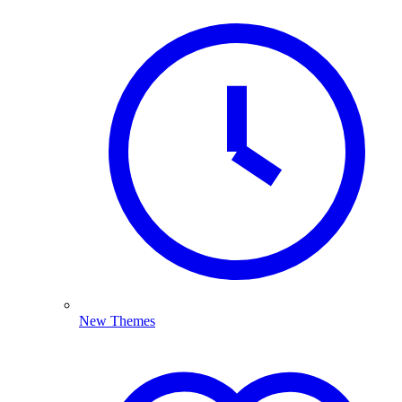
New Themes