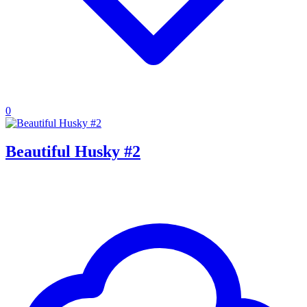
0
Beautiful Husky #2