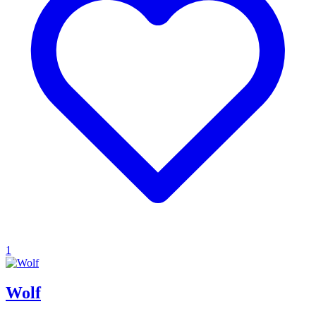
1
Wolf