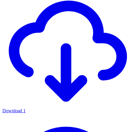
Download
1