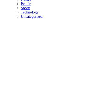
People
Sports
Technology
Uncategorized