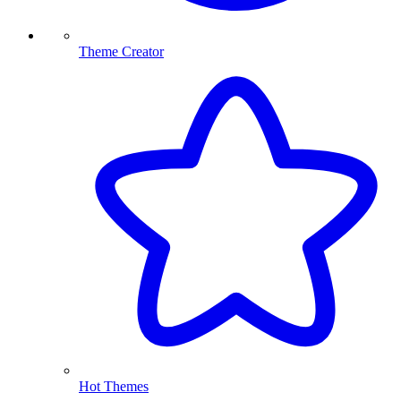
Theme Creator
Hot Themes