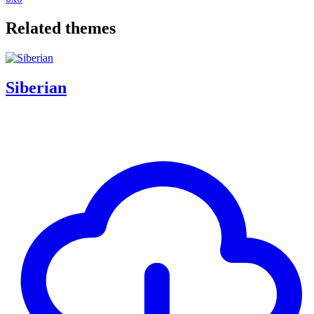
Related themes
Siberian