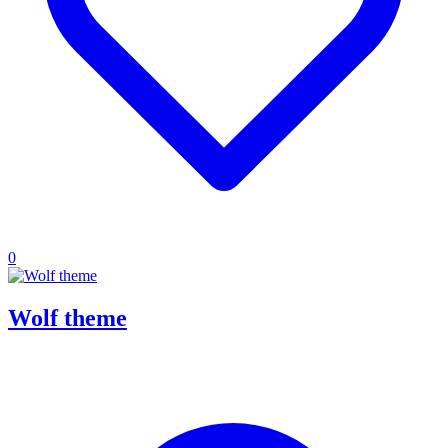
0
Wolf theme