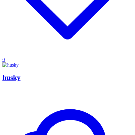
0
husky