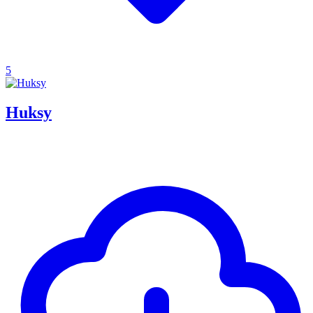
5
Huksy