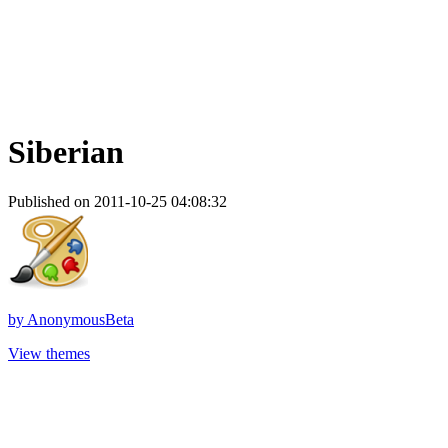
Siberian
Published on 2011-10-25 04:08:32
by
AnonymousBeta
View themes