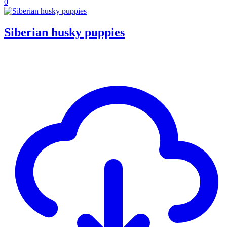
0
Siberian husky puppies