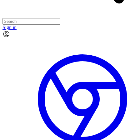
Sign in