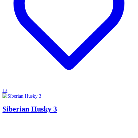
13
Siberian Husky 3