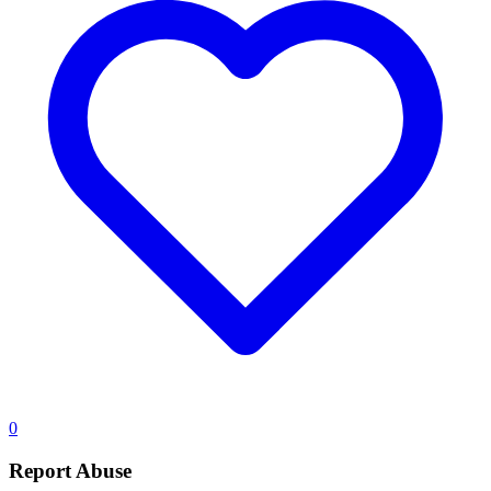
0
Report Abuse