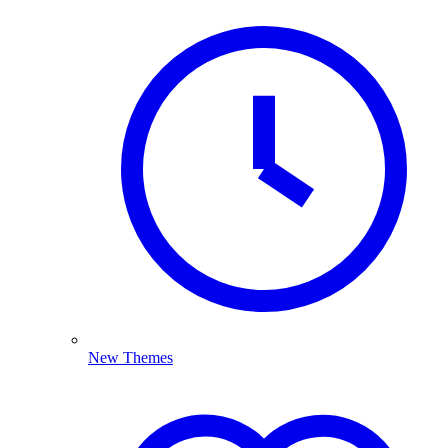
New Themes