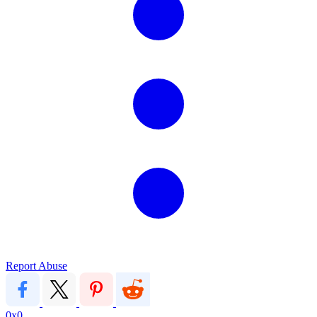
Report Abuse
0x0