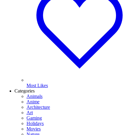
Most Likes
Categories
Animals
Anime
Architecture
Art
Gaming
Holidays
Movies
Nature