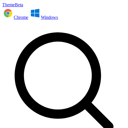
ThemeBeta
Chrome
Windows