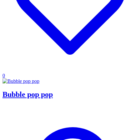
0
Bubble pop pop