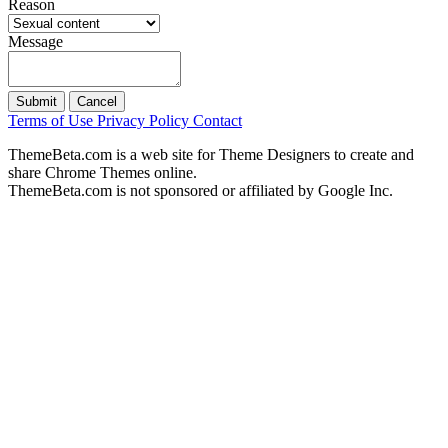
Reason
Message
Submit
Cancel
Terms of Use
Privacy Policy
Contact
ThemeBeta.com is a web site for Theme Designers to create and
share Chrome Themes online.
ThemeBeta.com is not sponsored or affiliated by Google Inc.