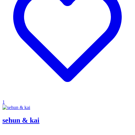
1
sehun & kai