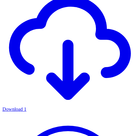
Download
1