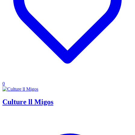
0
Culture ll Migos