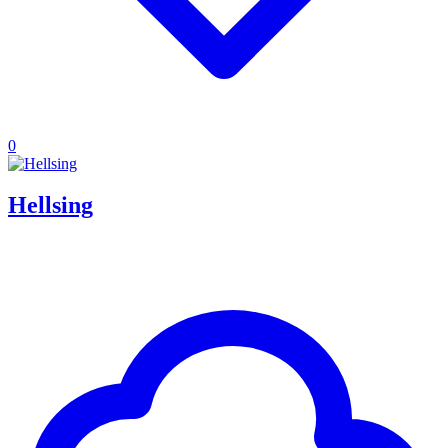
0
Hellsing