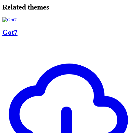
Related themes
Got7