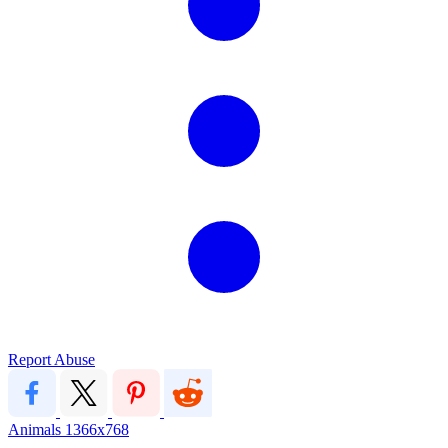
Report Abuse
Animals
1366x768