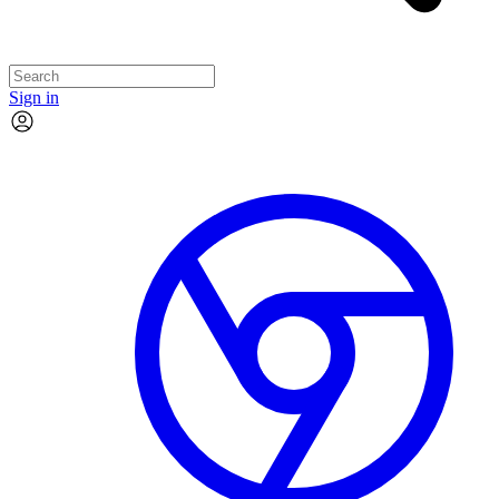
Sign in