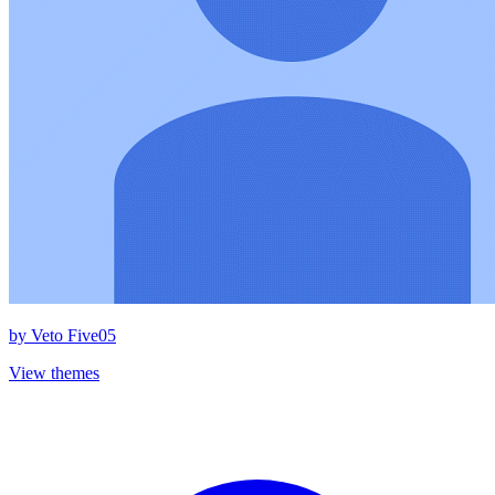
by
Veto Five05
View themes