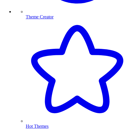
Theme Creator
Hot Themes