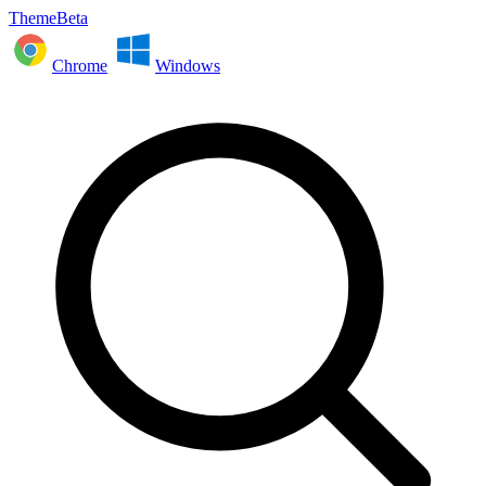
ThemeBeta
Chrome
Windows