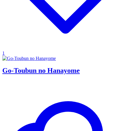
1
Go-Toubun no Hanayome