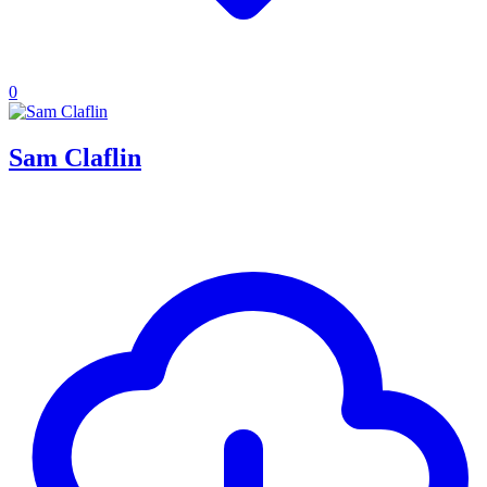
0
Sam Claflin