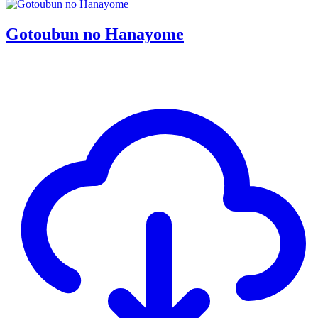
Gotoubun no Hanayome