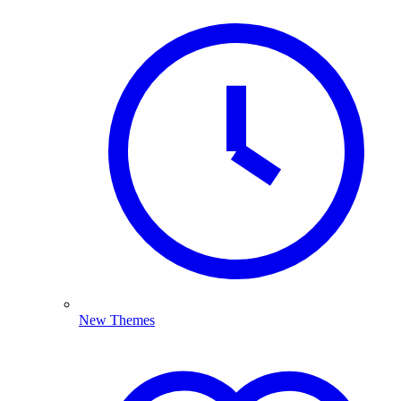
New Themes