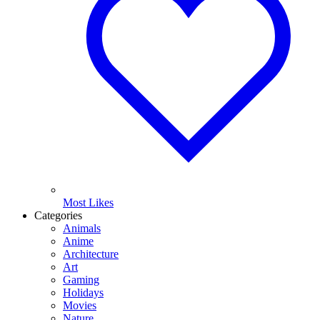
Most Likes
Categories
Animals
Anime
Architecture
Art
Gaming
Holidays
Movies
Nature