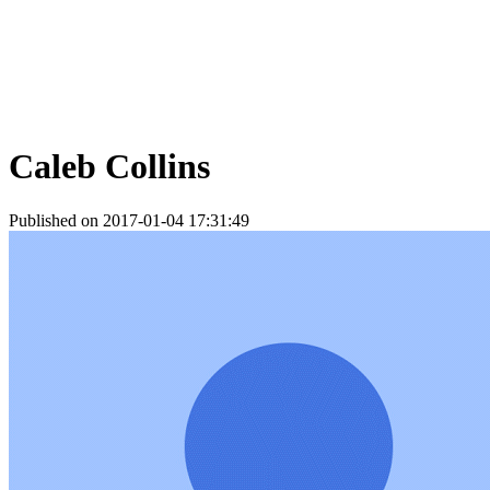
Caleb Collins
Published on 2017-01-04 17:31:49