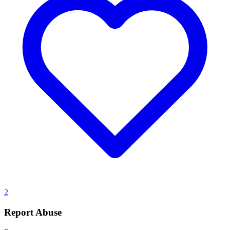
2
Report Abuse