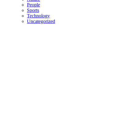
People
Sports
Technology
Uncategorized