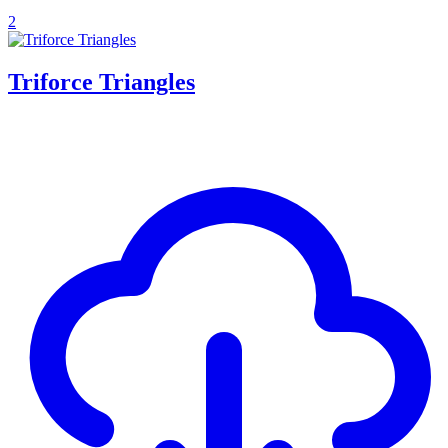
2
Triforce Triangles