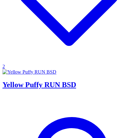
2
Yellow Puffy RUN BSD