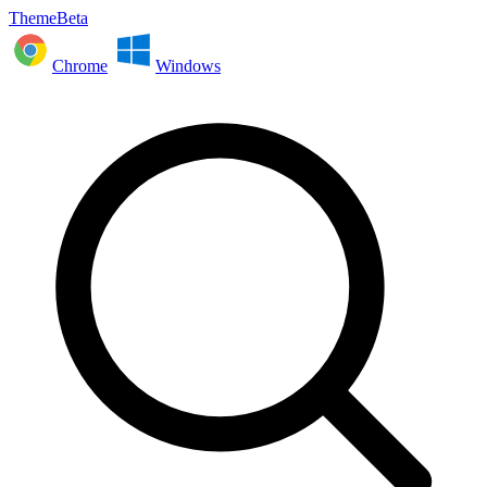
ThemeBeta
Chrome
Windows