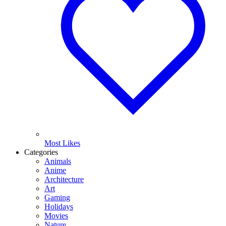
Most Likes
Categories
Animals
Anime
Architecture
Art
Gaming
Holidays
Movies
Nature