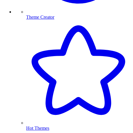
Theme Creator
Hot Themes