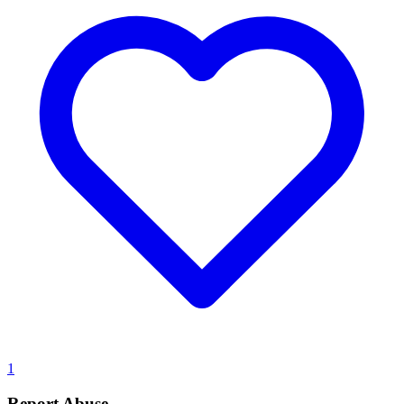
1
Report Abuse