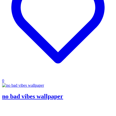
0
no bad vibes wallpaper