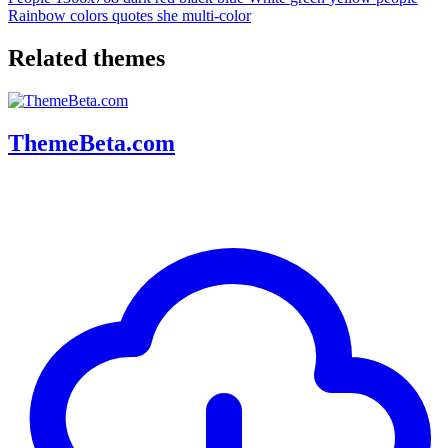
Rainbow
colors
quotes
she
multi-color
Related themes
ThemeBeta.com