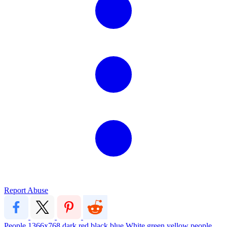
Report Abuse
People
1366x768
dark
red
black
blue
White
green
yellow
people