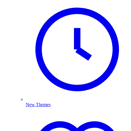
New Themes