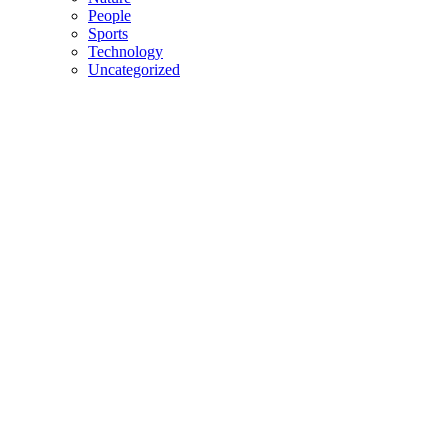
People
Sports
Technology
Uncategorized