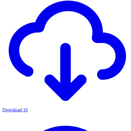
Download
16