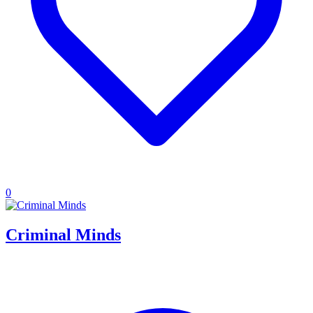
0
Criminal Minds