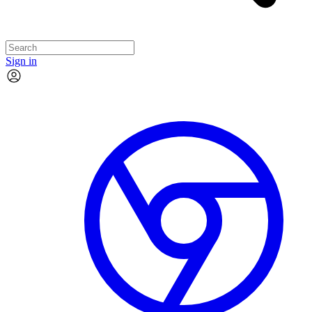
Sign in