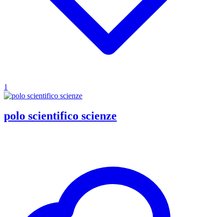
1
polo scientifico scienze