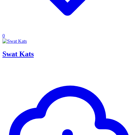
0
Swat Kats