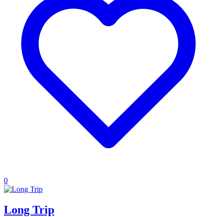
0
Long Trip