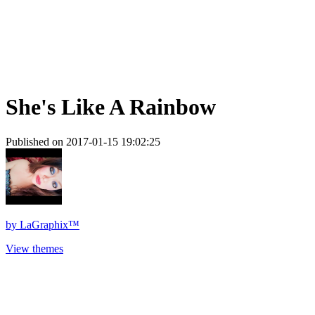
She's Like A Rainbow
Published on 2017-01-15 19:02:25
by
LaGraphix™
View themes