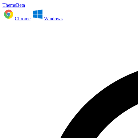
ThemeBeta
Chrome
Windows