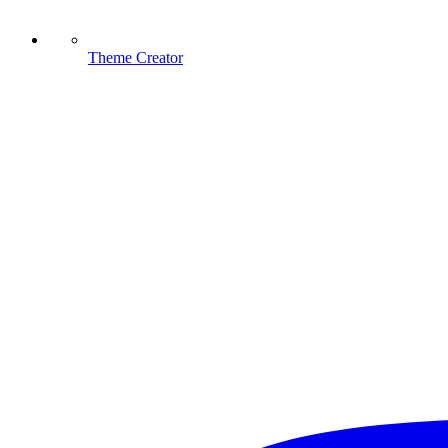
Theme Creator