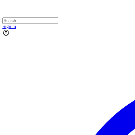
Sign in