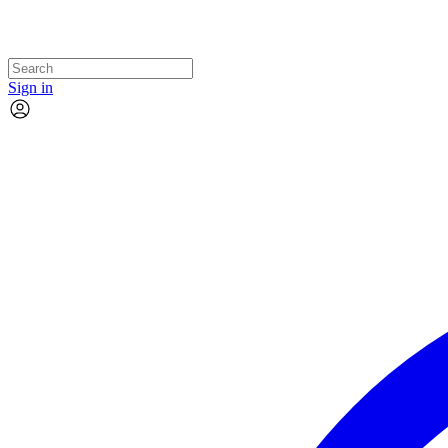
Sign in