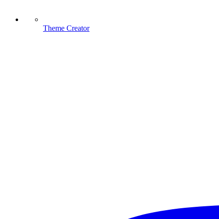
Theme Creator