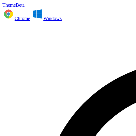
ThemeBeta
Chrome
Windows