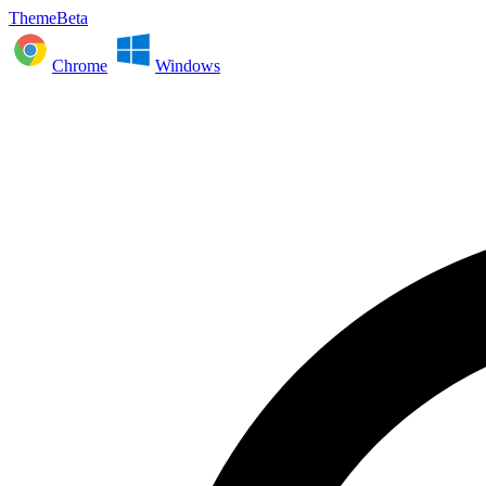
ThemeBeta
Chrome
Windows