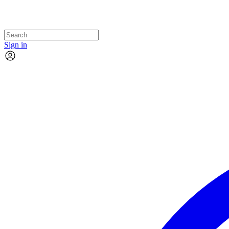
Sign in