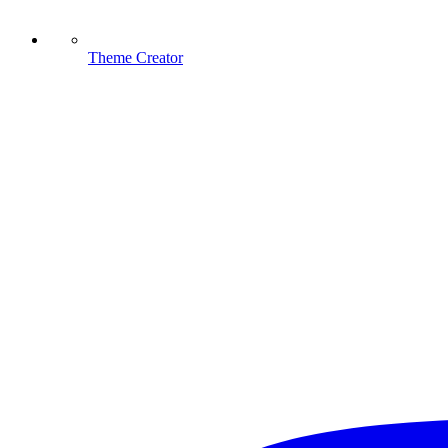
Theme Creator