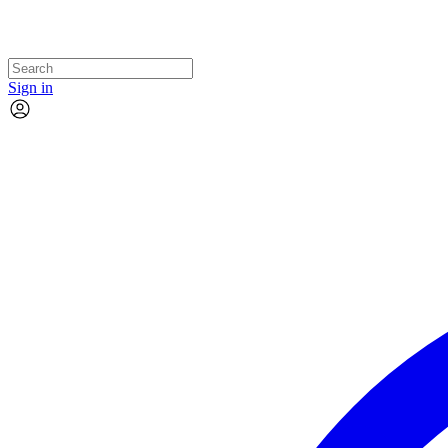
Sign in