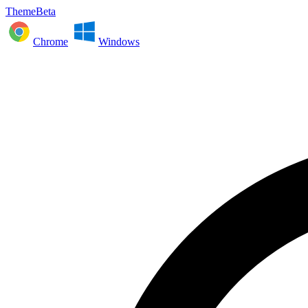
ThemeBeta
Chrome
Windows