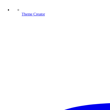
Theme Creator