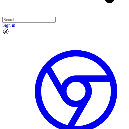
Sign in