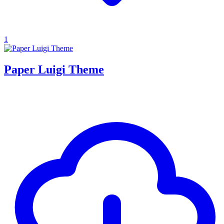
1
Paper Luigi Theme