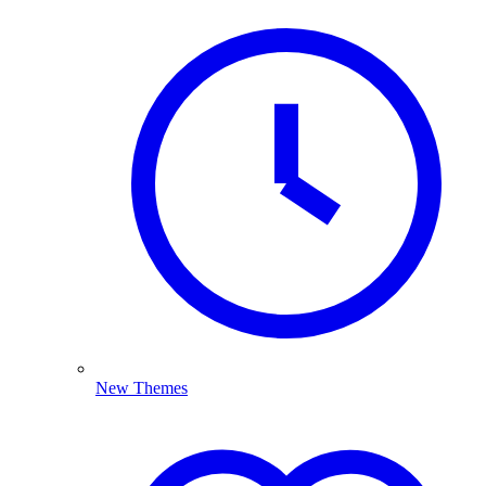
New Themes