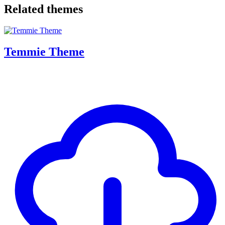
Related themes
Temmie Theme