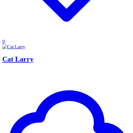
0
Cat Larry