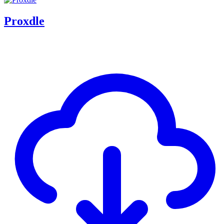
Proxdle