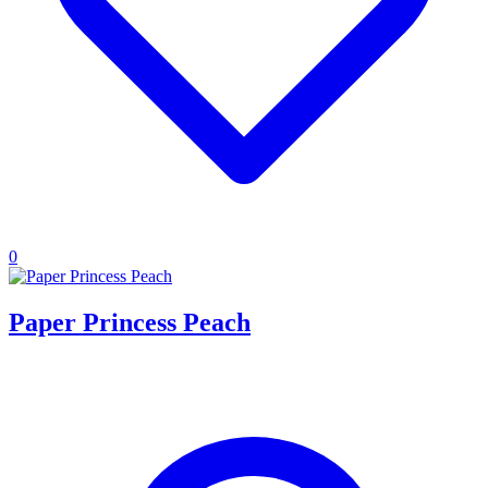
0
Paper Princess Peach