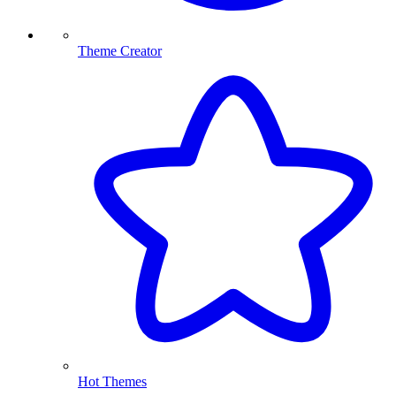
Theme Creator
Hot Themes