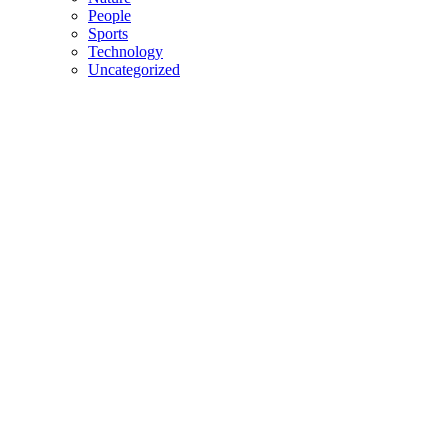
People
Sports
Technology
Uncategorized