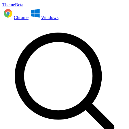
ThemeBeta
Chrome
Windows