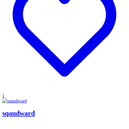
1
sqaudward