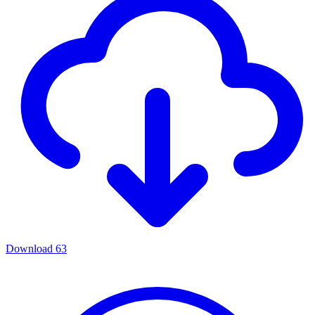
Download
63