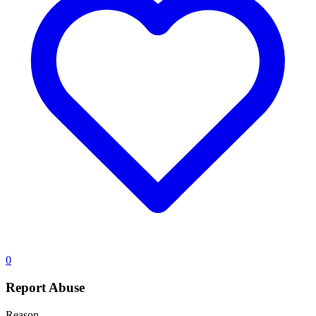
0
Report Abuse
Reason