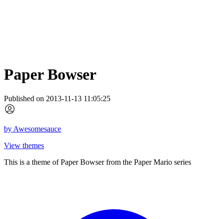
Paper Bowser
Published on 2013-11-13 11:05:25
by
Awesomesauce
View themes
This is a theme of Paper Bowser from the Paper Mario series