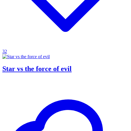
32
Star vs the force of evil