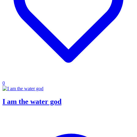
0
I am the water god