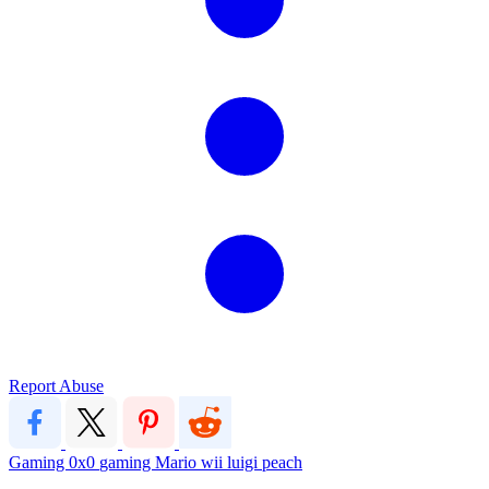
Report Abuse
Gaming
0x0
gaming
Mario
wii
luigi
peach