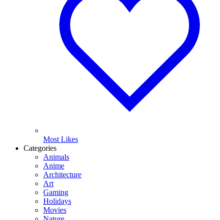
Most Likes
Categories
Animals
Anime
Architecture
Art
Gaming
Holidays
Movies
Nature