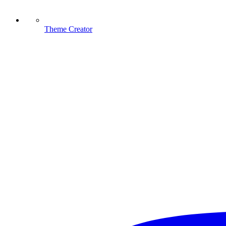
Theme Creator