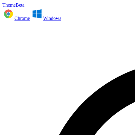
ThemeBeta
Chrome
Windows