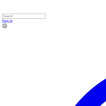
Sign in