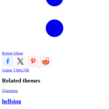
Report Abuse
Anime
1366x768
Related themes
hellsing