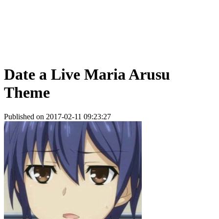
Date a Live Maria Arusu
Theme
Published on 2017-02-11 09:23:27