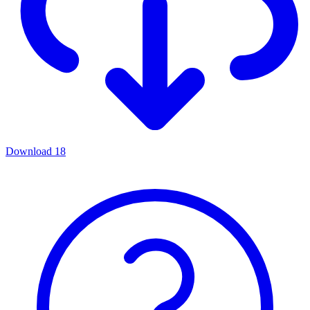
Download
18