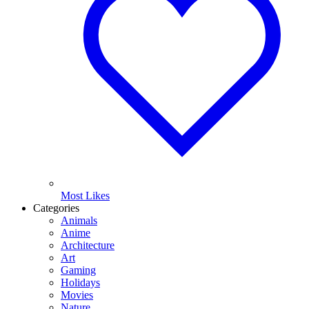
Most Likes
Categories
Animals
Anime
Architecture
Art
Gaming
Holidays
Movies
Nature