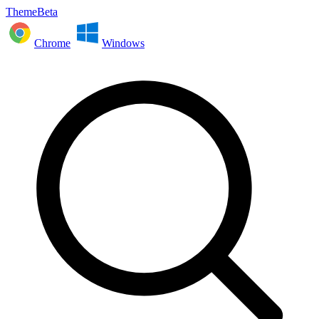
ThemeBeta
Chrome
Windows