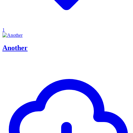
1
Another