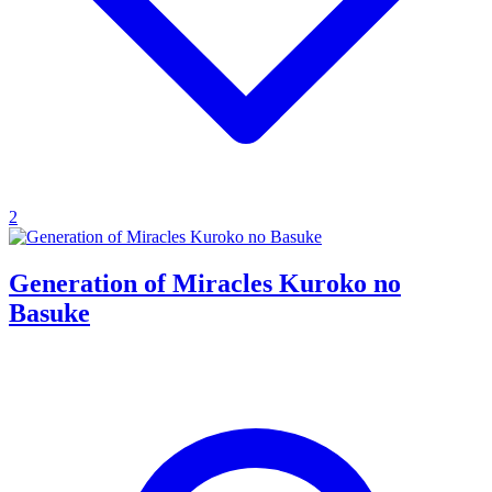
2
Generation of Miracles Kuroko no
Basuke