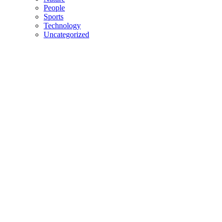
People
Sports
Technology
Uncategorized