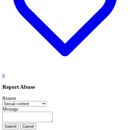
0
Report Abuse
Reason
Message
Submit
Cancel