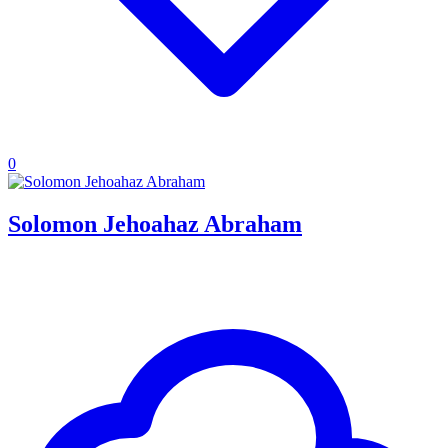
0
Solomon Jehoahaz Abraham