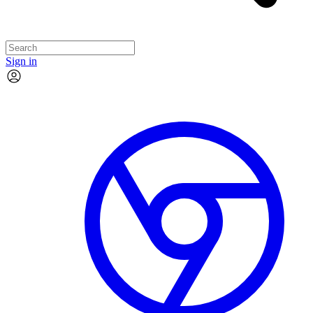
Sign in