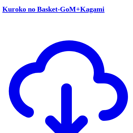
Kuroko no Basket-GoM+Kagami