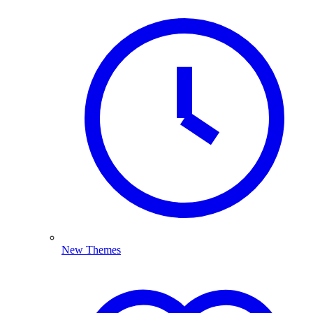
New Themes