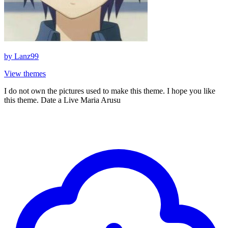
by
Lanz99
View themes
I do not own the pictures used to make this theme. I hope you like
this theme. Date a Live Maria Arusu