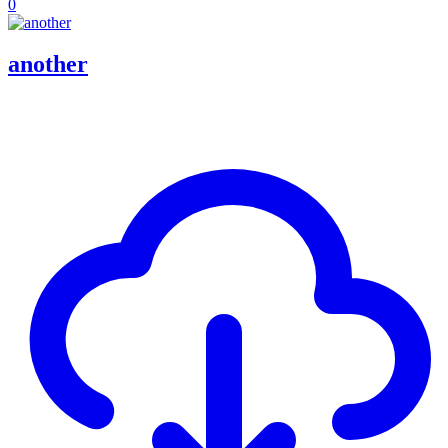
0
another