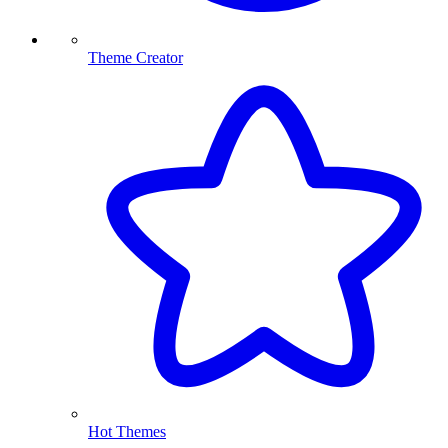
Theme Creator
Hot Themes