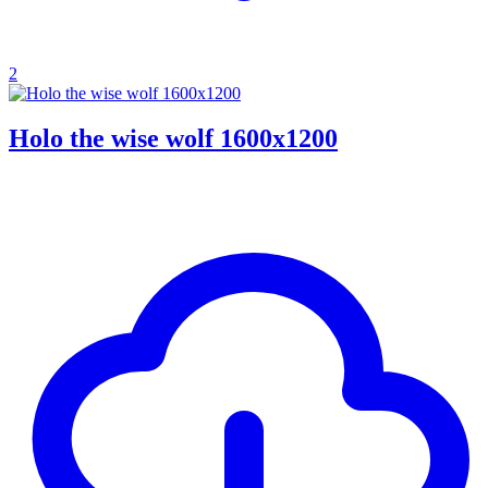
2
Holo the wise wolf 1600x1200