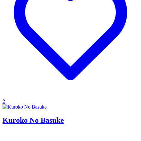
2
Kuroko No Basuke