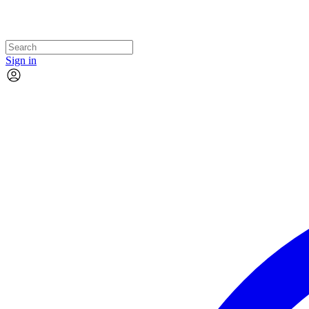
Sign in