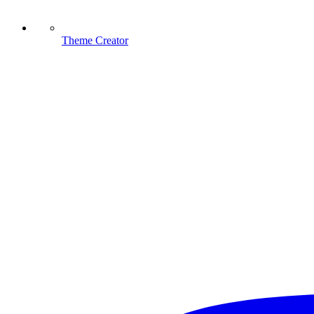
Theme Creator