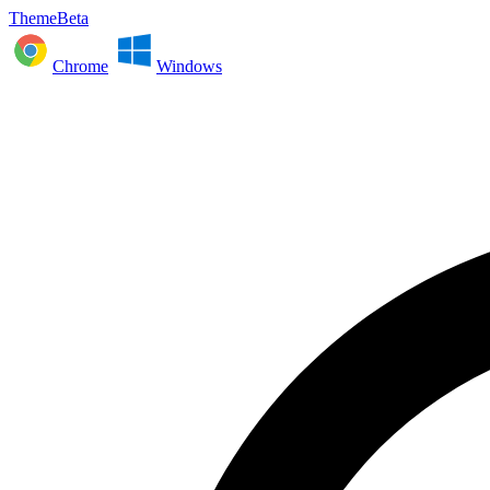
ThemeBeta
Chrome
Windows