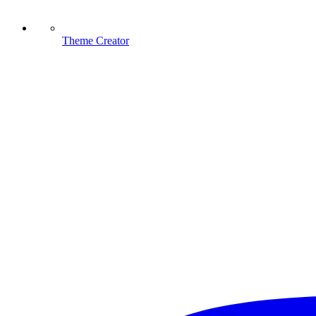
Theme Creator