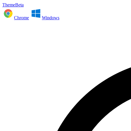
ThemeBeta
Chrome
Windows