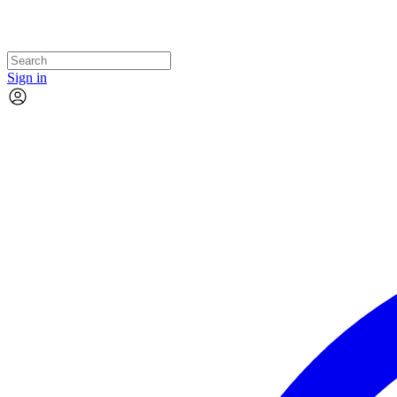
Sign in