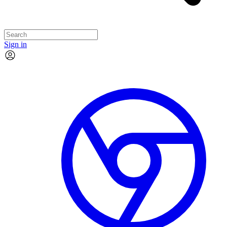
Sign in