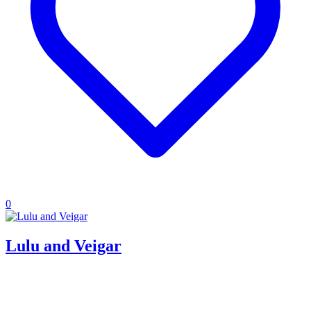
0
Lulu and Veigar