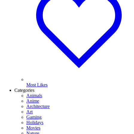
Most Likes
Categories
Animals
Anime
Architecture
Art
Gaming
Holidays
Movies
Nature