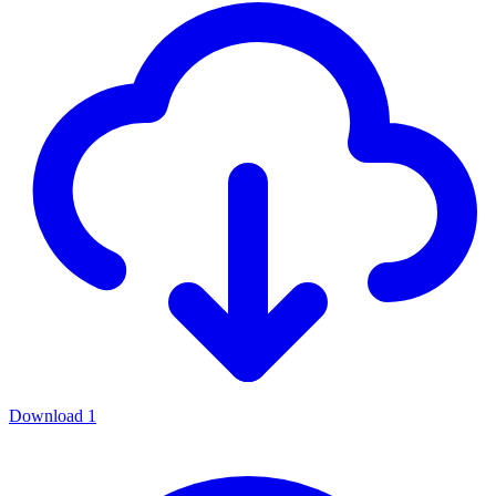
Download
1