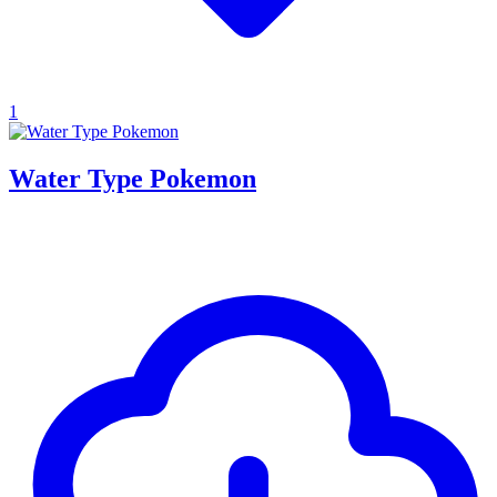
1
Water Type Pokemon