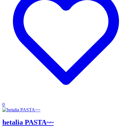
0
hetalia PASTA~~