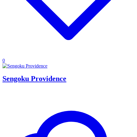
0
Sengoku Providence