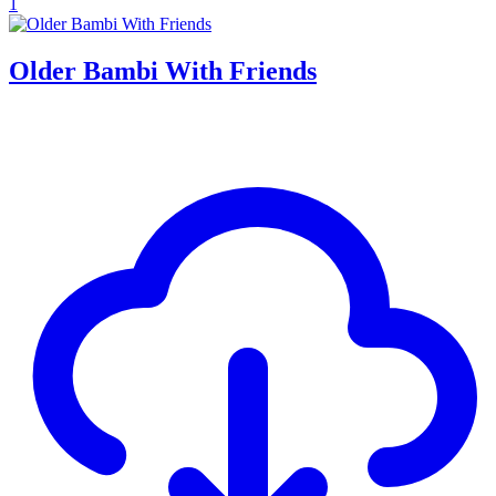
1
Older Bambi With Friends