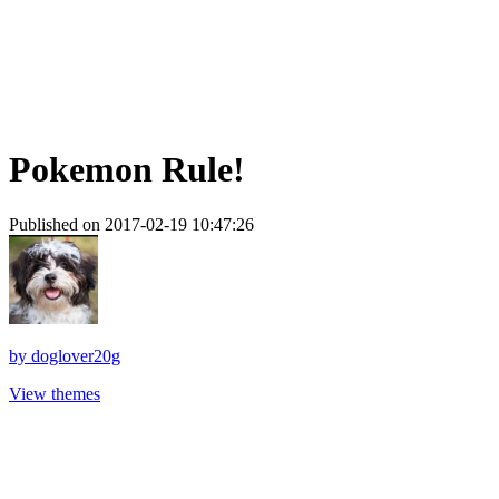
Pokemon Rule!
Published on 2017-02-19 10:47:26
by
doglover20g
View themes