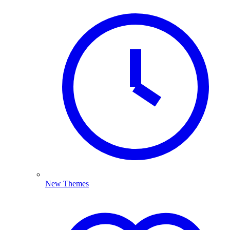
New Themes