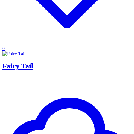
0
Fairy Tail