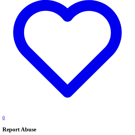
0
Report Abuse