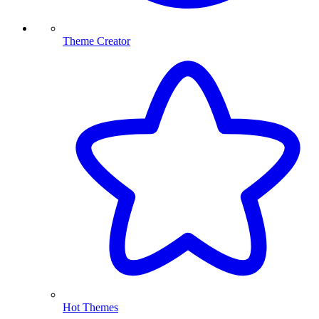
Theme Creator
Hot Themes