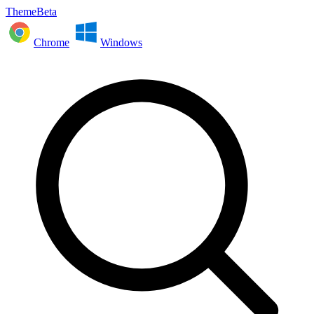
ThemeBeta
Chrome
Windows