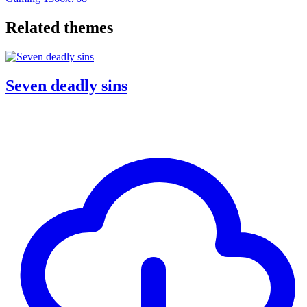
Related themes
Seven deadly sins