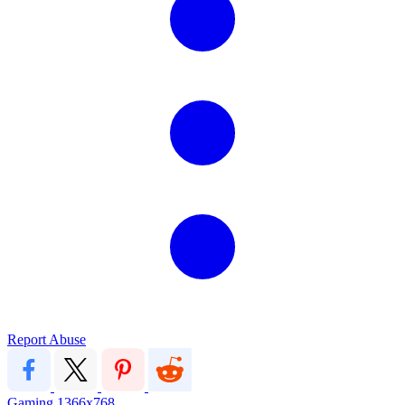
Report Abuse
Gaming
1366x768