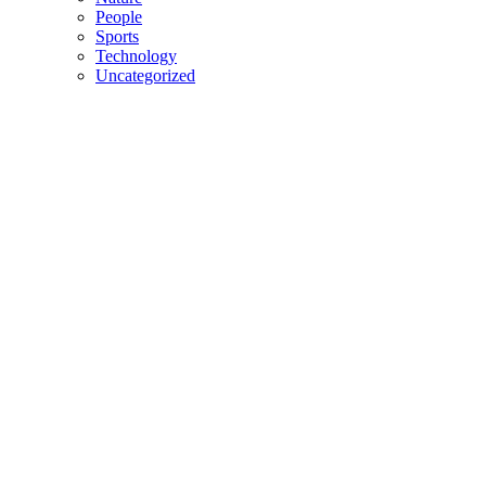
People
Sports
Technology
Uncategorized