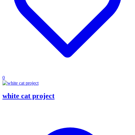
0
white cat project