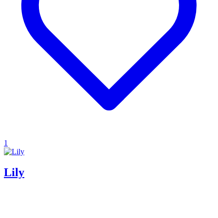
1
Lily