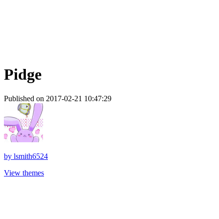
Pidge
Published on 2017-02-21 10:47:29
by
lsmith6524
View themes