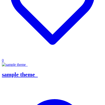
0
sample theme_