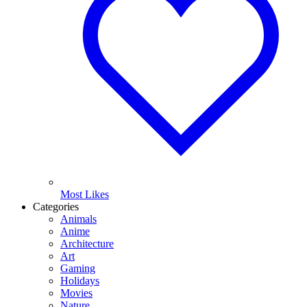
Most Likes
Categories
Animals
Anime
Architecture
Art
Gaming
Holidays
Movies
Nature