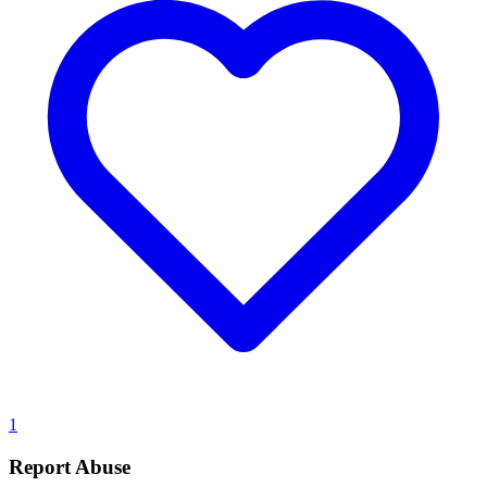
1
Report Abuse