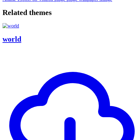
Related themes
world