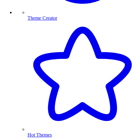
Theme Creator
Hot Themes