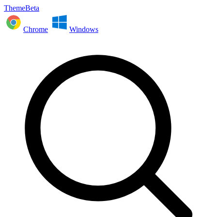
ThemeBeta
Chrome
Windows