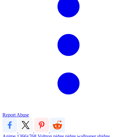
Report Abuse
Anime
1366x768
Voltron
pidge
pidge wallpaper
shidge