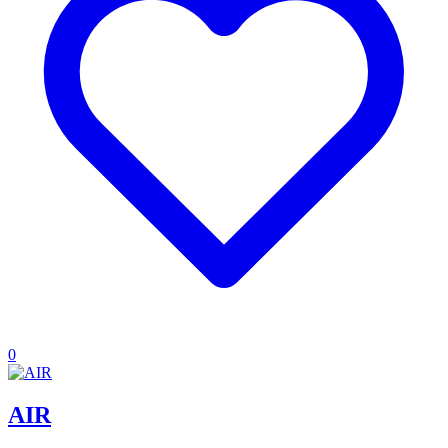
0
AIR