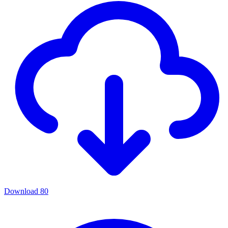
Download
80