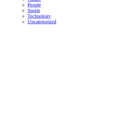
People
Sports
Technology
Uncategorized