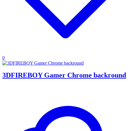
0
3DFIREBOY Gamer Chrome backround