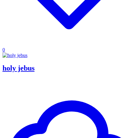
0
holy jebus