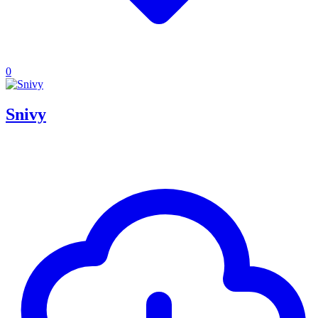
0
Snivy