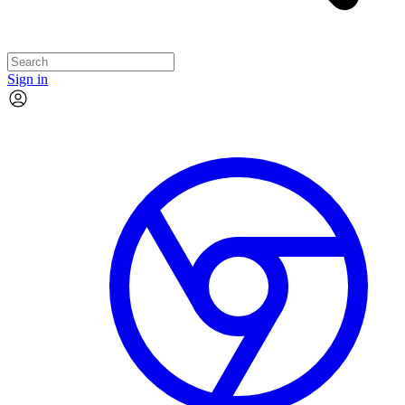
Sign in