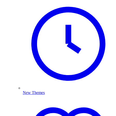
New Themes