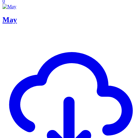
0
May