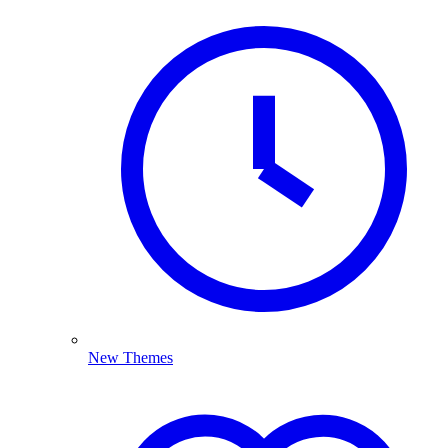
New Themes