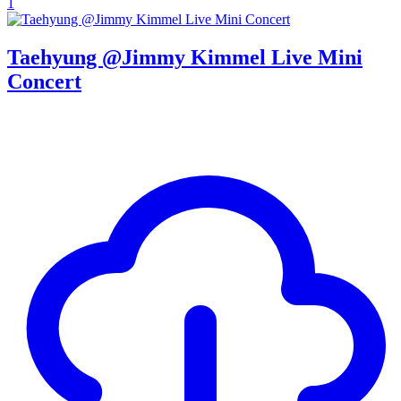
1
Taehyung @Jimmy Kimmel Live Mini
Concert