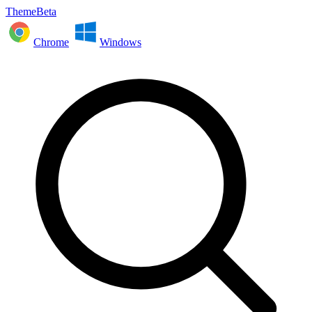
ThemeBeta
Chrome
Windows