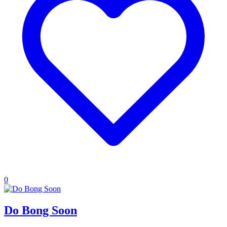
0
Do Bong Soon