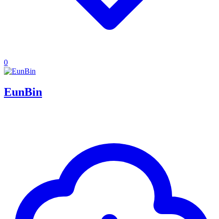
0
EunBin