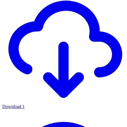
Download
1