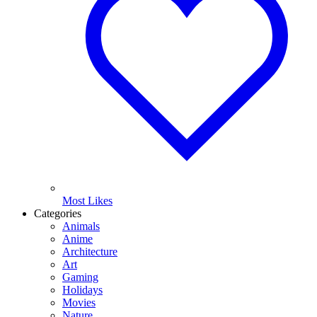
Most Likes
Categories
Animals
Anime
Architecture
Art
Gaming
Holidays
Movies
Nature