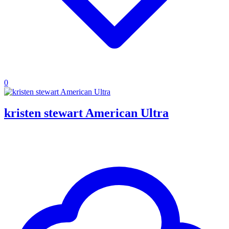
0
kristen stewart American Ultra