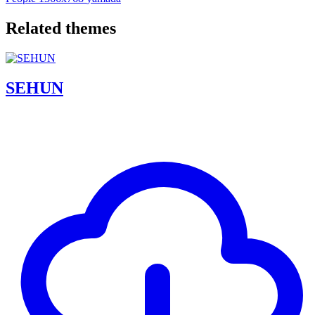
Related themes
SEHUN