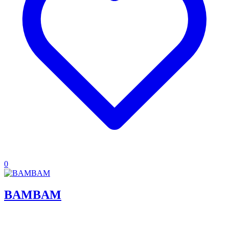
0
BAMBAM