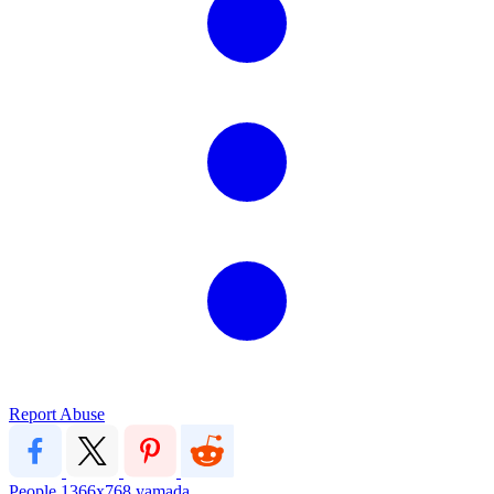
Report Abuse
People
1366x768
yamada