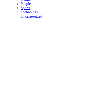
People
Sports
Technology
Uncategorized