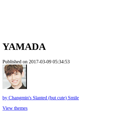
YAMADA
Published on 2017-03-09 05:34:53
by
Changmin's Slanted (but cute) Smile
View themes