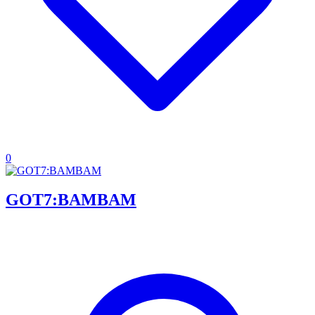
0
GOT7:BAMBAM