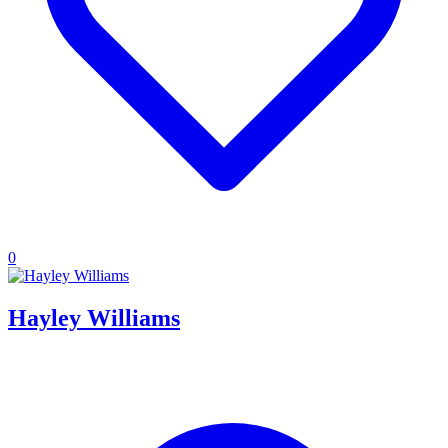
0
Hayley Williams