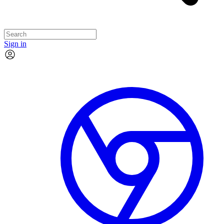
Sign in