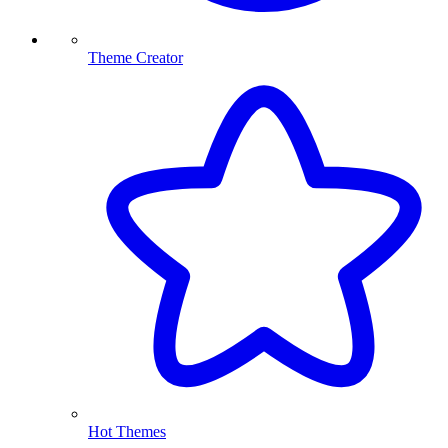
Theme Creator
Hot Themes