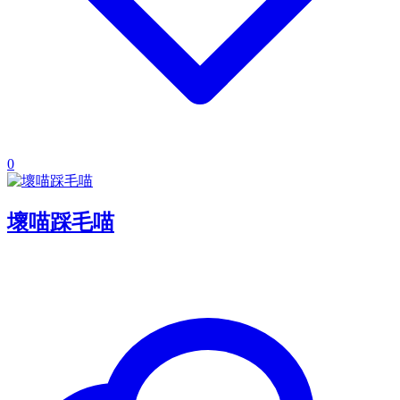
0
壞喵踩毛喵