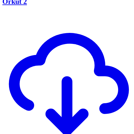
Orkut 2