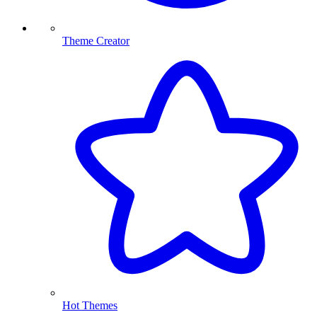
Theme Creator
Hot Themes