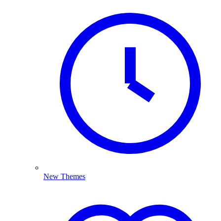
New Themes