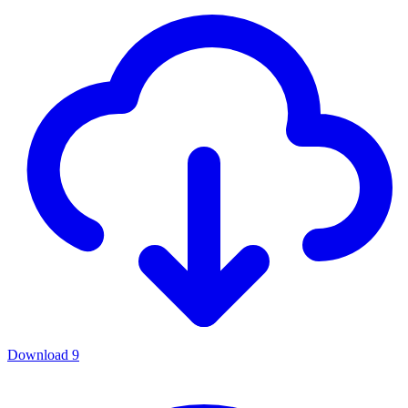
Download
9