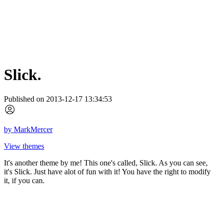
Slick.
Published on 2013-12-17 13:34:53
by
MarkMercer
View themes
It's another theme by me! This one's called, Slick. As you can see,
it's Slick. Just have alot of fun with it! You have the right to modify
it, if you can.