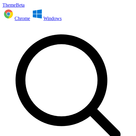
ThemeBeta
Chrome
Windows