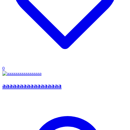
0
aaaaaaaaaaaaaaaaa