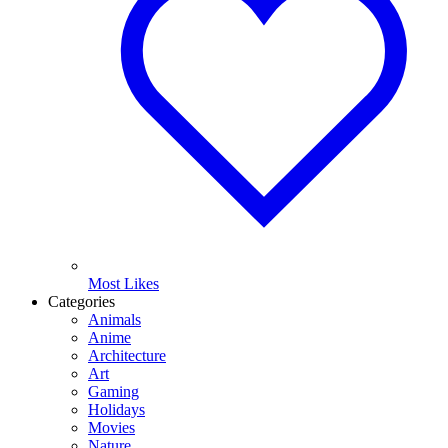
Most Likes
Categories
Animals
Anime
Architecture
Art
Gaming
Holidays
Movies
Nature