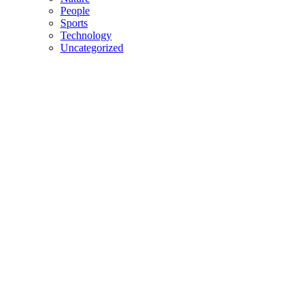
People
Sports
Technology
Uncategorized