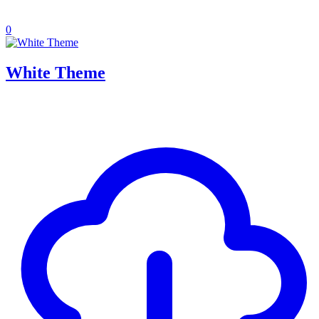
0
White Theme