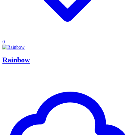
0
Rainbow