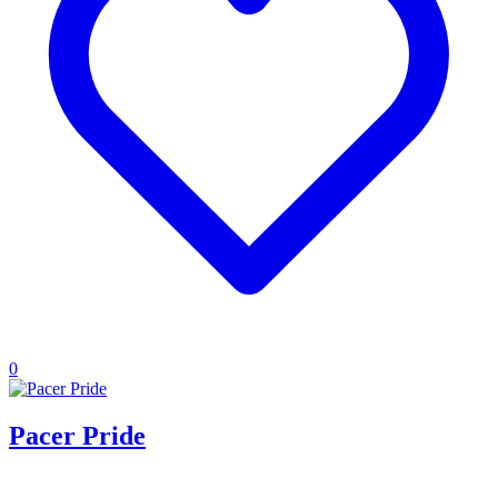
0
Pacer Pride