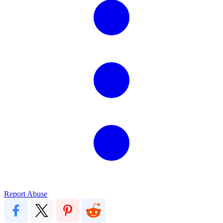
Report Abuse