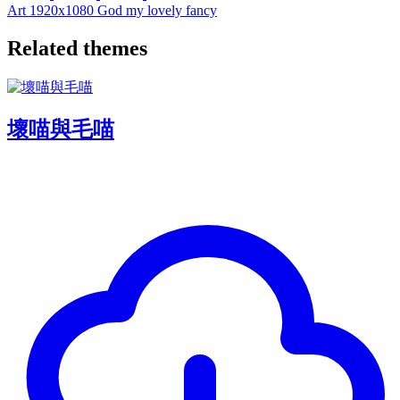
Art
1920x1080
God
my
lovely
fancy
Related themes
壞喵與毛喵