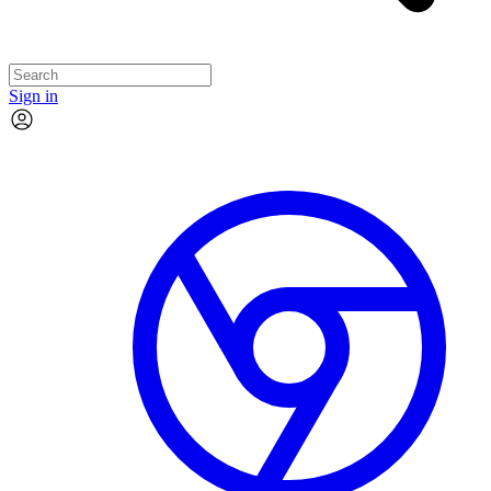
Sign in