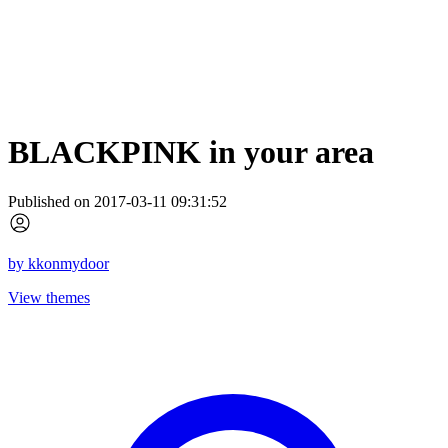
BLACKPINK in your area
Published on 2017-03-11 09:31:52
by
kkonmydoor
View themes