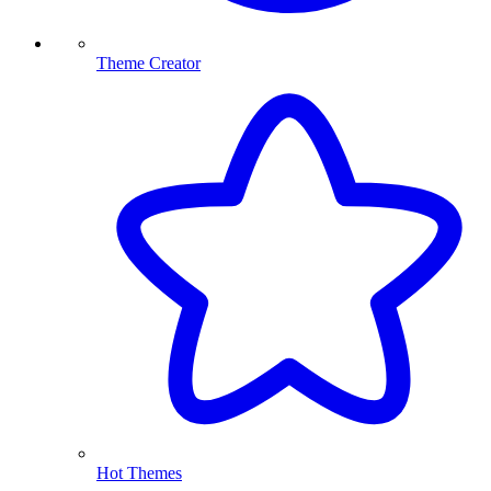
Theme Creator
Hot Themes