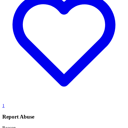
1
Report Abuse
Reason