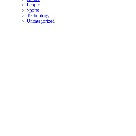
People
Sports
Technology
Uncategorized