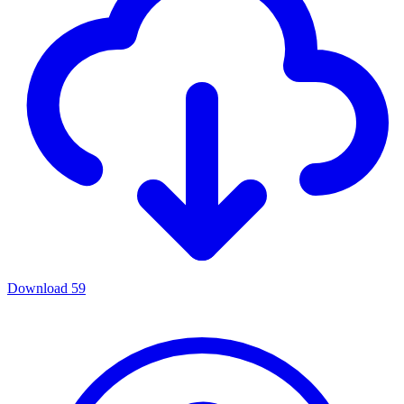
Download
59