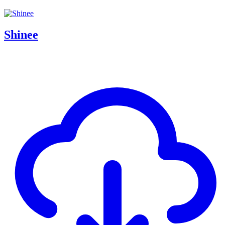
Shinee