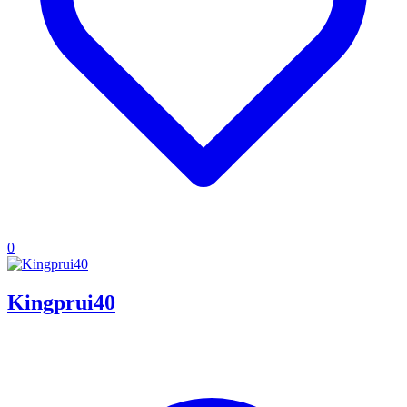
0
Kingprui40