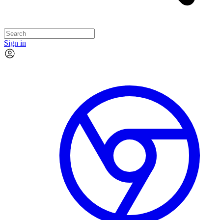
Sign in