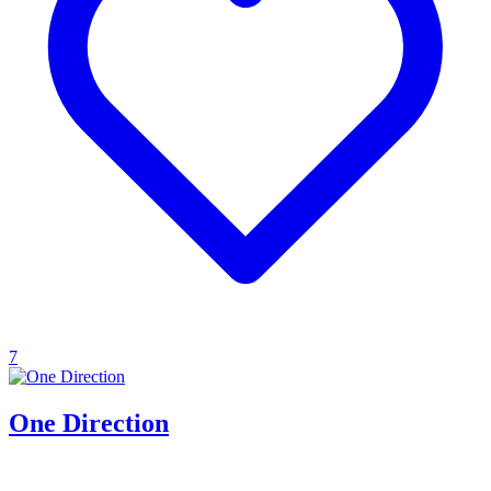
7
One Direction