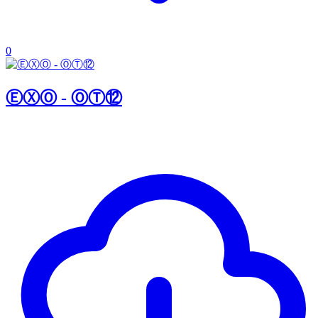
0
ⒺⓍⓄ - ⓄⓉ⑫