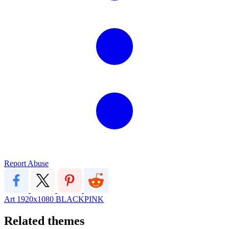
Report Abuse
Art
1920x1080
BLACKPINK
Related themes