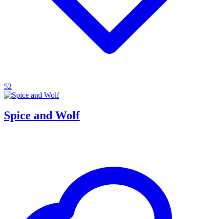
52
Spice and Wolf