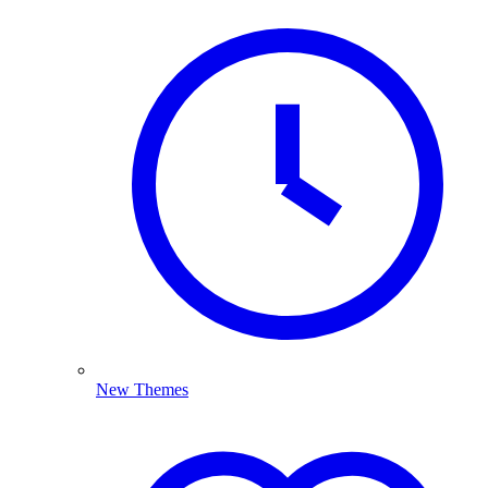
New Themes