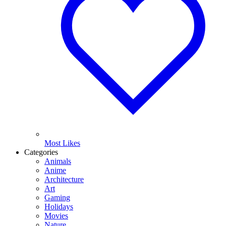
Most Likes
Categories
Animals
Anime
Architecture
Art
Gaming
Holidays
Movies
Nature