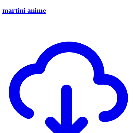
martini anime