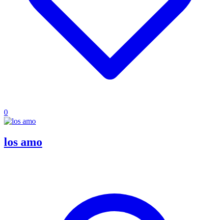
0
los amo