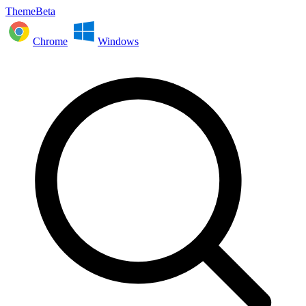
ThemeBeta
Chrome
Windows