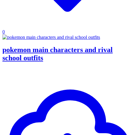
0
pokemon main characters and rival
school outfits