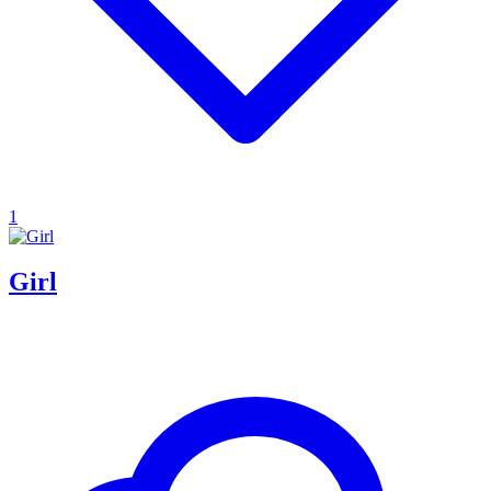
1
Girl