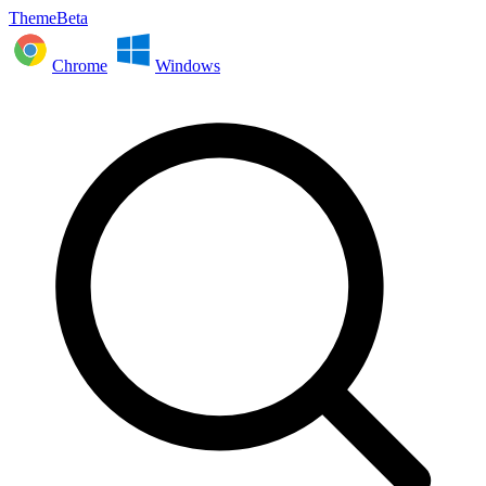
ThemeBeta
Chrome
Windows