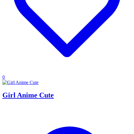
0
Girl Anime Cute