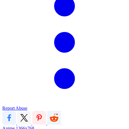
Report Abuse
Anime
1366x768