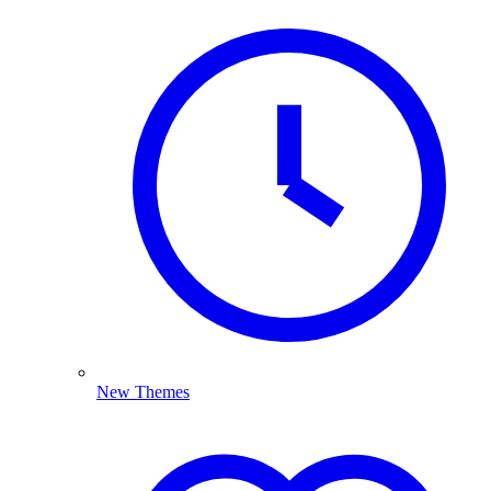
New Themes