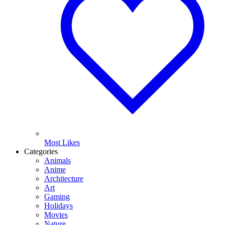
Most Likes
Categories
Animals
Anime
Architecture
Art
Gaming
Holidays
Movies
Nature