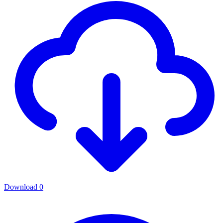
Download
0