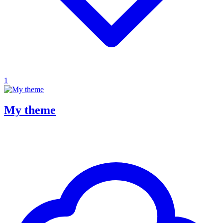
1
My theme