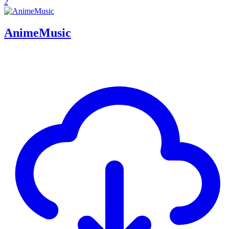
2
AnimeMusic