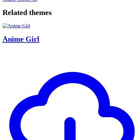
Related themes
Anime Girl