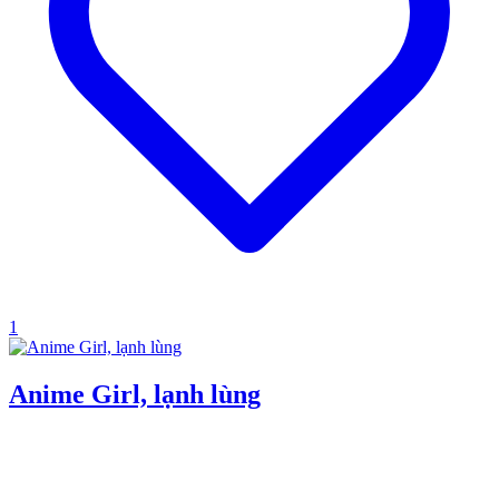
1
Anime Girl, lạnh lùng