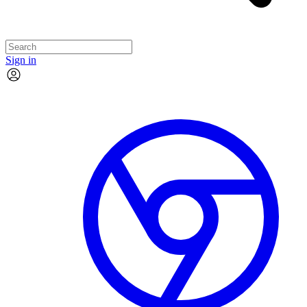
Sign in