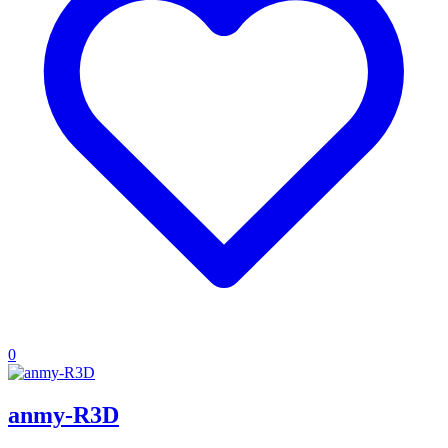
0
anmy-R3D