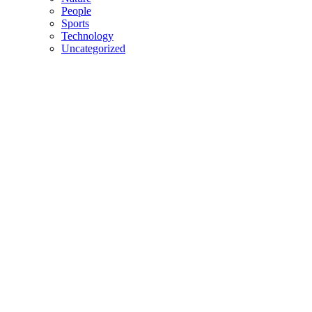
People
Sports
Technology
Uncategorized