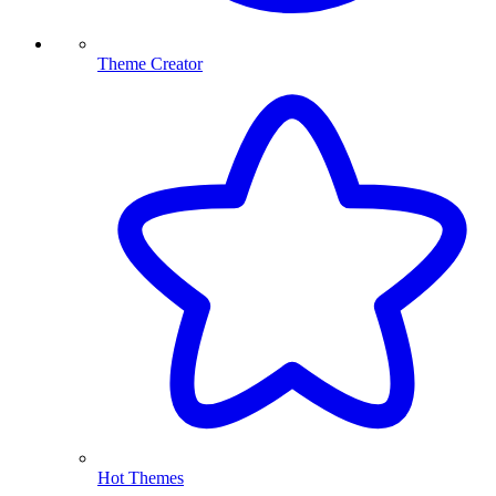
Theme Creator
Hot Themes