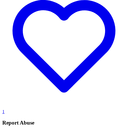
1
Report Abuse