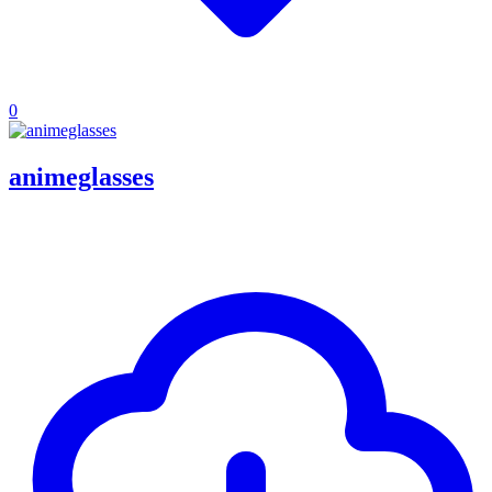
0
animeglasses