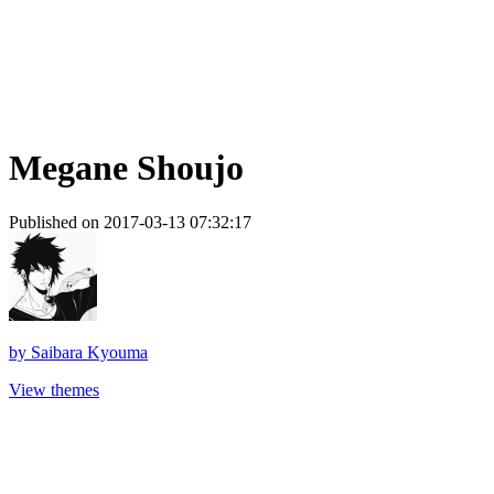
Megane Shoujo
Published on 2017-03-13 07:32:17
by
Saibara Kyouma
View themes