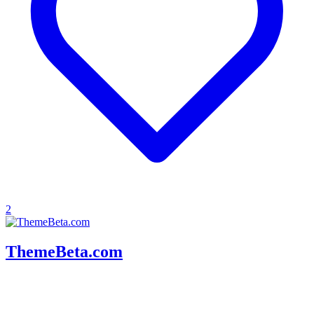
2
ThemeBeta.com