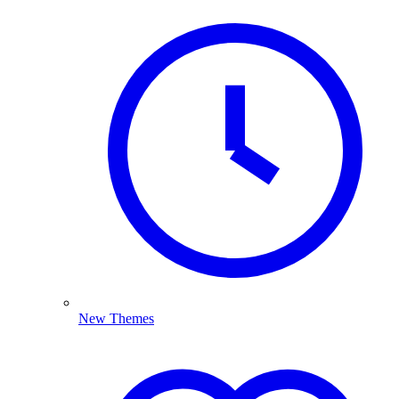
New Themes