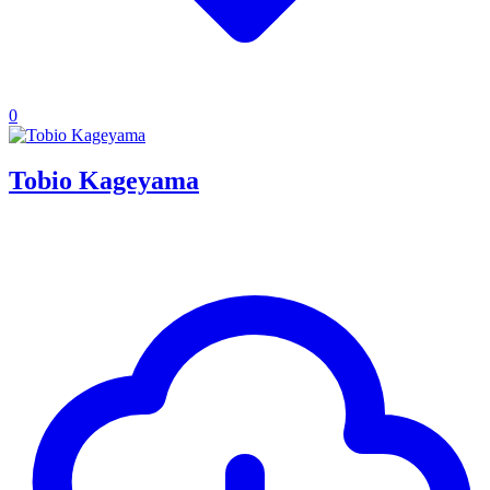
0
Tobio Kageyama