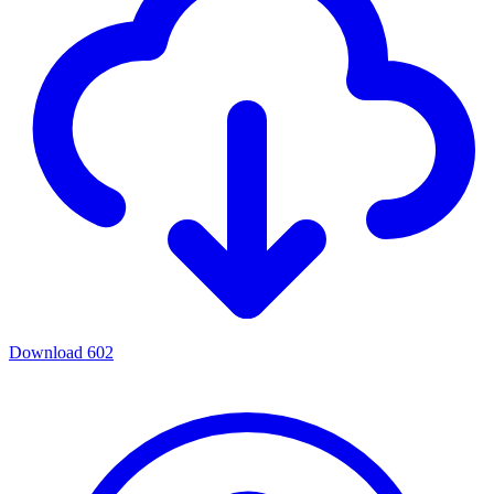
Download
602