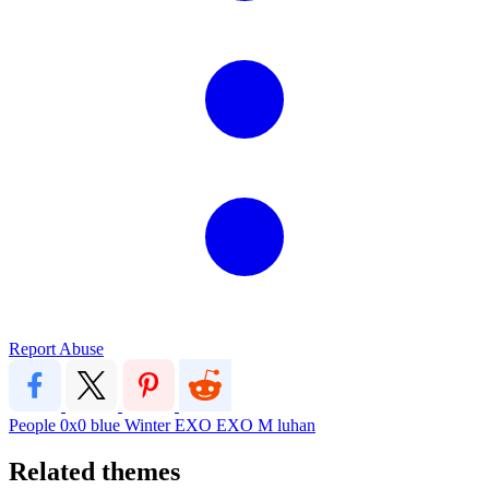
Report Abuse
People
0x0
blue
Winter
EXO
EXO M
luhan
Related themes