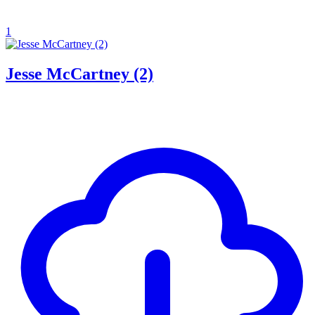
1
Jesse McCartney (2)