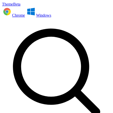
ThemeBeta
Chrome
Windows