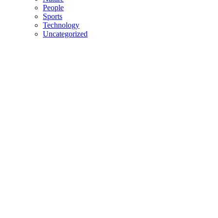
People
Sports
Technology
Uncategorized