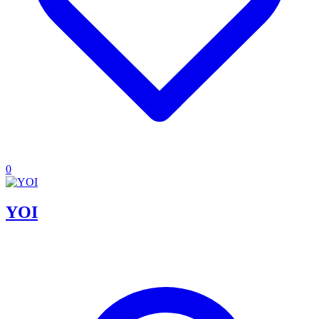
0
YOI