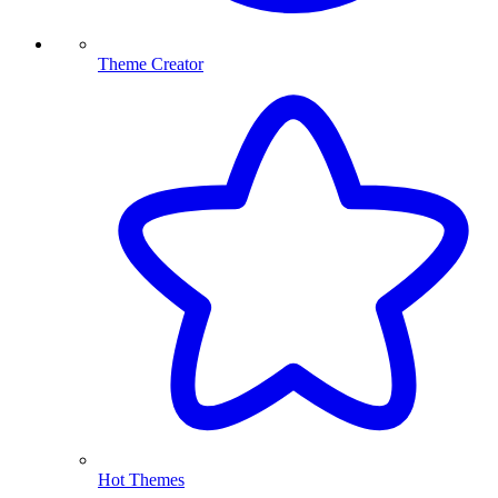
Theme Creator
Hot Themes