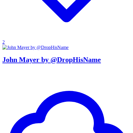
2
John Mayer by @DropHisName