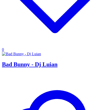
0
Bad Bunny - Dj Luian