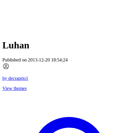
Luhan
Published on 2013-12-20 18:54:24
by
decraprio1
View themes