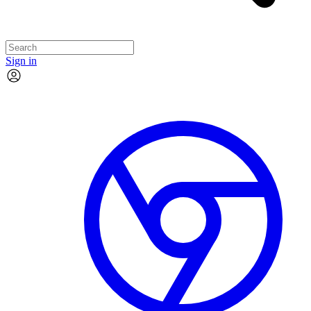
Sign in