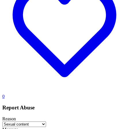
0
Report Abuse
Reason