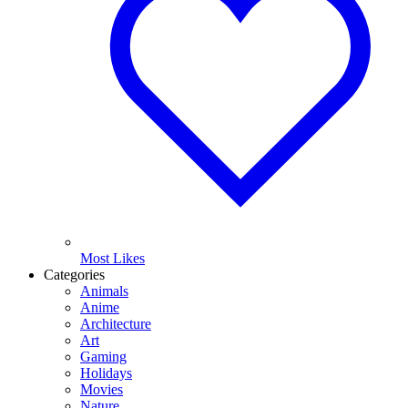
Most Likes
Categories
Animals
Anime
Architecture
Art
Gaming
Holidays
Movies
Nature