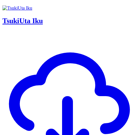
TsukiUta Iku