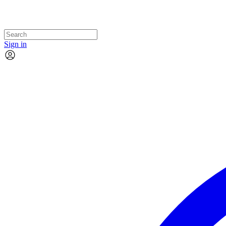
Sign in