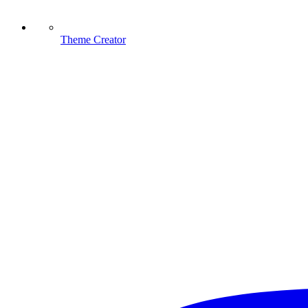
Theme Creator