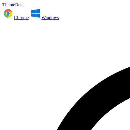
ThemeBeta
Chrome
Windows