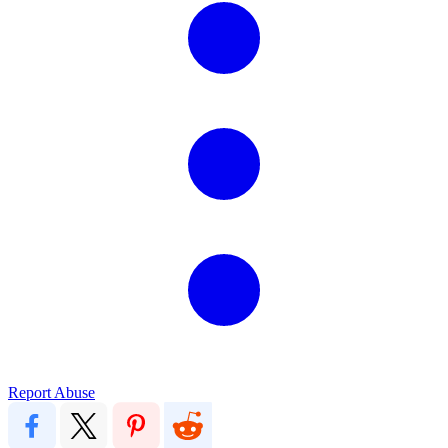
Report Abuse