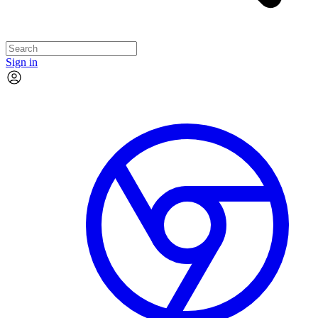
Sign in