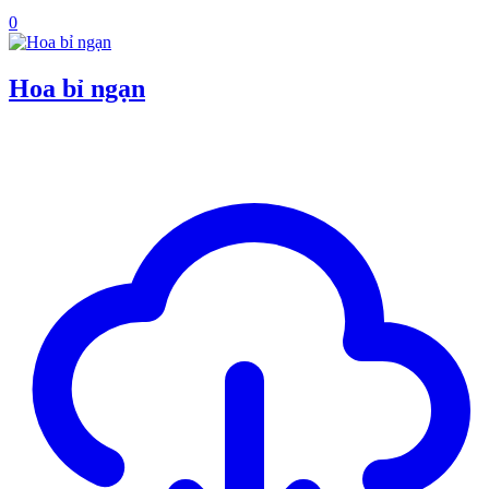
0
Hoa bỉ ngạn