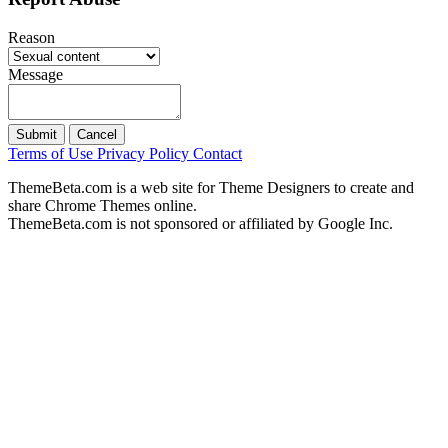
Reason
Message
Submit
Cancel
Terms of Use
Privacy Policy
Contact
ThemeBeta.com is a web site for Theme Designers to create and
share Chrome Themes online.
ThemeBeta.com is not sponsored or affiliated by Google Inc.