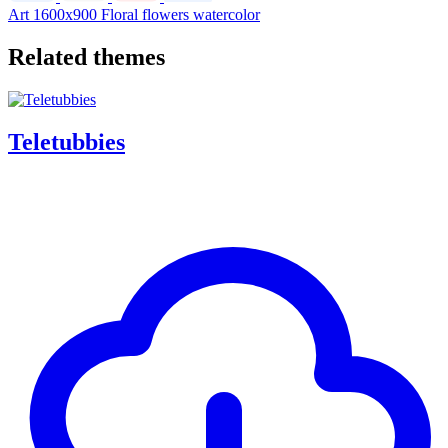
Art
1600x900
Floral
flowers
watercolor
Related themes
Teletubbies