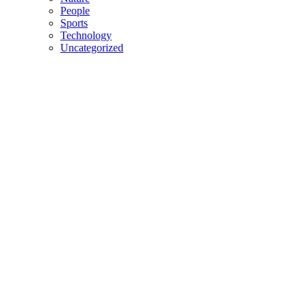
People
Sports
Technology
Uncategorized