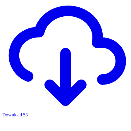
Download
53