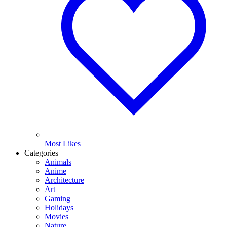
Most Likes
Categories
Animals
Anime
Architecture
Art
Gaming
Holidays
Movies
Nature