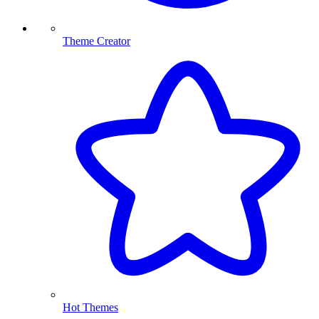
Theme Creator
Hot Themes