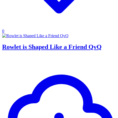
0
Rowlet is Shaped Like a Friend QvQ