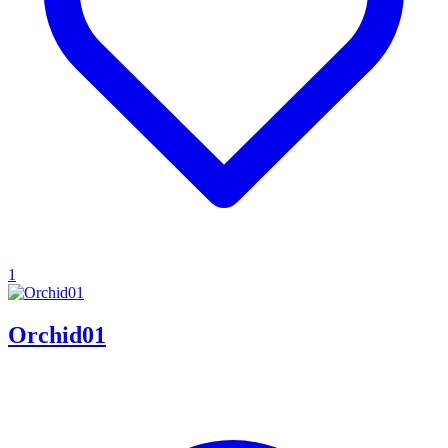
1
Orchid01