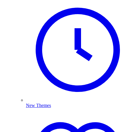
New Themes