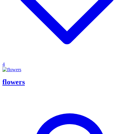
4
flowers