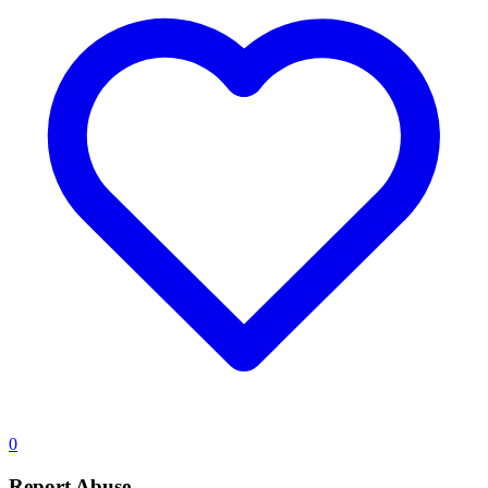
0
Report Abuse