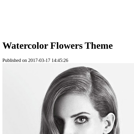
Watercolor Flowers Theme
Published on 2017-03-17 14:45:26