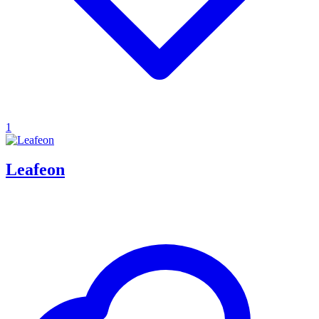
1
Leafeon