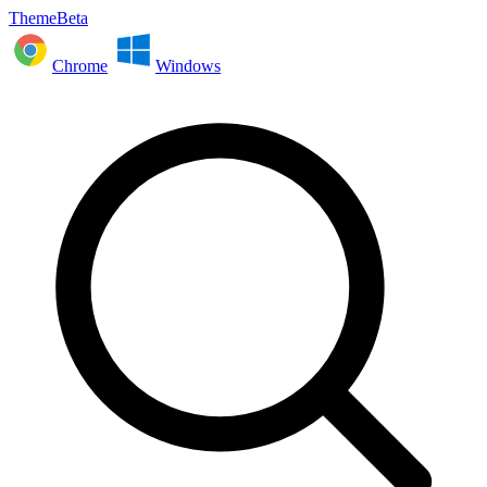
ThemeBeta
Chrome
Windows