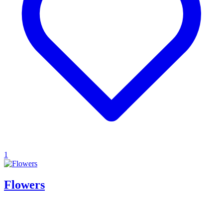
1
Flowers