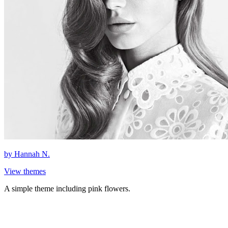
by
Hannah N.
View themes
A simple theme including pink flowers.