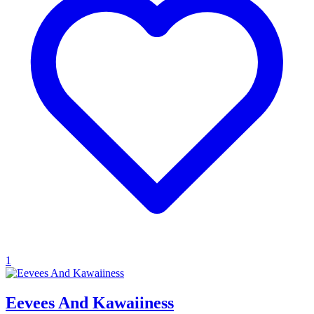
1
Eevees And Kawaiiness