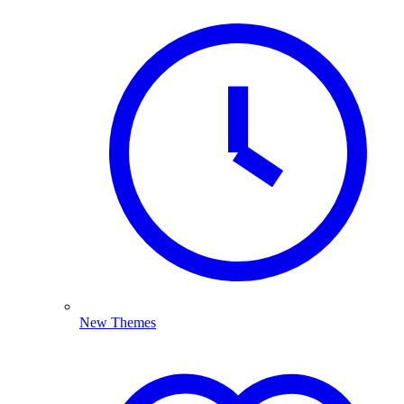
New Themes