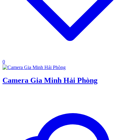
0
Camera Gia Minh Hải Phòng