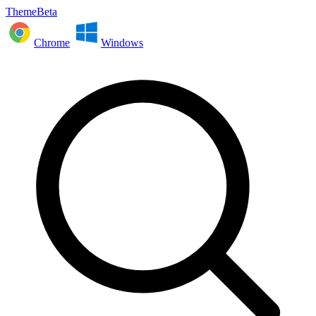
ThemeBeta
Chrome
Windows