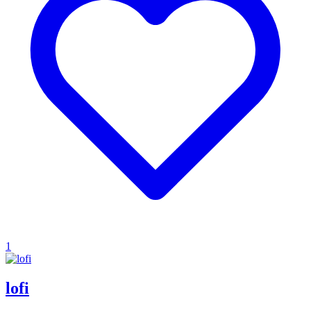
1
lofi