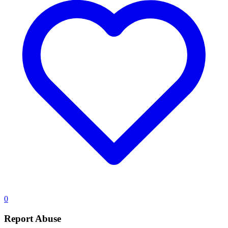
0
Report Abuse