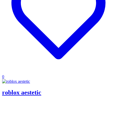
0
roblox aestetic