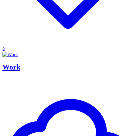
2
Work