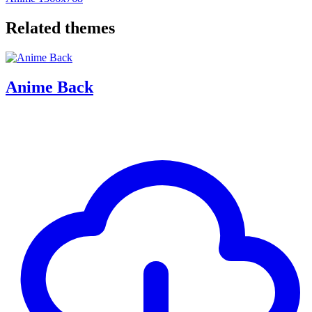
Related themes
Anime Back