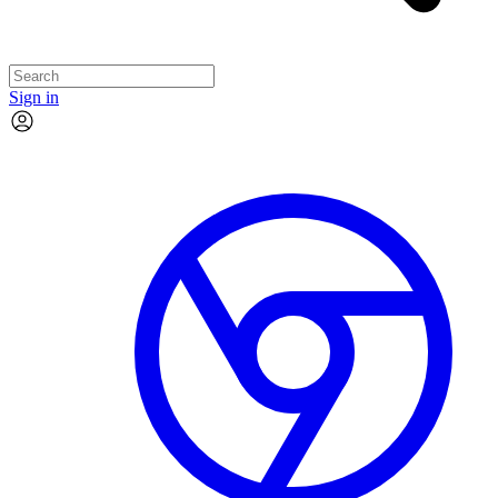
Sign in