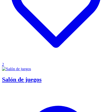
2
Salón de juegos