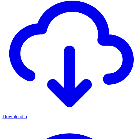
Download
5