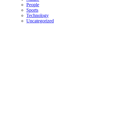
People
Sports
Technology
Uncategorized