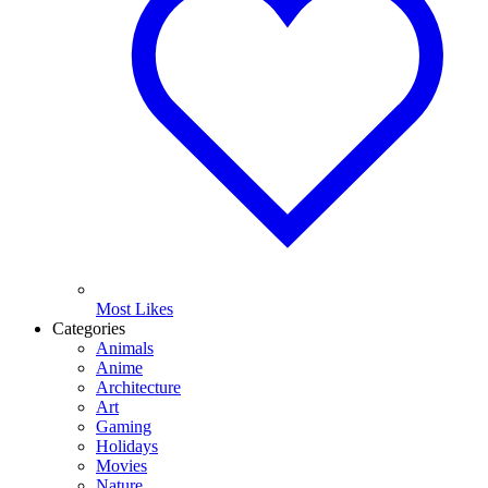
Most Likes
Categories
Animals
Anime
Architecture
Art
Gaming
Holidays
Movies
Nature