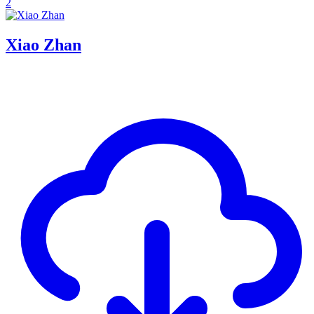
2
Xiao Zhan