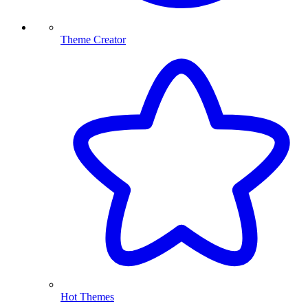
Theme Creator
Hot Themes