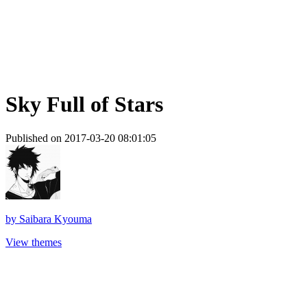
Sky Full of Stars
Published on 2017-03-20 08:01:05
by
Saibara Kyouma
View themes