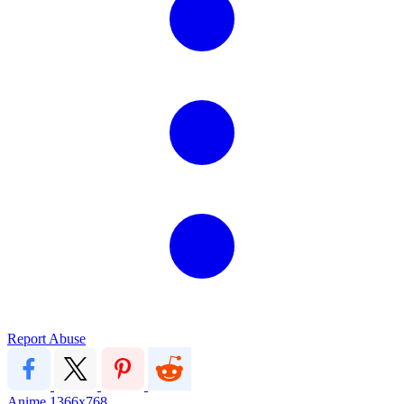
Report Abuse
Anime
1366x768