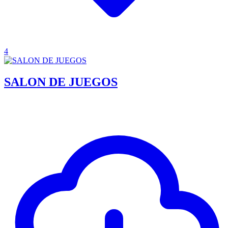
4
SALON DE JUEGOS