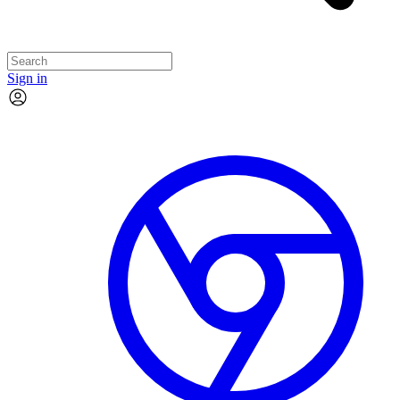
Sign in