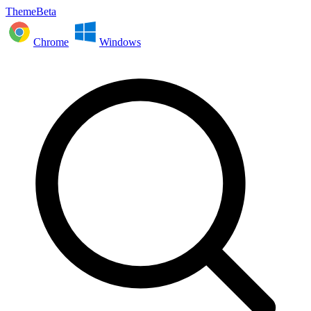
ThemeBeta
Chrome
Windows