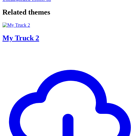
Related themes
My Truck 2