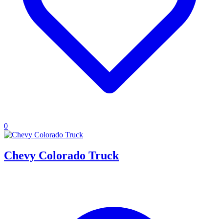
0
Chevy Colorado Truck