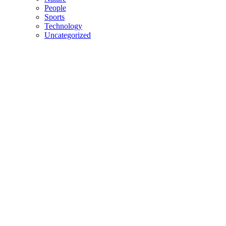
People
Sports
Technology
Uncategorized