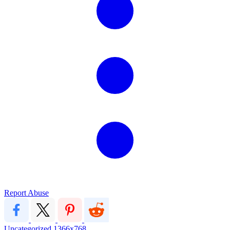
Report Abuse
Uncategorized
1366x768