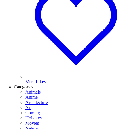
Most Likes
Categories
Animals
Anime
Architecture
Art
Gaming
Holidays
Movies
Nature