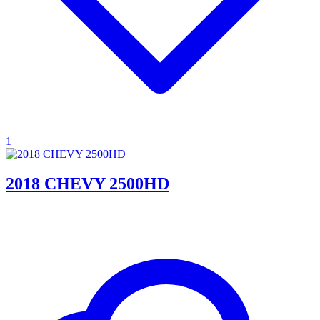
1
2018 CHEVY 2500HD