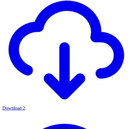
Download
2