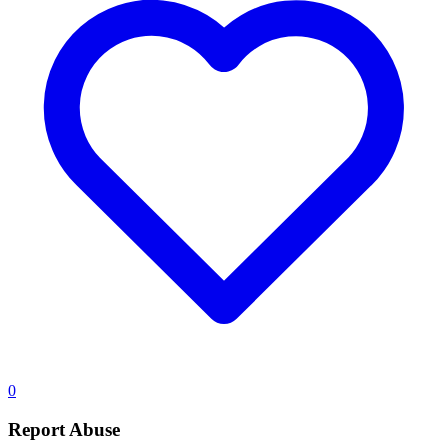
0
Report Abuse