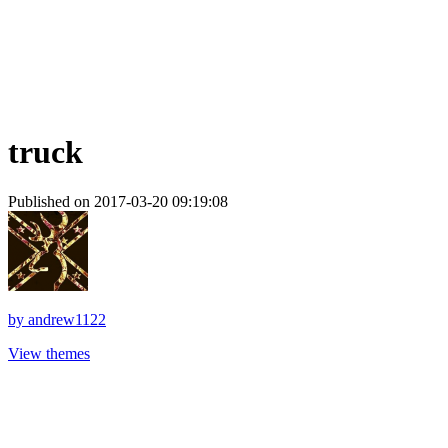
truck
Published on 2017-03-20 09:19:08
by
andrew1122
View themes