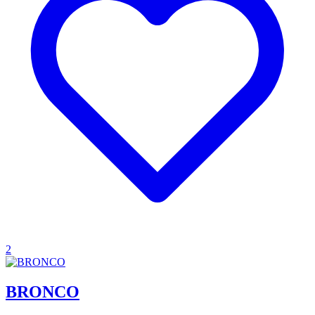
2
BRONCO