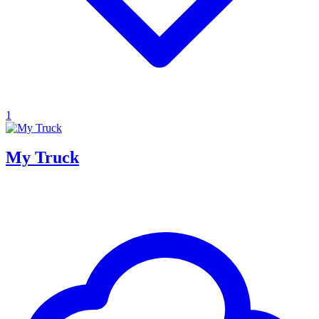
1
My Truck