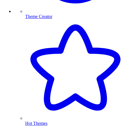
Theme Creator
Hot Themes