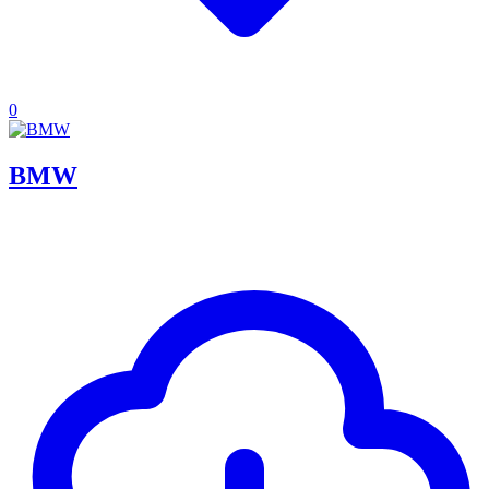
0
BMW