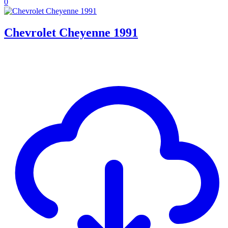
0
Chevrolet Cheyenne 1991