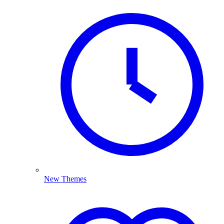
New Themes