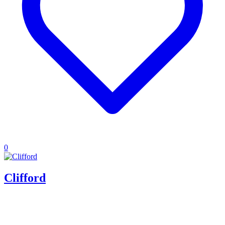
0
Clifford