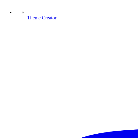
Theme Creator