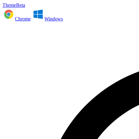
ThemeBeta
Chrome
Windows