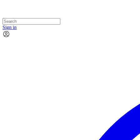
Sign in