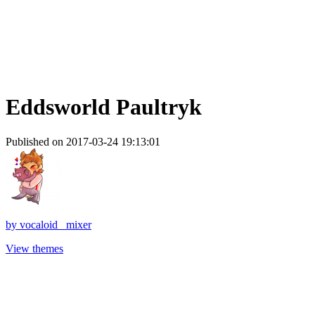
Eddsworld Paultryk
Published on 2017-03-24 19:13:01
by
vocaloid_ mixer
View themes