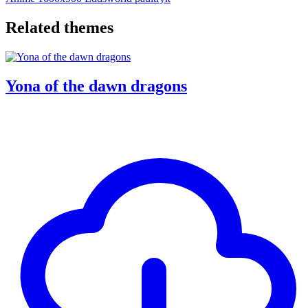
Related themes
Yona of the dawn dragons