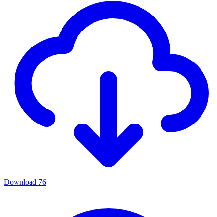
Download
76