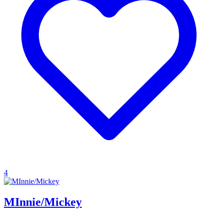
4
MInnie/Mickey