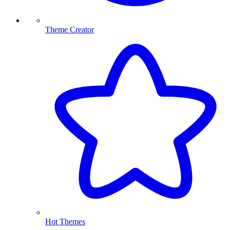
Theme Creator
Hot Themes