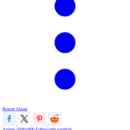
Report Abuse
Anime
1600x900
Eddsworld
paultryk