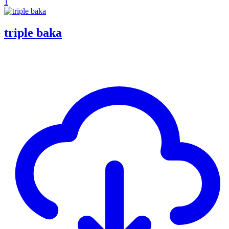
1
triple baka