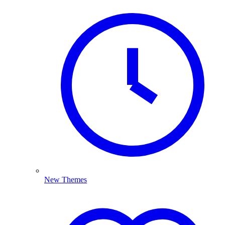
New Themes