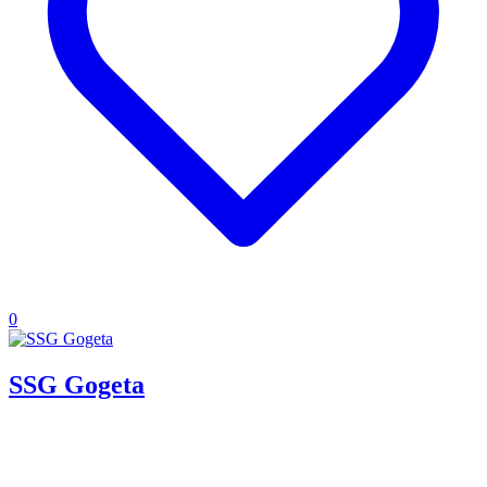
0
SSG Gogeta