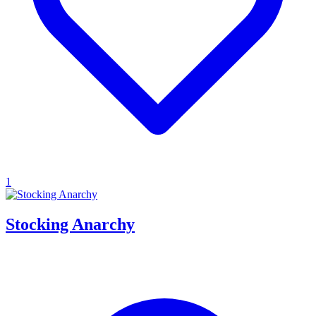
1
Stocking Anarchy