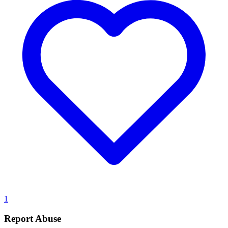
1
Report Abuse