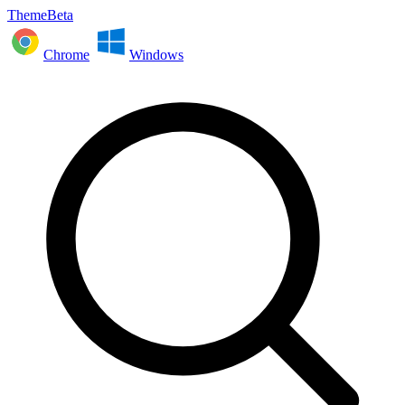
ThemeBeta
Chrome
Windows