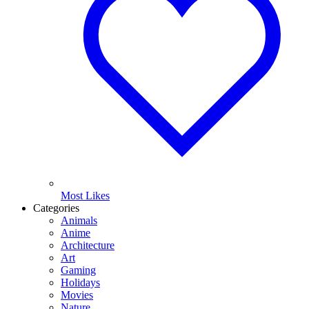
Most Likes
Categories
Animals
Anime
Architecture
Art
Gaming
Holidays
Movies
Nature