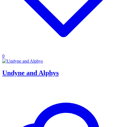
0
Undyne and Alphys