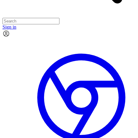
Sign in