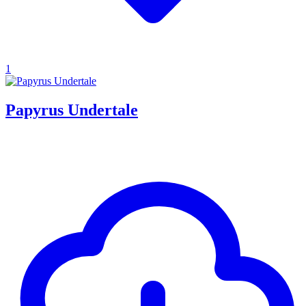
1
Papyrus Undertale