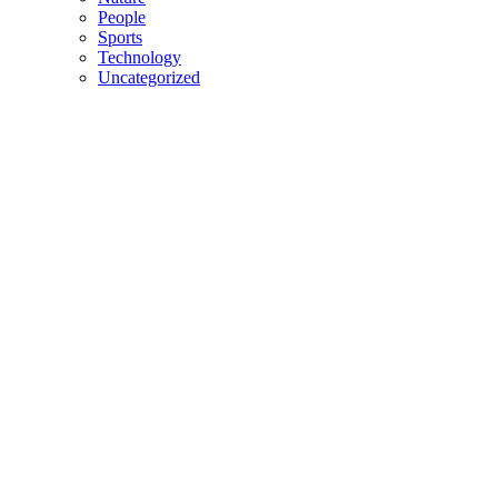
People
Sports
Technology
Uncategorized