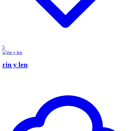
5
rin y len