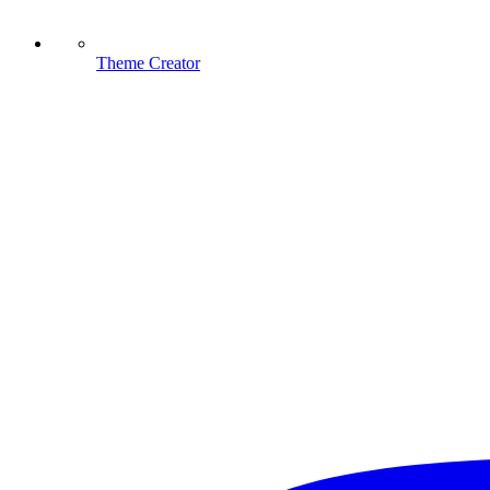
Theme Creator