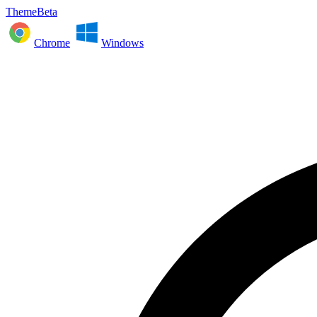
ThemeBeta
Chrome
Windows