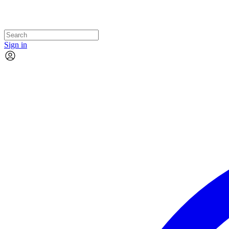
Sign in